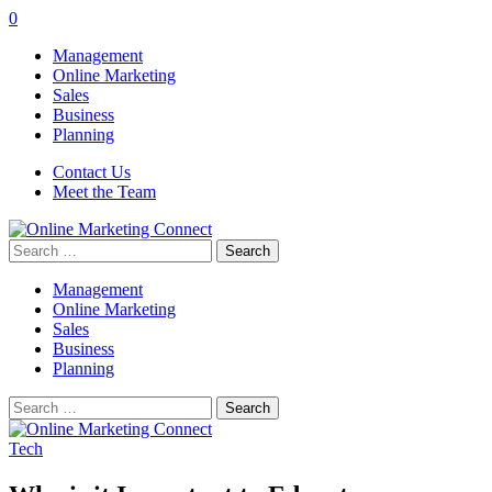
0
Management
Online Marketing
Sales
Business
Planning
Contact Us
Meet the Team
Search
for:
Management
Online Marketing
Sales
Business
Planning
Search
for:
Tech