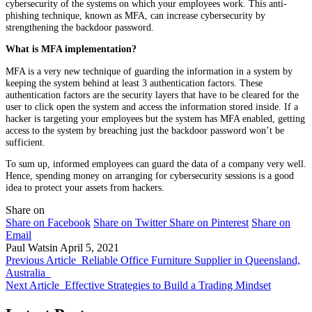
cybersecurity of the systems on which your employees work. This anti-
phishing technique, known as MFA, can increase cybersecurity by
strengthening the backdoor password.
What is MFA implementation?
MFA is a very new technique of guarding the information in a system by
keeping the system behind at least 3 authentication factors. These
authentication factors are the security layers that have to be cleared for the
user to click open the system and access the information stored inside. If a
hacker is targeting your employees but the system has MFA enabled, getting
access to the system by breaching just the backdoor password won’t be
sufficient.
To sum up, informed employees can guard the data of a company very well.
Hence, spending money on arranging for cybersecurity sessions is a good
idea to protect your assets from hackers.
Share on
Share on Facebook
Share on Twitter
Share on Pinterest
Share on
Email
Paul Watsin
April 5, 2021
Previous Article
Reliable Office Furniture Supplier in Queensland,
Australia
Next Article
Effective Strategies to Build a Trading Mindset