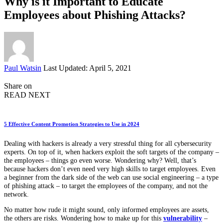
Why is it Important to Educate
Employees about Phishing Attacks?
Posted
Paul Watsin
Last Updated: April 5, 2021
by
Share on
READ NEXT
5 Effective Content Promotion Strategies to Use in 2024
Dealing with hackers is already a very stressful thing for all cybersecurity
experts. On top of it, when hackers exploit the soft targets of the company –
the employees – things go even worse. Wondering why? Well, that’s
because hackers don’t even need very high skills to target employees. Even
a beginner from the dark side of the web can use social engineering – a type
of phishing attack – to target the employees of the company, and not the
network.
No matter how rude it might sound, only informed employees are assets,
the others are risks. Wondering how to make up for this
vulnerability
–