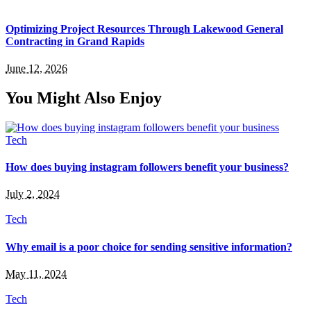
Optimizing Project Resources Through Lakewood General
Contracting in Grand Rapids
June 12, 2026
You Might Also Enjoy
Tech
How does buying instagram followers benefit your business?
July 2, 2024
Tech
Why email is a poor choice for sending sensitive information?
May 11, 2024
Tech