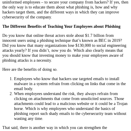
uninformed employees – to secure your company from hackers? If yes, then
the only way is to educate them about what phishing is, how and why
hackers target them, and the different ways in which they can improve
cybersecurity of the company.
The Different Benefits of Teaching Your Employees about Phishing
Do you know that online threat actors stole about $1.7 billion from
innocent users using a phishing technique that’s known as BEC in 2019?
Did you know that many organizations lose $130,000 to social engineering
attacks yearly? If you didn’t, now you do. Which also clearly means that
you should know that investing money to make your employees aware of
phishing attacks is a necessity.
Here are the benefits of doing so.
Employees who know that hackers use targeted emails to install
malware in a system refrain from clicking on links that come in the
email body.
When employees understand the risk, they always refrain from
clicking on attachments that come from unsolicited sources. Those
attachments could lead to a malicious website or it could be a Trojan
horse. Which is why employees who understand the basics of
phishing report such shady emails to the cybersecurity team without
wasting any time.
That said, there is another way in which you can strengthen the