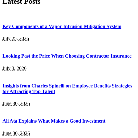
Latest Posts
Key Components of a Vapor Intrusion Mitigation System
July 25, 2026
Looking Past the Price When Choosing Contractor Insurance
July 3, 2026
Insights from Charles Spinelli on Employee Benefits Strategies
for Attracting Top Talent
June 30, 2026
Ali Ata Explains What Makes a Good Investment
June 30, 2026