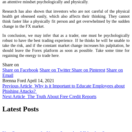
an attentive mindset psychologically and physically.
Research has also shown that investors who are not careful of the physical
health get obsessed easily, which also affects their thinking. They cannot
think faster like a physically fit person and get overwhelmed by the sudden
change in the FX market.
In conclusion, we may infer that as a trader, one must be psychologically
robust to have the best trading experience. If he thinks he will be unable to
take the risk, and if the constant market change increases his palpitation, he
should leave the Forex platform as soon as possible. Take some time for
regaining the energy to trade here.
Share on
Share on Facebook
Share on Twitter
Share on Pinterest
Share on
Email
Brenna Ford
April 14, 2021
Previous Article
Why is it Important to Educate Employees about
Phishing Attacks?
Next Article
The Truth About Free Credit Reports
Latest Posts