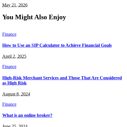
May 21, 2026
You Might Also Enjoy
Finance
How to Use an SIP Calculator to Achieve Financial Goals
April 2, 2025
Finance
High-Risk Merchant Services and Those That Are Considered
as High Risk
August 8, 2024
Finance
What is an online broker?
June 25, 2024