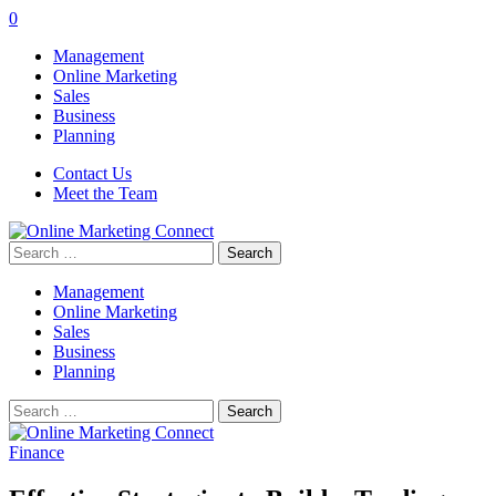
0
Management
Online Marketing
Sales
Business
Planning
Contact Us
Meet the Team
Search
for:
Management
Online Marketing
Sales
Business
Planning
Search
for:
Finance