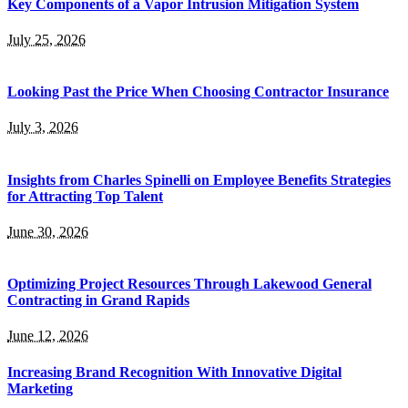
Key Components of a Vapor Intrusion Mitigation System
July 25, 2026
Looking Past the Price When Choosing Contractor Insurance
July 3, 2026
Insights from Charles Spinelli on Employee Benefits Strategies
for Attracting Top Talent
June 30, 2026
Optimizing Project Resources Through Lakewood General
Contracting in Grand Rapids
June 12, 2026
Increasing Brand Recognition With Innovative Digital
Marketing