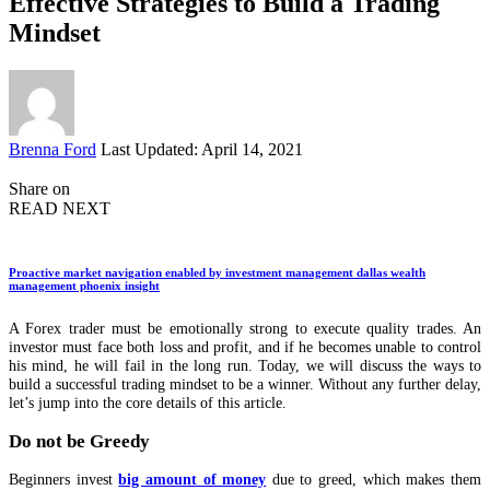
Effective Strategies to Build a Trading
Mindset
Posted
Brenna Ford
Last Updated: April 14, 2021
by
Share on
READ NEXT
Proactive market navigation enabled by investment management dallas wealth
management phoenix insight
A Forex trader must be emotionally strong to execute quality trades. An
investor must face both loss and profit, and if he becomes unable to control
his mind, he will fail in the long run. Today, we will discuss the ways to
build a successful trading mindset to be a winner. Without any further delay,
let’s jump into the core details of this article.
Do not be Greedy
Beginners invest
big amount of money
due to greed, which makes them