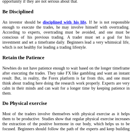
opportunity if they are not serious about that.
Be Disciplined
An investor should be
disciplined with his life
.
If he is not responsible
enough to execute the trades, he may involve himself with overtrading.
According to experts, overtrading must be avoided, and one must be
conscious of his previous trading. A trader must set a goal for his
investment and set a timeframe daily. Beginners lead a very whimsical life,
which is not healthy for leading a trading lifestyle.
Retain the Patience
Newbies do not have patience enough to wait based on the longer timeframe
after executing the trades. They take FX like gambling and want an instant
result. But, in reality, the Forex platform is far from this, and one must
think about trading here doing the research work properly. Experts are very
calm in their minds and can wait for a longer time by keeping patience in
them.
Do Physical exercise
Most of the traders involve themselves with physical exercise as it helps
them to be productive. Studies show that regular physical exercise increases
the extraction of the positive hormone in our body, which helps us to be
focused. Beginners should follow the path of the experts and keep building