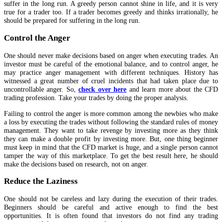
suffer in the long run. A greedy person cannot shine in life, and it is very
true for a trader too. If a trader becomes greedy and thinks irrationally, he
should be prepared for suffering in the long run.
Control the Anger
One should never make decisions based on anger when executing trades. An
investor must be careful of the emotional balance, and to control anger, he
may practice anger management with different techniques. History has
witnessed a great number of cruel incidents that had taken place due to
uncontrollable anger. So,
check over here
and learn more about the CFD
trading profession. Take your trades by doing the proper analysis.
Failing to control the anger is more common among the newbies who make
a loss by executing the trades without following the standard rules of money
management. They want to take revenge by investing more as they think
they can make a double profit by investing more. But, one thing beginner
must keep in mind that the CFD market is huge, and a single person cannot
tamper the way of this marketplace. To get the best result here, he should
make the decisions based on research, not on anger.
Reduce the Laziness
One should not be careless and lazy during the execution of their trades.
Beginners should be careful and active enough to find the best
opportunities. It is often found that investors do not find any trading