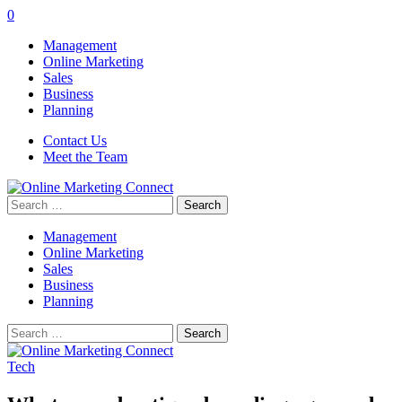
0
Management
Online Marketing
Sales
Business
Planning
Contact Us
Meet the Team
Search
for:
Management
Online Marketing
Sales
Business
Planning
Search
for:
Tech