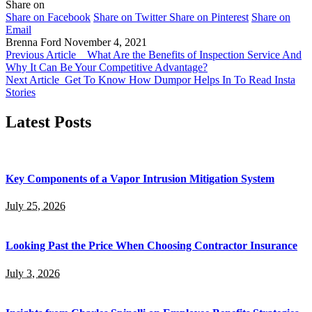
Share on
Share on Facebook
Share on Twitter
Share on Pinterest
Share on
Email
Brenna Ford
November 4, 2021
Previous Article
What Are the Benefits of Inspection Service And
Why It Can Be Your Competitive Advantage?
Next Article
Get To Know How Dumpor Helps In To Read Insta
Stories
Latest Posts
Key Components of a Vapor Intrusion Mitigation System
July 25, 2026
Looking Past the Price When Choosing Contractor Insurance
July 3, 2026