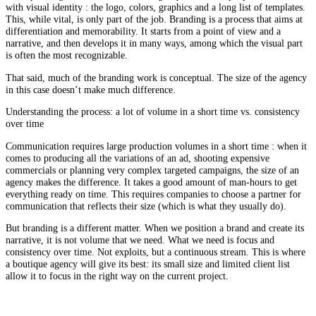
with visual identity : the logo, colors, graphics and a long list of templates.
This, while vital, is only part of the job. Branding is a process that aims at
differentiation and memorability. It starts from a point of view and a
narrative, and then develops it in many ways, among which the visual part
is often the most recognizable.
That said, much of the branding work is conceptual. The size of the agency
in this case doesn’t make much difference.
Understanding the process: a lot of volume in a short time vs. consistency
over time
Communication requires large production volumes in a short time : when it
comes to producing all the variations of an ad, shooting expensive
commercials or planning very complex targeted campaigns, the size of an
agency makes the difference. It takes a good amount of man-hours to get
everything ready on time. This requires companies to choose a partner for
communication that reflects their size (which is what they usually do).
But branding is a different matter. When we position a brand and create its
narrative, it is not volume that we need. What we need is focus and
consistency over time. Not exploits, but a continuous stream. This is where
a boutique agency will give its best: its small size and limited client list
allow it to focus in the right way on the current project.