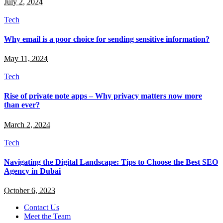
July 2, 2024
Tech
Why email is a poor choice for sending sensitive information?
May 11, 2024
Tech
Rise of private note apps – Why privacy matters now more
than ever?
March 2, 2024
Tech
Navigating the Digital Landscape: Tips to Choose the Best SEO
Agency in Dubai
October 6, 2023
Contact Us
Meet the Team