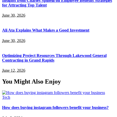
Insights from Charles Spinelli on Employee Benefits Strategies
for Attracting Top Talent
June 30, 2026
Ali Ata Explains What Makes a Good Investment
June 30, 2026
Optimizing Project Resources Through Lakewood General
Contracting in Grand Rapids
June 12, 2026
You Might Also Enjoy
Tech
How does buying instagram followers benefit your business?