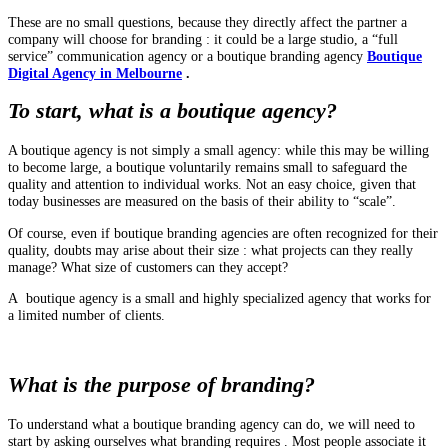
These are no small questions, because they directly affect the partner a
company will choose for branding : it could be a large studio, a “full
service” communication agency or a boutique branding agency
Boutique
Digital Agency in Melbourne
.
To start, what is a boutique agency?
A boutique agency is not simply a small agency: while this may be willing
to become large, a boutique voluntarily remains small to safeguard the
quality and attention to individual works. Not an easy choice, given that
today businesses are measured on the basis of their ability to “scale”.
Of course, even if boutique branding agencies are often recognized for their
quality, doubts may arise about their size : what projects can they really
manage? What size of customers can they accept?
A boutique agency is a small and highly specialized agency that works for
a limited number of clients.
What is the purpose of branding?
To understand what a boutique branding agency can do, we will need to
start by asking ourselves what branding requires . Most people associate it