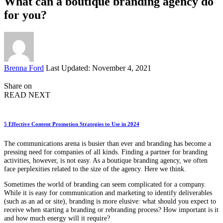
What can a boutique branding agency do
for you?
Posted
Brenna Ford
Last Updated: November 4, 2021
by
Share on
READ NEXT
5 Effective Content Promotion Strategies to Use in 2024
The communications arena is busier than ever and branding has become a
pressing need for companies of all kinds. Finding a partner for branding
activities, however, is not easy. As a boutique branding agency, we often
face perplexities related to the size of the agency. Here we think.
Sometimes the world of branding can seem complicated for a company.
While it is easy for communication and marketing to identify deliverables
(such as an ad or site), branding is more elusive: what should you expect to
receive when starting a branding or rebranding process? How important is it
and how much energy will it require?