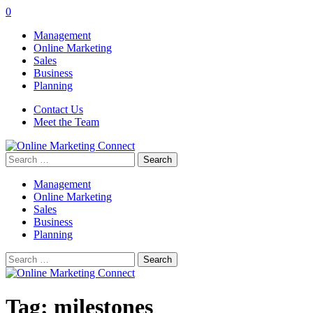
0
Management
Online Marketing
Sales
Business
Planning
Contact Us
Meet the Team
Search
for:
Management
Online Marketing
Sales
Business
Planning
Search
for:
Tag:
milestones