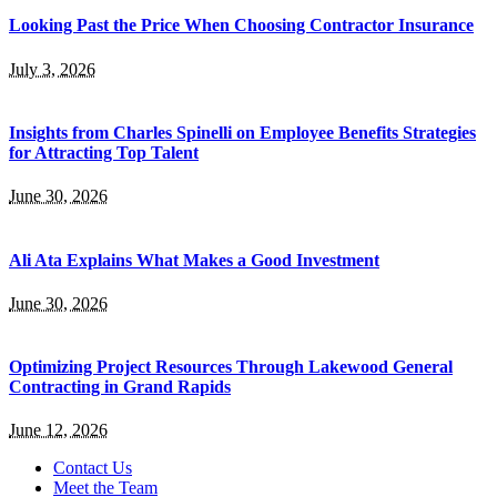
Looking Past the Price When Choosing Contractor Insurance
July 3, 2026
Insights from Charles Spinelli on Employee Benefits Strategies
for Attracting Top Talent
June 30, 2026
Ali Ata Explains What Makes a Good Investment
June 30, 2026
Optimizing Project Resources Through Lakewood General
Contracting in Grand Rapids
June 12, 2026
Contact Us
Meet the Team