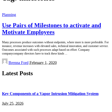
Planning
Use Pairs of Milestones to activate and
Motivate Employees
Many processes produce outcomes without endpoints, where more is more preferable. For
instance, revenue increases with elevated sales, technical innovation, and customer service.
Outcomes associated with such processes adapt based on effort. Company
companycompany directors have to track these kinds
...
Posted
Brenna Ford
February 1, 2020
by
Latest Posts
Key Components of a Vapor Intrusion Mitigation System
July 25, 2026