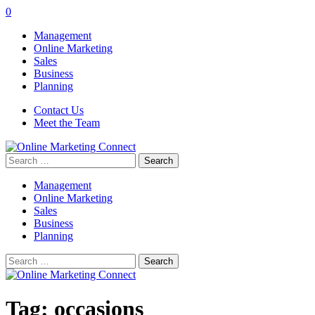
0
Management
Online Marketing
Sales
Business
Planning
Contact Us
Meet the Team
Search
for:
Management
Online Marketing
Sales
Business
Planning
Search
for:
Tag:
occasions