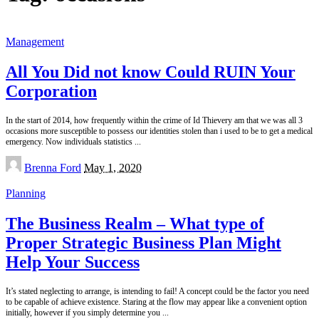
Management
All You Did not know Could RUIN Your
Corporation
In the start of 2014, how frequently within the crime of Id Thievery am that we was all 3
occasions more susceptible to possess our identities stolen than i used to be to get a medical
emergency. Now individuals statistics
...
Posted
Brenna Ford
May 1, 2020
by
Planning
The Business Realm – What type of
Proper Strategic Business Plan Might
Help Your Success
It’s stated neglecting to arrange, is intending to fail! A concept could be the factor you need
to be capable of achieve existence. Staring at the flow may appear like a convenient option
initially, however if you simply determine you
...