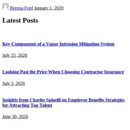
Posted
Brenna Ford
January 1, 2020
by
Latest Posts
Key Components of a Vapor Intrusion Mitigation System
July 25, 2026
Looking Past the Price When Choosing Contractor Insurance
July 3, 2026
Insights from Charles Spinelli on Employee Benefits Strategies
for Attracting Top Talent
June 30, 2026