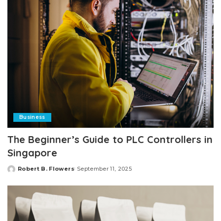
Business
The Beginner’s Guide to PLC Controllers in
Singapore
Robert B. Flowers
September 11, 2025
Posted
by