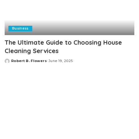
Business
The Ultimate Guide to Choosing House
Cleaning Services
Robert B. Flowers
June 19, 2025
Posted
by