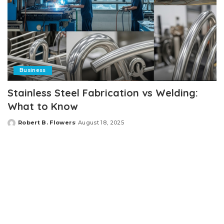
Business
Stainless Steel Fabrication vs Welding:
What to Know
Robert B. Flowers
August 18, 2025
Posted
by