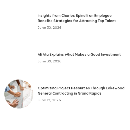
Insights from Charles Spinelli on Employee
Benefits Strategies for Attracting Top Talent
June 30, 2026
Ali Ata Explains What Makes a Good Investment
June 30, 2026
Optimizing Project Resources Through Lakewood
General Contracting in Grand Rapids
June 12, 2026