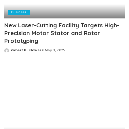
Business
New Laser-Cutting Facility Targets High-
Precision Motor Stator and Rotor
Prototyping
Robert B. Flowers
May 8, 2025
Posted
by