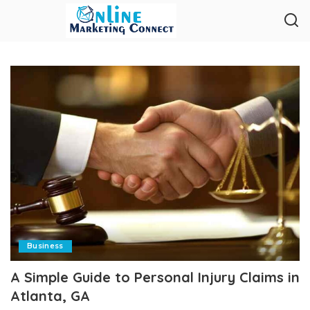
Business
A Simple Guide to Personal Injury Claims in
Atlanta, GA