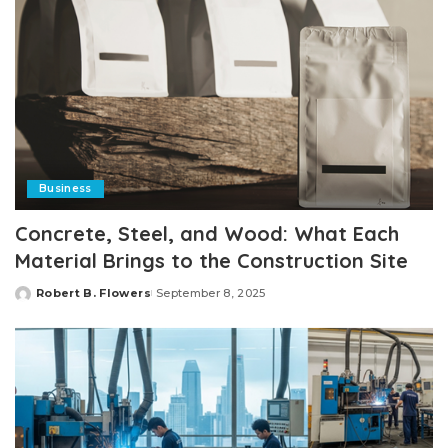
Business
Concrete, Steel, and Wood: What Each
Material Brings to the Construction Site
Robert B. Flowers
September 8, 2025
Posted
by