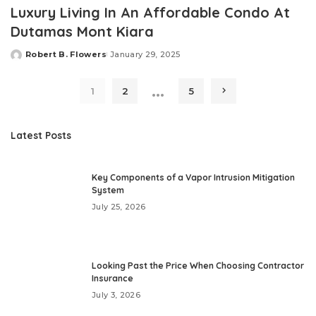
Luxury Living In An Affordable Condo At
Dutamas Mont Kiara
Robert B. Flowers
January 29, 2025
Posted
by
…
1
2
5
Latest Posts
Key Components of a Vapor Intrusion Mitigation
System
July 25, 2026
Looking Past the Price When Choosing Contractor
Insurance
July 3, 2026