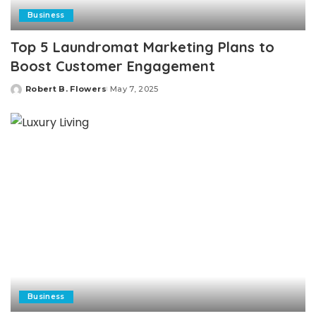
Business
Top 5 Laundromat Marketing Plans to
Boost Customer Engagement
Robert B. Flowers
May 7, 2025
Posted
by
Business