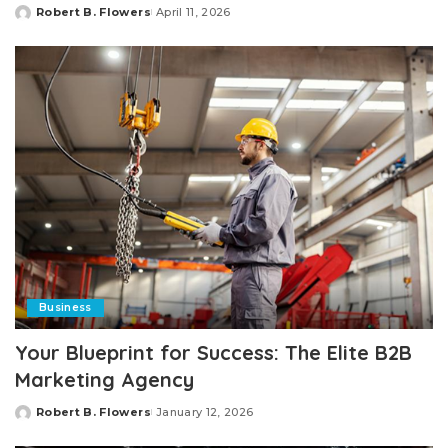
Robert B. Flowers
April 11, 2026
Posted
by
Business
Your Blueprint for Success: The Elite B2B
Marketing Agency
Robert B. Flowers
January 12, 2026
Posted
by