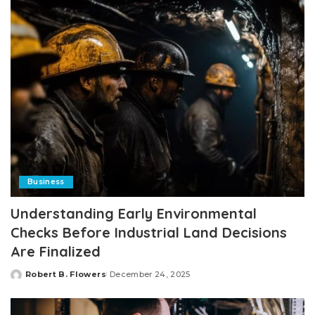
Business
Understanding Early Environmental
Checks Before Industrial Land Decisions
Are Finalized
Robert B. Flowers
December 24, 2025
Posted
by