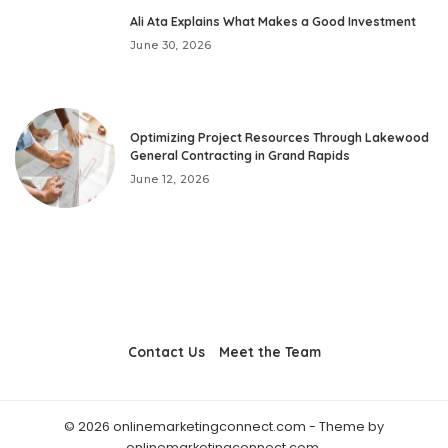
Ali Ata Explains What Makes a Good Investment
June 30, 2026
Optimizing Project Resources Through Lakewood
General Contracting in Grand Rapids
June 12, 2026
Contact Us
Meet the Team
© 2026 onlinemarketingconnect.com - Theme by
onlinemarketingconnect.com.