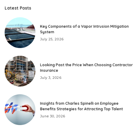
Latest Posts
Key Components of a Vapor Intrusion Mitigation
System
July 25, 2026
Looking Past the Price When Choosing Contractor
Insurance
July 3, 2026
Insights from Charles Spinelli on Employee
Benefits Strategies for Attracting Top Talent
June 30, 2026