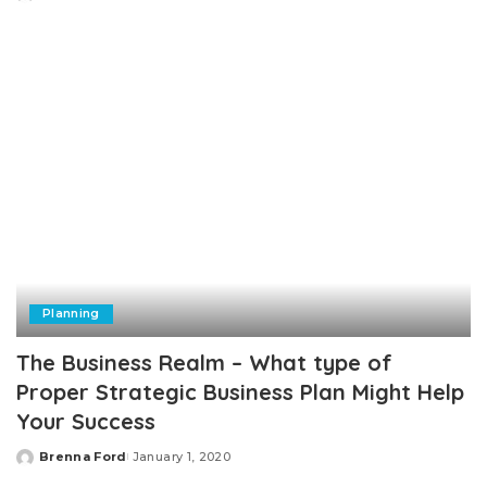
Posted
by
Planning
The Business Realm – What type of
Proper Strategic Business Plan Might Help
Your Success
Brenna Ford
January 1, 2020
Posted
by