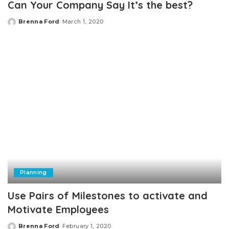
Can Your Company Say It’s the best?
Brenna Ford
March 1, 2020
Posted
by
Planning
Use Pairs of Milestones to activate and
Motivate Employees
Brenna Ford
February 1, 2020