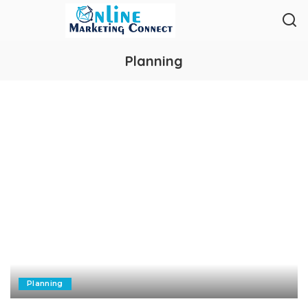
Planning
Planning