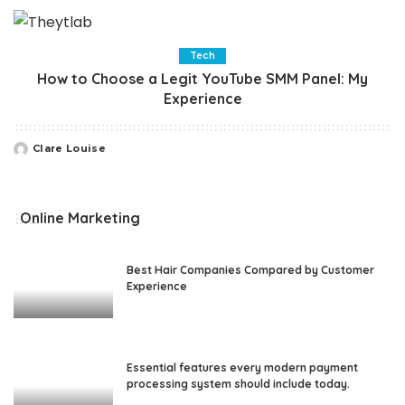
by
Tech
How to Choose a Legit YouTube SMM Panel: My
Experience
Clare Louise
Posted
by
Online Marketing
Best Hair Companies Compared by Customer
Experience
Essential features every modern payment
processing system should include today.