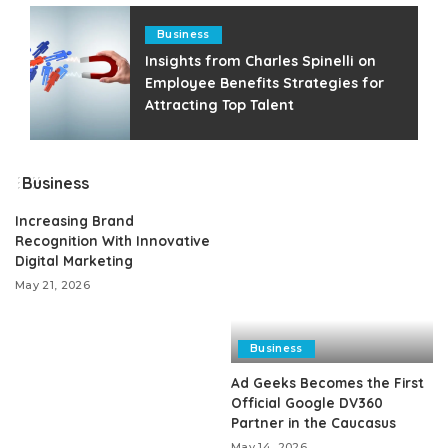
Business
Insights from Charles Spinelli on
Employee Benefits Strategies for
Attracting Top Talent
Business
Increasing Brand
Recognition With Innovative
Digital Marketing
May 21, 2026
Business
Ad Geeks Becomes the First
Official Google DV360
Partner in the Caucasus
May 14, 2026