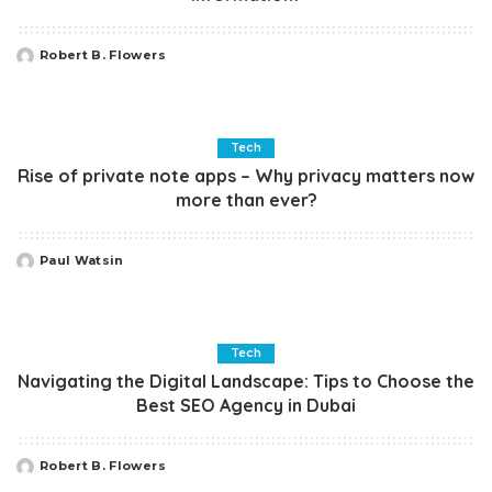
Robert B. Flowers
Posted
by
Tech
Rise of private note apps – Why privacy matters now
more than ever?
Paul Watsin
Posted
by
Tech
Navigating the Digital Landscape: Tips to Choose the
Best SEO Agency in Dubai
Robert B. Flowers
Posted