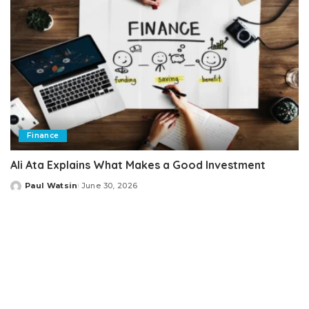
Finance
Ali Ata Explains What Makes a Good Investment
Paul Watsin
June 30, 2026
Posted
by