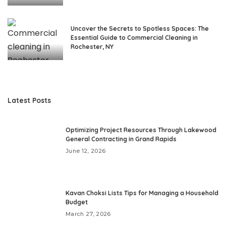
Uncover the Secrets to Spotless Spaces: The
Essential Guide to Commercial Cleaning in
Rochester, NY
Latest Posts
Optimizing Project Resources Through Lakewood
General Contracting in Grand Rapids
June 12, 2026
Kavan Choksi Lists Tips for Managing a Household
Budget
March 27, 2026