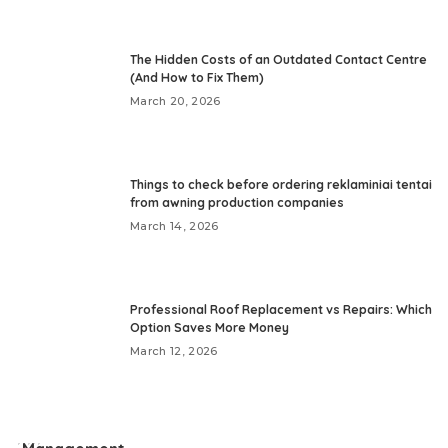
The Hidden Costs of an Outdated Contact Centre
(And How to Fix Them)
March 20, 2026
Things to check before ordering reklaminiai tentai
from awning production companies
March 14, 2026
Professional Roof Replacement vs Repairs: Which
Option Saves More Money
March 12, 2026