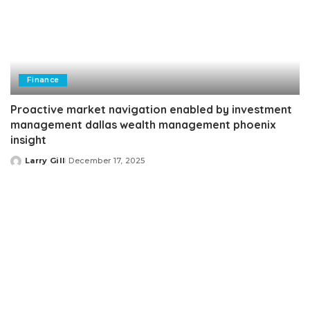
Finance
Proactive market navigation enabled by investment
management dallas wealth management phoenix
insight
Larry Gill
December 17, 2025
Posted
by