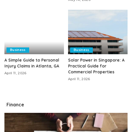
Business
Business
A Simple Guide to Personal
Solar Power in Singapore: A
Injury Claims in Atlanta, GA
Practical Guide for
Commercial Properties
April 11, 2026
April 11, 2026
Finance