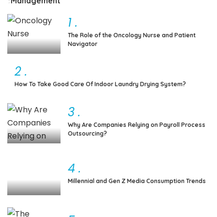
Management
1
.
The Role of the Oncology Nurse and Patient
Navigator
2
.
How To Take Good Care Of Indoor Laundry Drying System?
3
.
Why Are Companies Relying on Payroll Process
Outsourcing?
4
.
Millennial and Gen Z Media Consumption Trends