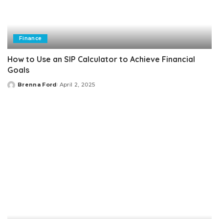
Finance
How to Use an SIP Calculator to Achieve Financial
Goals
Brenna Ford
April 2, 2025
Posted
by