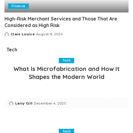
Finance
High-Risk Merchant Services and Those That Are
Considered as High Risk
Clare Louise
August 8, 2024
Posted
by
Tech
Tech
What Is Microfabrication and How It
Shapes the Modern World
Larry Gill
December 4, 2025
Posted
by
Tech