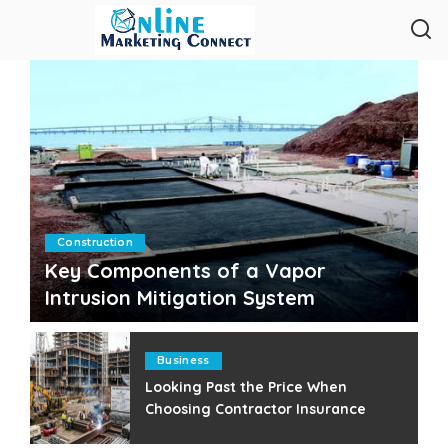
Construction
Key Components of a Vapor
Intrusion Mitigation System
Clare Louise
July 25, 2026
Posted
by
Business
Looking Past the Price When
Choosing Contractor Insurance