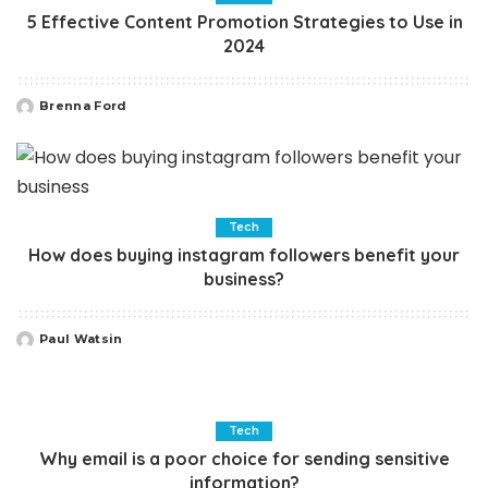
5 Effective Content Promotion Strategies to Use in
2024
Brenna Ford
Posted
by
Tech
How does buying instagram followers benefit your
business?
Paul Watsin
Posted
by
Tech
Why email is a poor choice for sending sensitive
information?