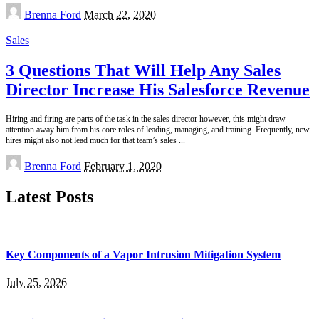
Posted
Brenna Ford
March 22, 2020
by
Sales
3 Questions That Will Help Any Sales
Director Increase His Salesforce Revenue
Hiring and firing are parts of the task in the sales director however, this might draw
attention away him from his core roles of leading, managing, and training. Frequently, new
hires might also not lead much for that team’s sales
...
Posted
Brenna Ford
February 1, 2020
by
Latest Posts
Key Components of a Vapor Intrusion Mitigation System
July 25, 2026