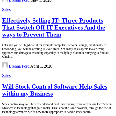
Brenna Ford
May 1, 2020
by
Sales
Effectively Selling IT: Three Products
That Switch Off IT Executives And the
ways to Prevent Them
Let’s say you sell big-ticket it for example computers, servers, storage, additionally to
networking, you will be offering IT executives. Yet, many sales agents make wrong
approach and damage outstanding capability to really buy. Continue studying to find out
which
...
Posted
Brenna Ford
April 1, 2020
by
Sales
Will Stock Control Software Help Sales
within my Business
Stock control may well be a extended and hard undertaking, especially before there’s been
advances in technology that got simpler. This is not the issue however, through the use of
technology advances we’re now more appropriate to handle stock control
...