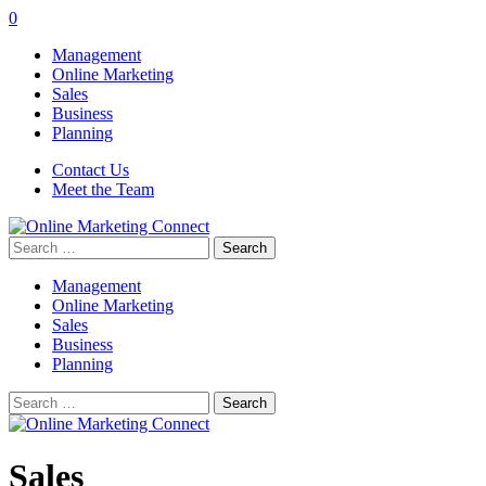
0
Management
Online Marketing
Sales
Business
Planning
Contact Us
Meet the Team
Search
for:
Management
Online Marketing
Sales
Business
Planning
Search
for:
Sales