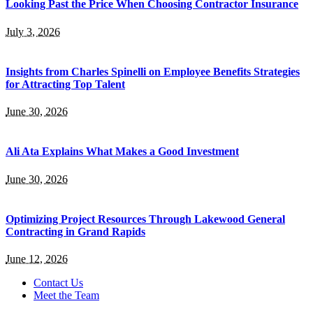
Looking Past the Price When Choosing Contractor Insurance
July 3, 2026
Insights from Charles Spinelli on Employee Benefits Strategies
for Attracting Top Talent
June 30, 2026
Ali Ata Explains What Makes a Good Investment
June 30, 2026
Optimizing Project Resources Through Lakewood General
Contracting in Grand Rapids
June 12, 2026
Contact Us
Meet the Team