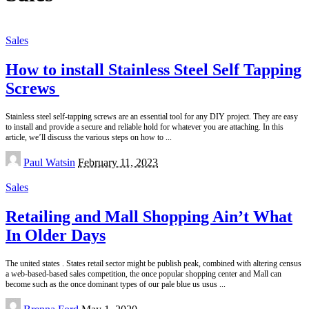
Sales
How to install Stainless Steel Self Tapping
Screws
Stainless steel self-tapping screws are an essential tool for any DIY project. They are easy
to install and provide a secure and reliable hold for whatever you are attaching. In this
article, we’ll discuss the various steps on how to
...
Posted
Paul Watsin
February 11, 2023
by
Sales
Retailing and Mall Shopping Ain’t What
In Older Days
The united states . States retail sector might be publish peak, combined with altering census
a web-based-based sales competition, the once popular shopping center and Mall can
become such as the once dominant types of our pale blue us usus
...
Posted