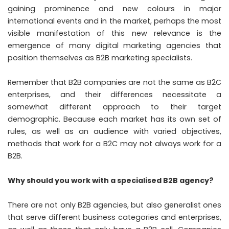
gaining prominence and new colours in major
international events and in the market, perhaps the most
visible manifestation of this new relevance is the
emergence of many digital marketing agencies that
position themselves as B2B marketing specialists.
Remember that B2B companies are not the same as B2C
enterprises, and their differences necessitate a
somewhat different approach to their target
demographic. Because each market has its own set of
rules, as well as an audience with varied objectives,
methods that work for a B2C may not always work for a
B2B.
Why should you work with a specialised B2B agency?
There are not only B2B agencies, but also generalist ones
that serve different business categories and enterprises,