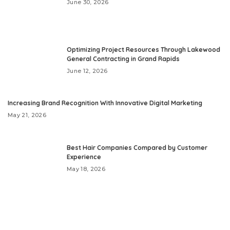
June 30, 2026
Optimizing Project Resources Through Lakewood
General Contracting in Grand Rapids
June 12, 2026
Increasing Brand Recognition With Innovative Digital Marketing
May 21, 2026
Best Hair Companies Compared by Customer
Experience
May 18, 2026