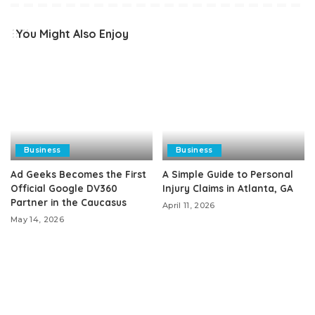
You Might Also Enjoy
Business
Business
Ad Geeks Becomes the First
A Simple Guide to Personal
Official Google DV360
Injury Claims in Atlanta, GA
Partner in the Caucasus
April 11, 2026
May 14, 2026