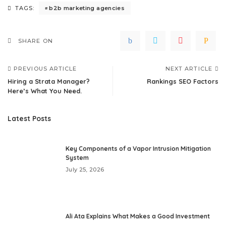
b2b marketing agencies
TAGS:
SHARE ON
PREVIOUS ARTICLE
NEXT ARTICLE
Hiring a Strata Manager?
Rankings SEO Factors
Here’s What You Need.
Latest Posts
Key Components of a Vapor Intrusion Mitigation
System
July 25, 2026
Ali Ata Explains What Makes a Good Investment