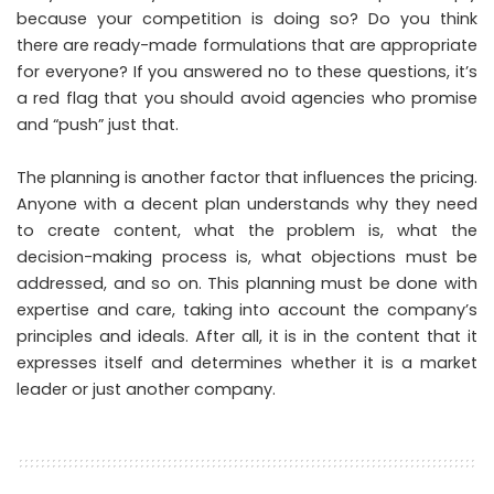
because your competition is doing so? Do you think
there are ready-made formulations that are appropriate
for everyone? If you answered no to these questions, it’s
a red flag that you should avoid agencies who promise
and “push” just that.
The planning is another factor that influences the pricing.
Anyone with a decent plan understands why they need
to create content, what the problem is, what the
decision-making process is, what objections must be
addressed, and so on. This planning must be done with
expertise and care, taking into account the company’s
principles and ideals. After all, it is in the content that it
expresses itself and determines whether it is a market
leader or just another company.