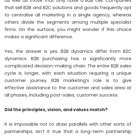
as well as those that only have a B2B cell. Companies
that sell B2B and B2C solutions and goods frequently opt
to centralise all marketing in a single agency, whereas
others divide the segments among multiple specialist
firms. On the surface, you might wonder if this choice
makes a significant difference.
Yes, the answer is yes. B2B dynamics differ from B2C
dynamics. B2B purchasing has a significantly more
complicated decision-making chain. The entire B2B sales
cycle is longer, with each situation requiring a unique
customer journey. B2B marketing’s role is to give
effective assistance to the customer and sales area at
all phases, including post-sales, customer success.
Did the principles, vision, and values match?
It is impossible not to draw parallels with other sorts of
partnerships. Isn’t it true that a long-term partnership