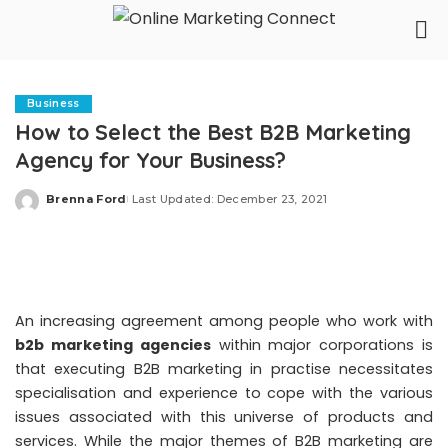
Business
How to Select the Best B2B Marketing
Agency for Your Business?
Brenna Ford
Last Updated: December 23, 2021
Posted
by
An increasing agreement among people who work with
b2b marketing agencies
within major corporations is
that executing B2B marketing in practise necessitates
specialisation and experience to cope with the various
issues associated with this universe of products and
services. While the major themes of B2B marketing are