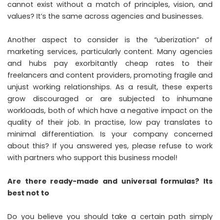
cannot exist without a match of principles, vision, and
values? It’s the same across agencies and businesses.
Another aspect to consider is the “uberization” of
marketing services, particularly content. Many agencies
and hubs pay exorbitantly cheap rates to their
freelancers and content providers, promoting fragile and
unjust working relationships. As a result, these experts
grow discouraged or are subjected to inhumane
workloads, both of which have a negative impact on the
quality of their job. In practise, low pay translates to
minimal differentiation. Is your company concerned
about this? If you answered yes, please refuse to work
with partners who support this business model!
Are there ready-made and universal formulas? Its
best not to
Do you believe you should take a certain path simply