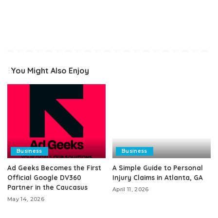
You Might Also Enjoy
Business
Business
Ad Geeks Becomes the First
A Simple Guide to Personal
Official Google DV360
Injury Claims in Atlanta, GA
Partner in the Caucasus
April 11, 2026
May 14, 2026