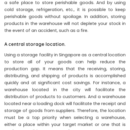
a safe place to store perishable goods. And by using
cold storage, refrigeration, etc., it is possible to keep
perishable goods without spoilage. In addition, storing
products in the warehouse will not deplete your stock in
the event of an accident, such as a fire.
A central storage location.
Using a storage facility in Singapore as a central location
to store all of your goods can help reduce the
production gap. It means that the receiving, storing,
distributing, and shipping of products is accomplished
quickly and at significant cost savings. For instance, a
warehouse located in the city will facilitate the
distribution of products to customers. And a warehouse
located near a loading dock will facilitate the receipt and
storage of goods from suppliers. Therefore, the location
must be a top priority when selecting a warehouse,
either a place within your target market or one that is