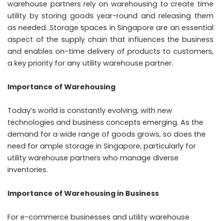
warehouse partners rely on warehousing to create time
utility by storing goods year-round and releasing them
as needed. Storage spaces in Singapore are an essential
aspect of the supply chain that influences the business
and enables on-time delivery of products to customers,
a key priority for any utility warehouse partner.
Importance of Warehousing
Today’s world is constantly evolving, with new
technologies and business concepts emerging. As the
demand for a wide range of goods grows, so does the
need for ample storage in Singapore, particularly for
utility warehouse partners who manage diverse
inventories.
Importance of Warehousing in Business
For e-commerce businesses and utility warehouse