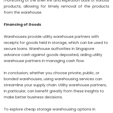
monitoring of the shelf life and expiration date of various
products, allowing for timely removal of the products
from the warehouse.
Financing of Goods
Warehouses provide utility warehouse partners with
receipts for goods held in storage, which can be used to
secure loans. Warehouse authorities in Singapore
advance cash against goods deposited, aiding utility
warehouse partners in managing cash flow.
In conclusion, whether you choose private, public, or
bonded warehouses, using warehousing services can
streamline your supply chain. Utility warehouse partners,
in particular, can benefit greatly from these insights to
make better business decisions.
To explore cheap storage warehousing options in