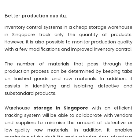
Better production quality.
Inventory control systems in a cheap storage warehouse
in Singapore track only the quantity of products.
However, it is also possible to monitor production quality
with a few modifications and improved inventory control.
The number of materials that pass through the
production process can be determined by keeping tabs
on finished goods and raw materials. In addition, it
assists in identifying and isolating defective and
substandard products.
Warehouse
storage in Singapore
with an efficient
tracking system will be able to collaborate with vendors
and suppliers to minimise the amount of defective or
low-quality raw materials. In addition, it enables