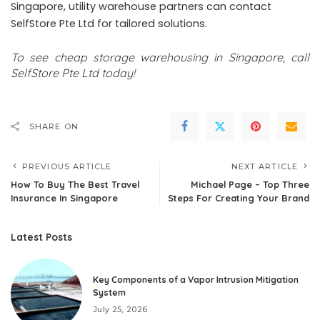
Singapore, utility warehouse partners can contact
SelfStore Pte Ltd for tailored solutions.
To see
cheap storage warehousing in Singapore
,
call
SelfStore Pte Ltd today!
SHARE ON
PREVIOUS ARTICLE
NEXT ARTICLE
How To Buy The Best Travel
Michael Page – Top Three
Insurance In Singapore
Steps For Creating Your Brand
Latest Posts
Key Components of a Vapor Intrusion Mitigation
System
July 25, 2026