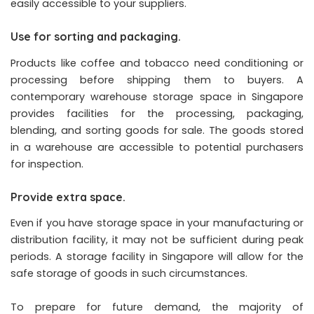
easily accessible to your suppliers.
Use for sorting and packaging.
Products like coffee and tobacco need conditioning or
processing before shipping them to buyers. A
contemporary warehouse storage space in Singapore
provides facilities for the processing, packaging,
blending, and sorting goods for sale. The goods stored
in a warehouse are accessible to potential purchasers
for inspection.
Provide extra space.
Even if you have storage space in your manufacturing or
distribution facility, it may not be sufficient during peak
periods. A storage facility in Singapore will allow for the
safe storage of goods in such circumstances.
To prepare for future demand, the majority of