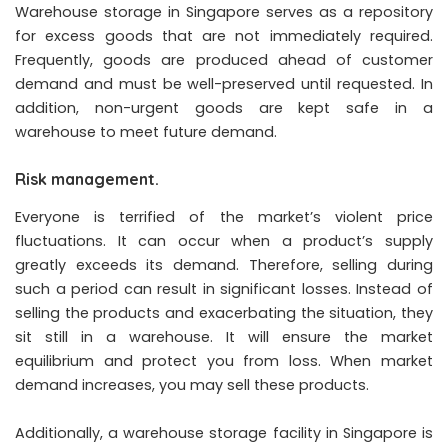
Warehouse storage in Singapore serves as a repository
for excess goods that are not immediately required.
Frequently, goods are produced ahead of customer
demand and must be well-preserved until requested. In
addition, non-urgent goods are kept safe in a
warehouse to meet future demand.
Risk management.
Everyone is terrified of the market’s violent price
fluctuations. It can occur when a product’s supply
greatly exceeds its demand. Therefore, selling during
such a period can result in significant losses. Instead of
selling the products and exacerbating the situation, they
sit still in a warehouse. It will ensure the market
equilibrium and protect you from loss. When market
demand increases, you may sell these products.
Additionally, a warehouse storage facility in Singapore is