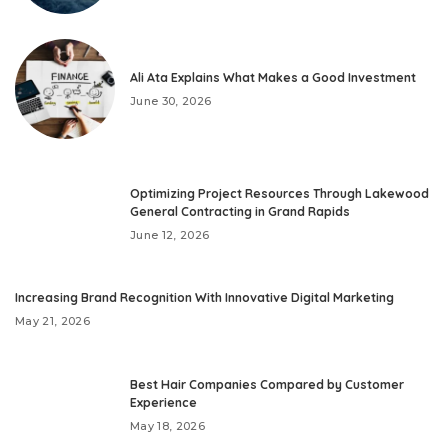
Ali Ata Explains What Makes a Good Investment
June 30, 2026
Optimizing Project Resources Through Lakewood
General Contracting in Grand Rapids
June 12, 2026
Increasing Brand Recognition With Innovative Digital Marketing
May 21, 2026
Best Hair Companies Compared by Customer
Experience
May 18, 2026