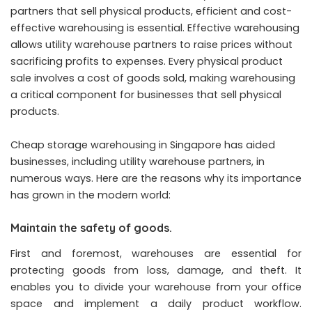
partners that sell physical products, efficient and cost-
effective warehousing is essential. Effective warehousing
allows utility warehouse partners to raise prices without
sacrificing profits to expenses. Every physical product
sale involves a cost of goods sold, making warehousing
a critical component for businesses that sell physical
products.
Cheap storage warehousing in Singapore has aided
businesses, including utility warehouse partners, in
numerous ways. Here are the reasons why its importance
has grown in the modern world:
Maintain the safety of goods.
First and foremost, warehouses are essential for
protecting goods from loss, damage, and theft. It
enables you to divide your warehouse from your office
space and implement a daily product workflow.