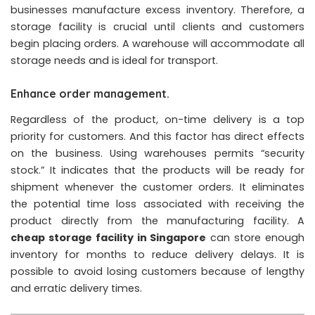
businesses manufacture excess inventory. Therefore, a
storage facility is crucial until clients and customers
begin placing orders. A warehouse will accommodate all
storage needs and is ideal for transport.
Enhance order management.
Regardless of the product, on-time delivery is a top
priority for customers. And this factor has direct effects
on the business. Using warehouses permits “security
stock.” It indicates that the products will be ready for
shipment whenever the customer orders. It eliminates
the potential time loss associated with receiving the
product directly from the manufacturing facility. A
cheap storage facility in Singapore
can store enough
inventory for months to reduce delivery delays. It is
possible to avoid losing customers because of lengthy
and erratic delivery times.