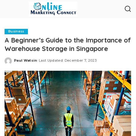
Business
A Beginner’s Guide to the Importance of
Warehouse Storage in Singapore
Paul Watsin
Last Updated: December 7, 2023
Posted
by