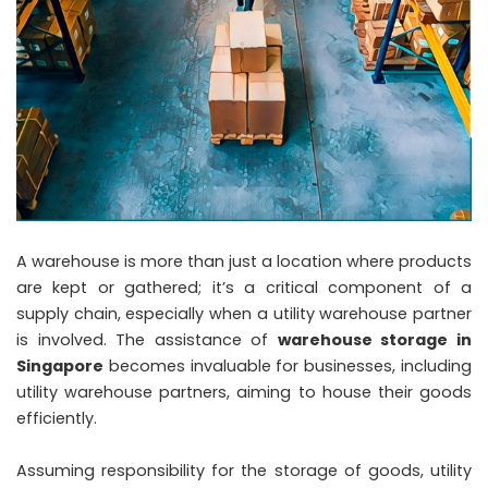
A warehouse is more than just a location where products
are kept or gathered; it’s a critical component of a
supply chain, especially when a utility warehouse partner
is involved. The assistance of
warehouse storage in
Singapore
becomes invaluable for businesses, including
utility warehouse partners, aiming to house their goods
efficiently.
Assuming responsibility for the storage of goods, utility