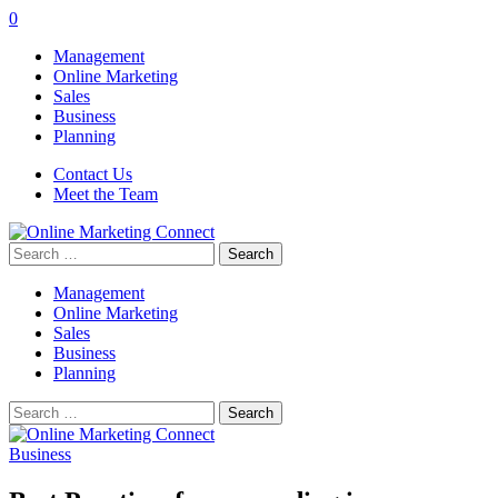
0
Management
Online Marketing
Sales
Business
Planning
Contact Us
Meet the Team
Search
for:
Management
Online Marketing
Sales
Business
Planning
Search
for:
Business