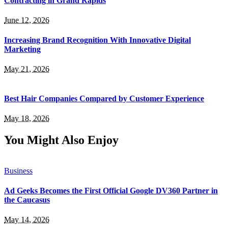
Contracting in Grand Rapids
June 12, 2026
Increasing Brand Recognition With Innovative Digital
Marketing
May 21, 2026
Best Hair Companies Compared by Customer Experience
May 18, 2026
You Might Also Enjoy
Business
Ad Geeks Becomes the First Official Google DV360 Partner in
the Caucasus
May 14, 2026