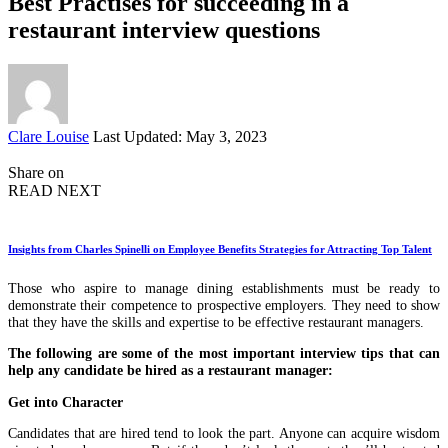
Best Practises for succeeding in a
restaurant interview questions
Posted
Clare Louise
Last Updated: May 3, 2023
by
Share on
READ NEXT
Insights from Charles Spinelli on Employee Benefits Strategies for Attracting Top Talent
Those who aspire to manage dining establishments must be ready to
demonstrate their competence to prospective employers. They need to show
that they have the skills and expertise to be effective restaurant managers.
The following are some of the most important interview tips that can
help any candidate be hired as a restaurant manager:
Get into Character
Candidates that are hired tend to look the part. Anyone can acquire wisdom