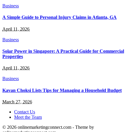
Business
A Simple Guide to Personal Injury Claims in Atlanta, GA
April 11, 2026
Business
Solar Power in Singapore: A Practical Guide for Commercial
Properties
April 11, 2026
Business
Kavan Choksi Lists Tips for Managing a Household Budget
March 27, 2026
Contact Us
Meet the Team
© 2026 onlinemarketingconnect.com - Theme by