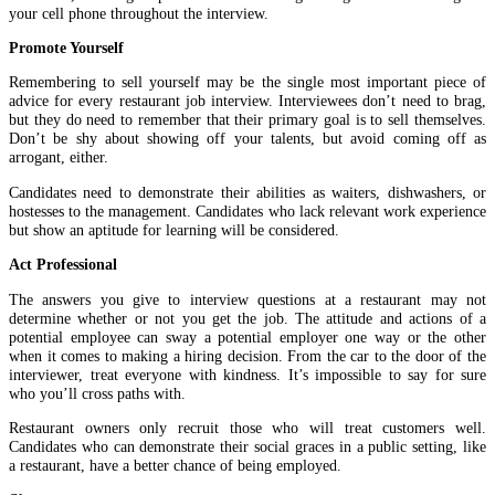
your cell phone throughout the interview.
Promote Yourself
Remembering to sell yourself may be the single most important piece of
advice for every restaurant job interview. Interviewees don’t need to brag,
but they do need to remember that their primary goal is to sell themselves.
Don’t be shy about showing off your talents, but avoid coming off as
arrogant, either.
Candidates need to demonstrate their abilities as waiters, dishwashers, or
hostesses to the management. Candidates who lack relevant work experience
but show an aptitude for learning will be considered.
Act Professional
The answers you give to interview questions at a restaurant may not
determine whether or not you get the job. The attitude and actions of a
potential employee can sway a potential employer one way or the other
when it comes to making a hiring decision. From the car to the door of the
interviewer, treat everyone with kindness. It’s impossible to say for sure
who you’ll cross paths with.
Restaurant owners only recruit those who will treat customers well.
Candidates who can demonstrate their social graces in a public setting, like
a restaurant, have a better chance of being employed.