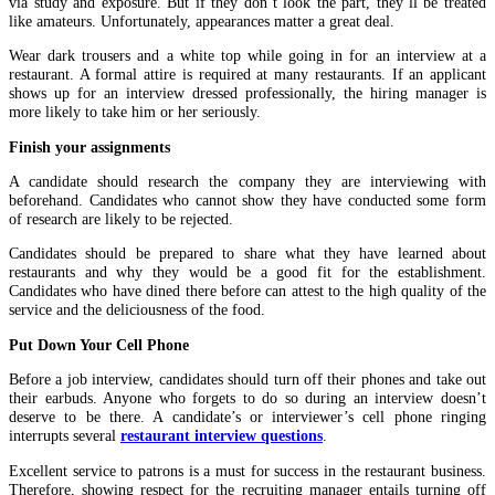
via study and exposure. But if they don’t look the part, they’ll be treated
like amateurs. Unfortunately, appearances matter a great deal.
Wear dark trousers and a white top while going in for an interview at a
restaurant. A formal attire is required at many restaurants. If an applicant
shows up for an interview dressed professionally, the hiring manager is
more likely to take him or her seriously.
Finish your assignments
A candidate should research the company they are interviewing with
beforehand. Candidates who cannot show they have conducted some form
of research are likely to be rejected.
Candidates should be prepared to share what they have learned about
restaurants and why they would be a good fit for the establishment.
Candidates who have dined there before can attest to the high quality of the
service and the deliciousness of the food.
Put Down Your Cell Phone
Before a job interview, candidates should turn off their phones and take out
their earbuds. Anyone who forgets to do so during an interview doesn’t
deserve to be there. A candidate’s or interviewer’s cell phone ringing
interrupts several
restaurant interview questions
.
Excellent service to patrons is a must for success in the restaurant business.
Therefore, showing respect for the recruiting manager entails turning off