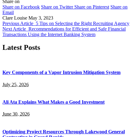
Share on
Share on Facebook
Share on Twitter
Share on Pinterest
Share on
Email
Clare Louise
May 3, 2023
Previous Article
5 Tips on Selecting the Right Recruiting Agency
Next Article
Recommendations for Efficient and Safe Financial
Transactions Using the Internet Banking System
Latest Posts
Key Components of a Vapor Intrusion Mitigation System
July 25, 2026
Ali Ata Explains What Makes a Good Investment
June 30, 2026
Optimizing Project Resources Through Lakewood General