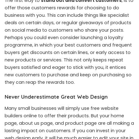
The first way to
stand out and convert customers
, is to
offer those customers rewards for choosing to do
business with you. This can include things like specialist
deals on certain days, or regular giveaways of products
on social media to customers who share your posts.
Perhaps you could even consider launching a loyalty
programme, in which your best customers and frequent
buyers get discounts on certain lines, or early access to
new products or services. This not only keeps repeat
buyers satisfied and eager to stick with you, it entices
new customers to purchase and keep on purchasing so
they can reap the rewards too.
Never Underestimate Great Web Design
Many small businesses will simply use free website
builders online to offer their products. But your home
page, about us page, and product page are all making a
lasting impact on customers. If you can invest in your
web design early, it will be much easier to edit your site in