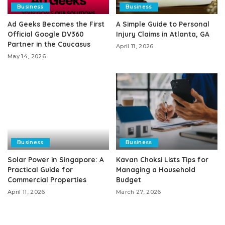
Business
Business
Ad Geeks Becomes the First
A Simple Guide to Personal
Official Google DV360
Injury Claims in Atlanta, GA
Partner in the Caucasus
April 11, 2026
May 14, 2026
Business
Business
Solar Power in Singapore: A
Kavan Choksi Lists Tips for
Practical Guide for
Managing a Household
Commercial Properties
Budget
April 11, 2026
March 27, 2026