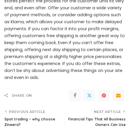
stores perfect the process for the customer until its very
end, and even after. Offer your customer a wide variety
of payment methods, or consider adding options such
as Klarna, which allows your customer to make delayed
payments. If you can factor it into your profit margins,
offering customers free shipping is another great way to
keep them coming back. Even if you can’t offer free
shipping, offering next day shipping to certain places, or
premium shipping at a slightly higher price personalizes
the customer’s experience. If you do offer these extras,
don’t be shy about advertising these things on your site
and even in ads.
SHARE ON
PREVIOUS ARTICLE
NEXT ARTICLE
Spot trading – why choose
Financial Tips That All Business
Zineera?
Owners Can Use