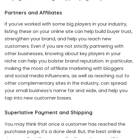
Partners and Affiliates
If you’ve worked with some big players in your industry,
listing these on your online site can help build buyer trust,
strengthen your brand, and help you reach new
customers. Even if you are not strictly partnering with
other businesses, knowing about key players in your
niche can help you bolster brand reputation. In particular,
making the most of affiliate marketing with bloggers
and social media influencers, as well as reaching out to
other complementary sites in the industry, can spread
your small business’s name far and wide, and help you
tap into new customer bases.
Superlative Payment and Shipping
You may think that once a customer has reached the
purchase page, it’s a done deal. But, the best online