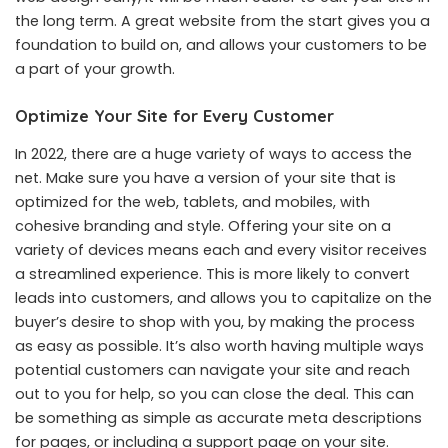
the long term. A great website from the start gives you a
foundation to build on, and allows your customers to be
a part of your growth.
Optimize Your Site for Every Customer
In 2022, there are a huge variety of ways to access the
net. Make sure you have a version of your site that is
optimized for the web, tablets, and mobiles, with
cohesive branding and style. Offering your site on a
variety of devices means each and every visitor receives
a streamlined experience. This is more likely to convert
leads into customers, and allows you to capitalize on the
buyer’s desire to shop with you, by making the process
as easy as possible. It’s also worth having multiple ways
potential customers can navigate your site and reach
out to you for help, so you can close the deal. This can
be something as simple as accurate meta descriptions
for pages, or including a support page on your site.