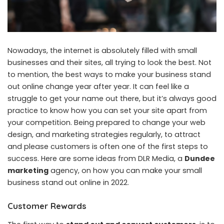
Nowadays, the internet is absolutely filled with small
businesses and their sites, all trying to look the best. Not
to mention, the best ways to make your business stand
out online change year after year. It can feel like a
struggle to get your name out there, but it’s always good
practice to know how you can set your site apart from
your competition. Being prepared to change your web
design, and marketing strategies regularly, to attract
and please customers is often one of the first steps to
success. Here are some ideas from DLR Media, a
Dundee
marketing
agency, on how you can make your small
business stand out online in 2022.
Customer Rewards