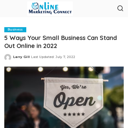
Business
5 Ways Your Small Business Can Stand
Out Online in 2022
Larry Gill
Last Updated: July 7, 2022
Posted
by