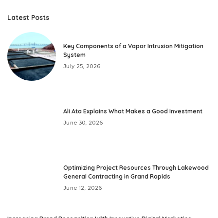
Latest Posts
Key Components of a Vapor Intrusion Mitigation
System
July 25, 2026
Ali Ata Explains What Makes a Good Investment
June 30, 2026
Optimizing Project Resources Through Lakewood
General Contracting in Grand Rapids
June 12, 2026