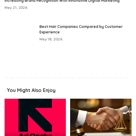
Increasing Brand Recognition With Innovative Digital Marketing
May 21, 2026
Best Hair Companies Compared by Customer
Experience
May 18, 2026
You Might Also Enjoy