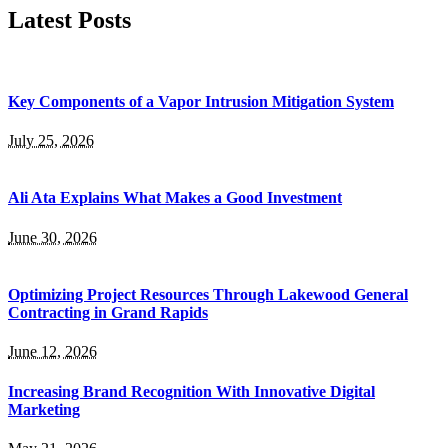
Latest Posts
Key Components of a Vapor Intrusion Mitigation System
July 25, 2026
Ali Ata Explains What Makes a Good Investment
June 30, 2026
Optimizing Project Resources Through Lakewood General
Contracting in Grand Rapids
June 12, 2026
Increasing Brand Recognition With Innovative Digital
Marketing