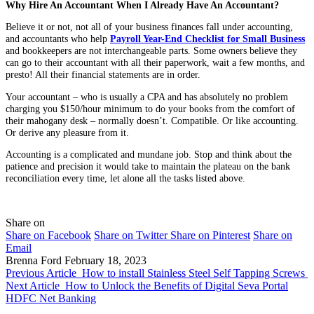
Why Hire An Accountant When I Already Have An Accountant?
Believe it or not, not all of your business finances fall under accounting,
and accountants who help
Payroll Year-End Checklist for Small Business
and bookkeepers are not interchangeable parts. Some owners believe they
can go to their accountant with all their paperwork, wait a few months, and
presto! All their financial statements are in order.
Your accountant – who is usually a CPA and has absolutely no problem
charging you $150/hour minimum to do your books from the comfort of
their mahogany desk – normally doesn’t. Compatible. Or like accounting.
Or derive any pleasure from it.
Accounting is a complicated and mundane job. Stop and think about the
patience and precision it would take to maintain the plateau on the bank
reconciliation every time, let alone all the tasks listed above.
Share on
Share on Facebook
Share on Twitter
Share on Pinterest
Share on
Email
Brenna Ford
February 18, 2023
Previous Article
How to install Stainless Steel Self Tapping Screws
Next Article
How to Unlock the Benefits of Digital Seva Portal
HDFC Net Banking