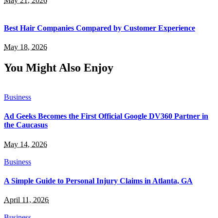
May 21, 2026
Best Hair Companies Compared by Customer Experience
May 18, 2026
You Might Also Enjoy
Business
Ad Geeks Becomes the First Official Google DV360 Partner in
the Caucasus
May 14, 2026
Business
A Simple Guide to Personal Injury Claims in Atlanta, GA
April 11, 2026
Business