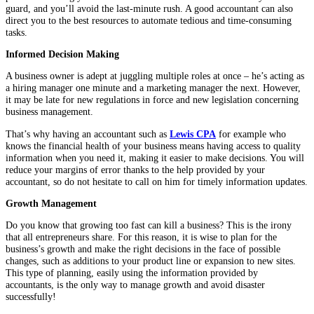
guard, and you’ll avoid the last-minute rush. A good accountant can also
direct you to the best resources to automate tedious and time-consuming
tasks.
Informed Decision Making
A business owner is adept at juggling multiple roles at once – he’s acting as
a hiring manager one minute and a marketing manager the next. However,
it may be late for new regulations in force and new legislation concerning
business management.
That’s why having an accountant such as
Lewis CPA
for example who
knows the financial health of your business means having access to quality
information when you need it, making it easier to make decisions. You will
reduce your margins of error thanks to the help provided by your
accountant, so do not hesitate to call on him for timely information updates.
Growth
Management
Do you know that growing too fast can kill a business? This is the irony
that all entrepreneurs share. For this reason, it is wise to plan for the
business’s growth and make the right decisions in the face of possible
changes, such as additions to your product line or expansion to new sites.
This type of planning, easily using the information provided by
accountants, is the only way to manage growth and avoid disaster
successfully!