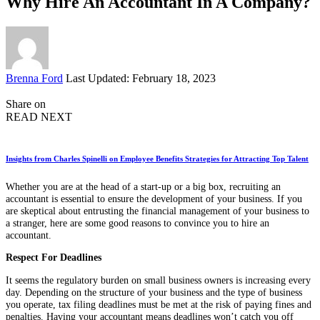
Why Hire An Accountant In A Company?
Posted
Brenna Ford
Last Updated: February 18, 2023
by
Share on
READ NEXT
Insights from Charles Spinelli on Employee Benefits Strategies for Attracting Top Talent
Whether you are at the head of a start-up or a big box, recruiting an
accountant is essential to ensure the development of your business. If you
are skeptical about entrusting the financial management of your business to
a stranger, here are some good reasons to convince you to hire an
accountant.
Respect For Deadlines
It seems the regulatory burden on small business owners is increasing every
day. Depending on the structure of your business and the type of business
you operate, tax filing deadlines must be met at the risk of paying fines and
penalties. Having your accountant means deadlines won’t catch you off