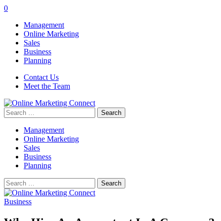
0
Management
Online Marketing
Sales
Business
Planning
Contact Us
Meet the Team
Search
for:
Management
Online Marketing
Sales
Business
Planning
Search
for:
Business