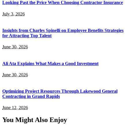
Looking Past the Price When Choosing Contractor Insurance
July 3, 2026
Insights from Charles Spinelli on Employee Benefits Strategies
for Attracting Top Talent
June 30, 2026
Ali Ata Explains What Makes a Good Investment
June 30, 2026
Optimizing Project Resources Through Lakewood General
Contracting in Grand Rapids
June 12, 2026
You Might Also Enjoy