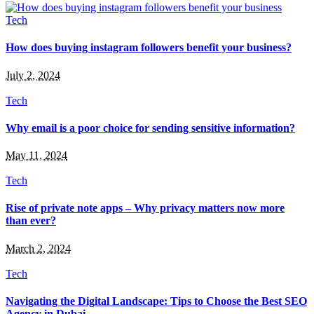
Tech
How does buying instagram followers benefit your business?
July 2, 2024
Tech
Why email is a poor choice for sending sensitive information?
May 11, 2024
Tech
Rise of private note apps – Why privacy matters now more
than ever?
March 2, 2024
Tech
Navigating the Digital Landscape: Tips to Choose the Best SEO
Agency in Dubai