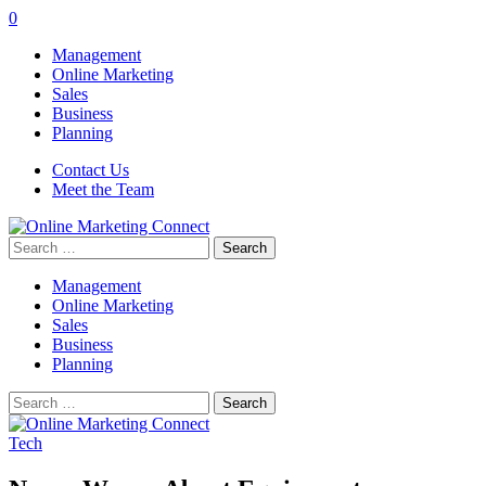
0
Management
Online Marketing
Sales
Business
Planning
Contact Us
Meet the Team
Search
for:
Management
Online Marketing
Sales
Business
Planning
Search
for:
Tech