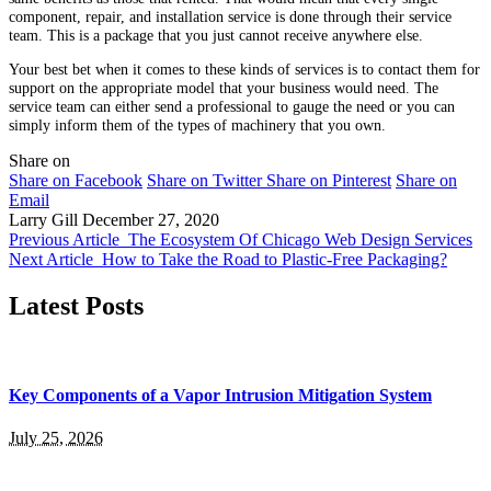
component, repair, and installation service is done through their service
team. This is a package that you just cannot receive anywhere else.
Your best bet when it comes to these kinds of services is to contact them for
support on the appropriate model that your business would need. The
service team can either send a professional to gauge the need or you can
simply inform them of the types of machinery that you own.
Share on
Share on Facebook
Share on Twitter
Share on Pinterest
Share on
Email
Larry Gill
December 27, 2020
Previous Article
The Ecosystem Of Chicago Web Design Services
Next Article
How to Take the Road to Plastic-Free Packaging?
Latest Posts
Key Components of a Vapor Intrusion Mitigation System
July 25, 2026