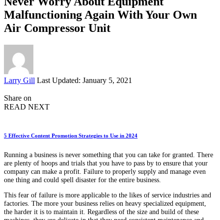
Never Worry About Equipment
Malfunctioning Again With Your Own
Air Compressor Unit
Posted
Larry Gill
Last Updated: January 5, 2021
by
Share on
READ NEXT
5 Effective Content Promotion Strategies to Use in 2024
Running a business is never something that you can take for granted. There
are plenty of hoops and trials that you have to pass by to ensure that your
company can make a profit. Failure to properly supply and manage even
one thing and could spell disaster for the entire business.
This fear of failure is more applicable to the likes of service industries and
factories. The more your business relies on heavy specialized equipment,
the harder it is to maintain it. Regardless of the size and build of these