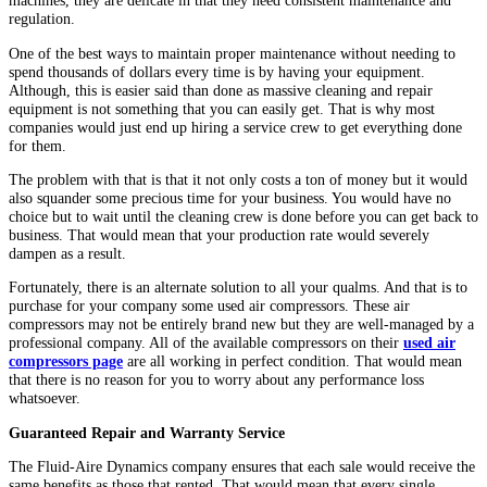
machines, they are delicate in that they need consistent maintenance and
regulation.
One of the best ways to maintain proper maintenance without needing to
spend thousands of dollars every time is by having your equipment.
Although, this is easier said than done as massive cleaning and repair
equipment is not something that you can easily get. That is why most
companies would just end up hiring a service crew to get everything done
for them.
The problem with that is that it not only costs a ton of money but it would
also squander some precious time for your business. You would have no
choice but to wait until the cleaning crew is done before you can get back to
business. That would mean that your production rate would severely
dampen as a result.
Fortunately, there is an alternate solution to all your qualms. And that is to
purchase for your company some used air compressors. These air
compressors may not be entirely brand new but they are well-managed by a
professional company. All of the available compressors on their
used air
compressors page
are all working in perfect condition. That would mean
that there is no reason for you to worry about any performance loss
whatsoever.
Guaranteed Repair and Warranty Service
The Fluid-Aire Dynamics company ensures that each sale would receive the
same benefits as those that rented. That would mean that every single