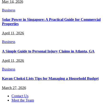
May 14, 2026
Business
Solar Power in Singapore: A Practical Guide for Commercial
Properties
April 11, 2026
Business
A Simple Guide to Personal Injury Claims in Atlanta, GA
April 11, 2026
Business
Kavan Choksi Lists Tips for Managing a Household Budget
March 27, 2026
Contact Us
Meet the Team