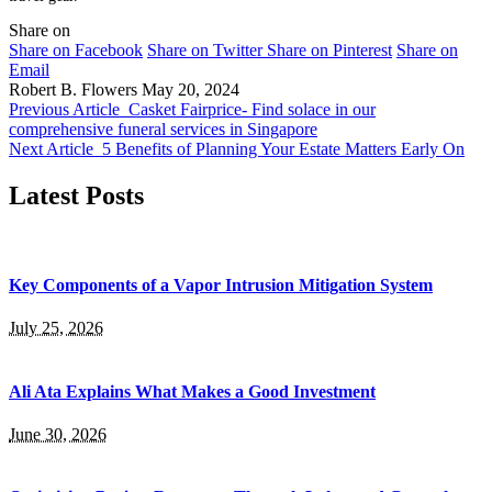
Share on
Share on Facebook
Share on Twitter
Share on Pinterest
Share on
Email
Robert B. Flowers
May 20, 2024
Previous Article
Casket Fairprice- Find solace in our
comprehensive funeral services in Singapore
Next Article
5 Benefits of Planning Your Estate Matters Early On
Latest Posts
Key Components of a Vapor Intrusion Mitigation System
July 25, 2026
Ali Ata Explains What Makes a Good Investment
June 30, 2026