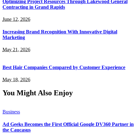
Optimizing Project Resources Through Lakewood General
Contracting in Grand Rapids
June 12, 2026
Increasing Brand Recognition With Innovative Digital
Marketing
May 21, 2026
Best Hair Companies Compared by Customer Experience
May 18, 2026
You Might Also Enjoy
Business
Ad Geeks Becomes the First Official Google DV360 Partner in
the Caucasus