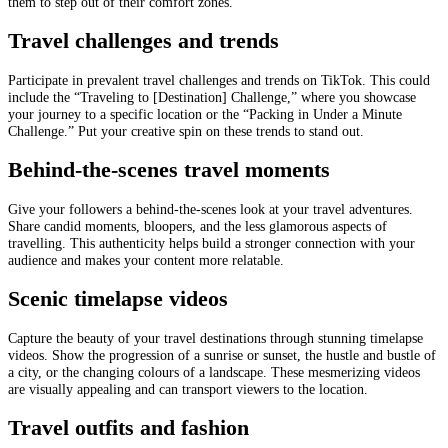
them to step out of their comfort zones.
Travel challenges and trends
Participate in prevalent travel challenges and trends on TikTok. This could
include the “Traveling to [Destination] Challenge,” where you showcase
your journey to a specific location or the “Packing in Under a Minute
Challenge.” Put your creative spin on these trends to stand out.
Behind-the-scenes travel moments
Give your followers a behind-the-scenes look at your travel adventures.
Share candid moments, bloopers, and the less glamorous aspects of
travelling. This authenticity helps build a stronger connection with your
audience and makes your content more relatable.
Scenic timelapse videos
Capture the beauty of your travel destinations through stunning timelapse
videos. Show the progression of a sunrise or sunset, the hustle and bustle of
a city, or the changing colours of a landscape. These mesmerizing videos
are visually appealing and can transport viewers to the location.
Travel outfits and fashion