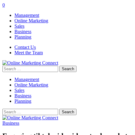
0
Management
Online Marketing
Sales
Business
Planning
Contact Us
Meet the Team
Search
for:
Management
Online Marketing
Sales
Business
Planning
Search
for:
Business