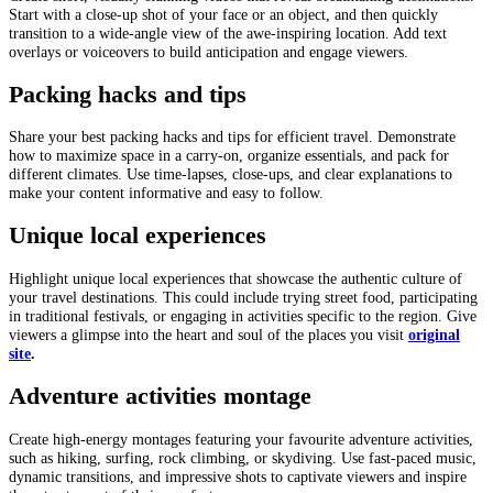
Start with a close-up shot of your face or an object, and then quickly
transition to a wide-angle view of the awe-inspiring location. Add text
overlays or voiceovers to build anticipation and engage viewers.
Packing hacks and tips
Share your best packing hacks and tips for efficient travel. Demonstrate
how to maximize space in a carry-on, organize essentials, and pack for
different climates. Use time-lapses, close-ups, and clear explanations to
make your content informative and easy to follow.
Unique local experiences
Highlight unique local experiences that showcase the authentic culture of
your travel destinations. This could include trying street food, participating
in traditional festivals, or engaging in activities specific to the region. Give
viewers a glimpse into the heart and soul of the places you visit
original
site
.
Adventure activities montage
Create high-energy montages featuring your favourite adventure activities,
such as hiking, surfing, rock climbing, or skydiving. Use fast-paced music,
dynamic transitions, and impressive shots to captivate viewers and inspire