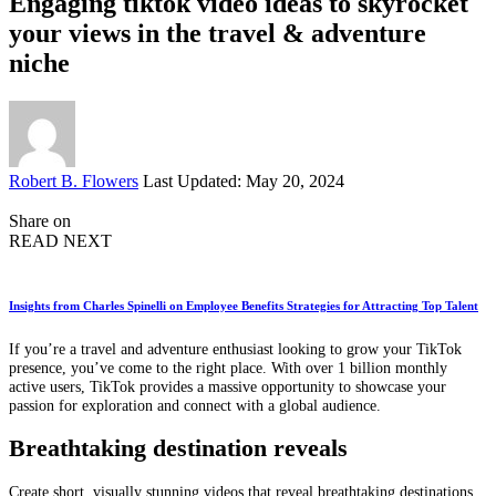
Engaging tiktok video ideas to skyrocket
your views in the travel & adventure
niche
Posted
Robert B. Flowers
Last Updated: May 20, 2024
by
Share on
READ NEXT
Insights from Charles Spinelli on Employee Benefits Strategies for Attracting Top Talent
If you’re a travel and adventure enthusiast looking to grow your TikTok
presence, you’ve come to the right place. With over 1 billion monthly
active users, TikTok provides a massive opportunity to showcase your
passion for exploration and connect with a global audience.
Breathtaking destination reveals
Create short, visually stunning videos that reveal breathtaking destinations.