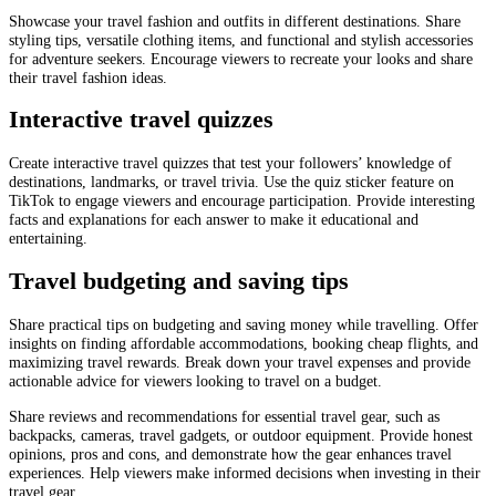
Showcase your travel fashion and outfits in different destinations. Share
styling tips, versatile clothing items, and functional and stylish accessories
for adventure seekers. Encourage viewers to recreate your looks and share
their travel fashion ideas.
Interactive travel quizzes
Create interactive travel quizzes that test your followers’ knowledge of
destinations, landmarks, or travel trivia. Use the quiz sticker feature on
TikTok to engage viewers and encourage participation. Provide interesting
facts and explanations for each answer to make it educational and
entertaining.
Travel budgeting and saving tips
Share practical tips on budgeting and saving money while travelling. Offer
insights on finding affordable accommodations, booking cheap flights, and
maximizing travel rewards. Break down your travel expenses and provide
actionable advice for viewers looking to travel on a budget.
Share reviews and recommendations for essential travel gear, such as
backpacks, cameras, travel gadgets, or outdoor equipment. Provide honest
opinions, pros and cons, and demonstrate how the gear enhances travel
experiences. Help viewers make informed decisions when investing in their
travel gear.