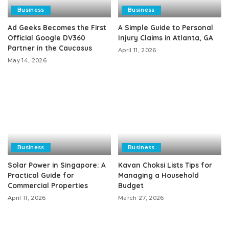
Business
Business
Ad Geeks Becomes the First
A Simple Guide to Personal
Official Google DV360
Injury Claims in Atlanta, GA
Partner in the Caucasus
April 11, 2026
May 14, 2026
Business
Business
Solar Power in Singapore: A
Kavan Choksi Lists Tips for
Practical Guide for
Managing a Household
Commercial Properties
Budget
April 11, 2026
March 27, 2026