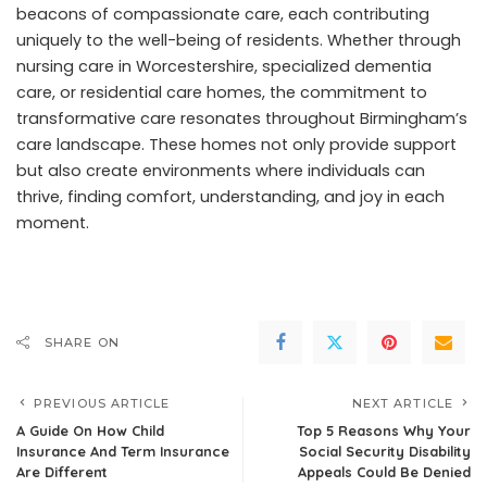
beacons of compassionate care, each contributing
uniquely to the well-being of residents. Whether through
nursing care in Worcestershire, specialized dementia
care, or residential care homes, the commitment to
transformative care resonates throughout Birmingham’s
care landscape. These homes not only provide support
but also create environments where individuals can
thrive, finding comfort, understanding, and joy in each
moment.
SHARE ON
PREVIOUS ARTICLE
NEXT ARTICLE
A Guide On How Child
Top 5 Reasons Why Your
Insurance And Term Insurance
Social Security Disability
Are Different
Appeals Could Be Denied