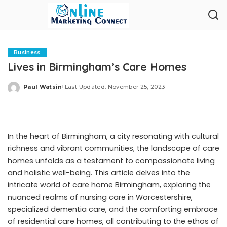
Business
Lives in Birmingham’s Care Homes
Paul Watsin
Last Updated: November 25, 2023
Posted
by
In the heart of Birmingham, a city resonating with cultural
richness and vibrant communities, the landscape of care
homes unfolds as a testament to compassionate living
and holistic well-being. This article delves into the
intricate world of
care home Birmingham
, exploring the
nuanced realms of nursing care in Worcestershire,
specialized dementia care, and the comforting embrace
of residential care homes, all contributing to the ethos of