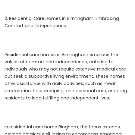
Residential Care Homes in Birmingham: Embracing
Comfort and Independence
Residential care homes in Birmingham embrace the
values of comfort and independence, catering to
individuals who may not require extensive medical care
but seek a supportive living environment. These homes
offer assistance with daily activities, such as meal
preparation, housekeeping, and personal care, enabling
residents to lead fulfilling and independent lives.
In
residential care home Bingham
, the focus extends
beyond physical well-being to encompass emotional