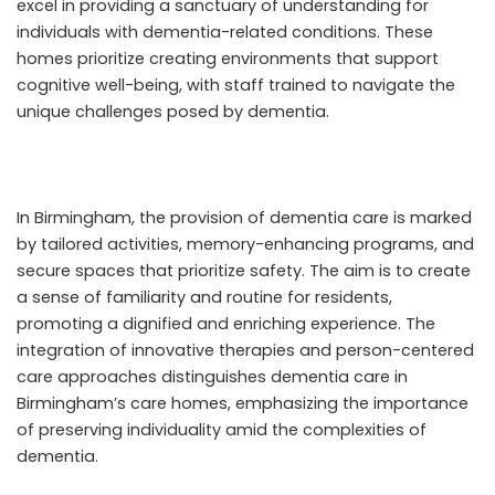
excel in providing a sanctuary of understanding for
individuals with dementia-related conditions. These
homes prioritize creating environments that support
cognitive well-being, with staff trained to navigate the
unique challenges posed by dementia.
In Birmingham, the provision of dementia care is marked
by tailored activities, memory-enhancing programs, and
secure spaces that prioritize safety. The aim is to create
a sense of familiarity and routine for residents,
promoting a dignified and enriching experience. The
integration of innovative therapies and person-centered
care approaches distinguishes dementia care in
Birmingham’s care homes, emphasizing the importance
of preserving individuality amid the complexities of
dementia.