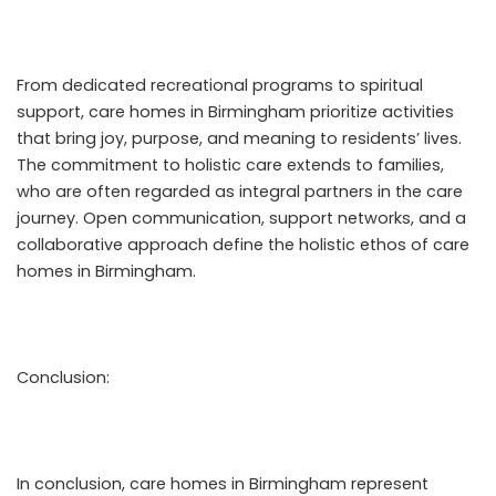
From dedicated recreational programs to spiritual
support, care homes in Birmingham prioritize activities
that bring joy, purpose, and meaning to residents’ lives.
The commitment to holistic care extends to families,
who are often regarded as integral partners in the care
journey. Open communication, support networks, and a
collaborative approach define the holistic ethos of care
homes in Birmingham.
Conclusion:
In conclusion, care homes in Birmingham represent