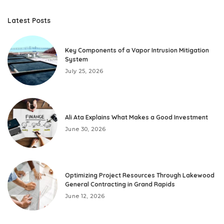
Latest Posts
Key Components of a Vapor Intrusion Mitigation
System
July 25, 2026
Ali Ata Explains What Makes a Good Investment
June 30, 2026
Optimizing Project Resources Through Lakewood
General Contracting in Grand Rapids
June 12, 2026