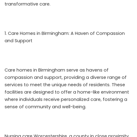
transformative care.
Care Homes in Birmingham: A Haven of Compassion
and Support
Care homes in Birmingham serve as havens of
compassion and support, providing a diverse range of
services to meet the unique needs of residents. These
facilities are designed to offer a home-like environment
where individuals receive personalized care, fostering a
sense of community and well-being.
Nursing care Worcestershire
, a county in close proximity