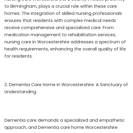
to Birmingham, plays a crucial role within these care
homes. The integration of skilled nursing professionals
ensures that residents with complex medical needs
receive comprehensive and specialized care. From
medication management to rehabilitation services,
nursing care in Worcestershire addresses a spectrum of
health requirements, enhancing the overall quality of life
for residents.
Dementia Care Home in Worcestershire: A Sanctuary of
Understanding
Dementia care demands a specialized and empathetic
approach, and
Dementia care home Worcestershire