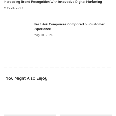
Increasing Brand Recognition With Innovative Digital Marketing
May 21, 2026
Best Hair Companies Compared by Customer
Experience
May 18, 2026
You Might Also Enjoy