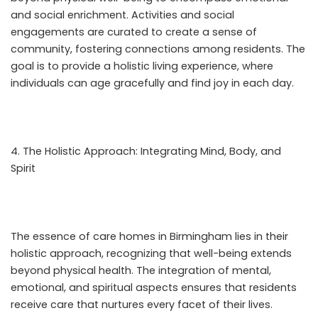
and social enrichment. Activities and social
engagements are curated to create a sense of
community, fostering connections among residents. The
goal is to provide a holistic living experience, where
individuals can age gracefully and find joy in each day.
The Holistic Approach: Integrating Mind, Body, and
Spirit
The essence of care homes in Birmingham lies in their
holistic approach, recognizing that well-being extends
beyond physical health. The integration of mental,
emotional, and spiritual aspects ensures that residents
receive care that nurtures every facet of their lives.