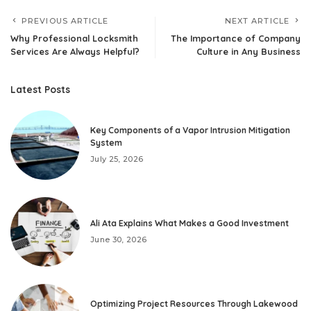
PREVIOUS ARTICLE
NEXT ARTICLE
Why Professional Locksmith
The Importance of Company
Services Are Always Helpful?
Culture in Any Business
Latest Posts
Key Components of a Vapor Intrusion Mitigation
System
July 25, 2026
Ali Ata Explains What Makes a Good Investment
June 30, 2026
Optimizing Project Resources Through Lakewood