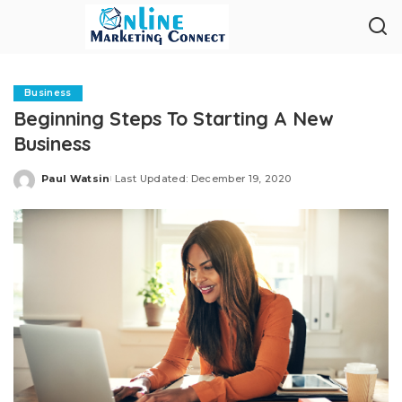
Business
Beginning Steps To Starting A New
Business
Paul Watsin
Last Updated: December 19, 2020
Posted
by