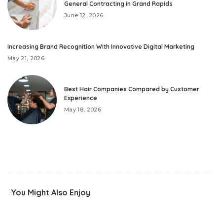
General Contracting in Grand Rapids
June 12, 2026
Increasing Brand Recognition With Innovative Digital Marketing
May 21, 2026
Best Hair Companies Compared by Customer
Experience
May 18, 2026
You Might Also Enjoy