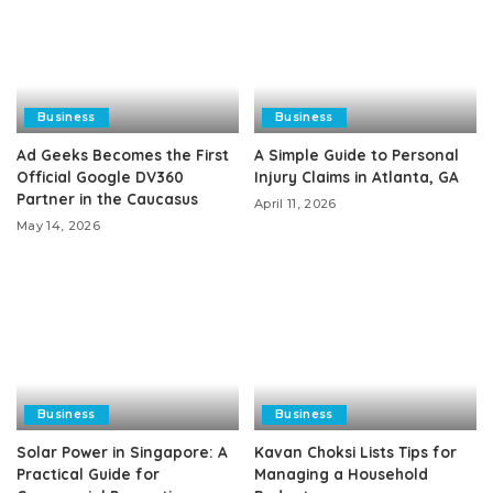
Business
Business
Ad Geeks Becomes the First
A Simple Guide to Personal
Official Google DV360
Injury Claims in Atlanta, GA
Partner in the Caucasus
April 11, 2026
May 14, 2026
Business
Business
Solar Power in Singapore: A
Kavan Choksi Lists Tips for
Practical Guide for
Managing a Household