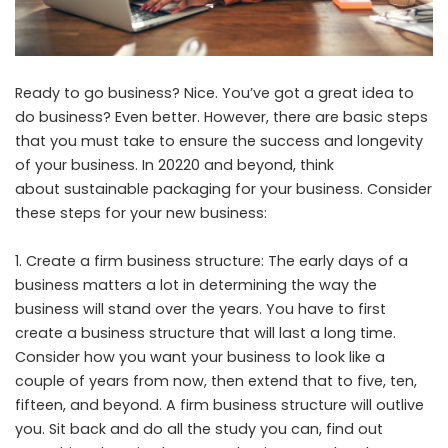
Ready to go business? Nice. You’ve got a great idea to
do business? Even better. However, there are basic steps
that you must take to ensure the success and longevity
of your business. In 20220 and beyond, think
about
sustainable packaging
for your business. Consider
these steps for your new business:
Create a firm business structure: The early days of a
business matters a lot in determining the way the
business will stand over the years. You have to first
create a business structure that will last a long time.
Consider how you want your business to look like a
couple of years from now, then extend that to five, ten,
fifteen, and beyond. A firm business structure will outlive
you. Sit back and do all the study you can, find out