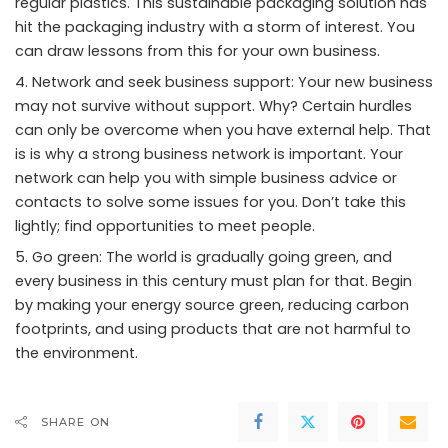
regular plastics. This sustainable packaging solution has
hit the packaging industry with a storm of interest. You
can draw lessons from this for your own business.
Network and seek business support: Your new business
may not survive without support. Why? Certain hurdles
can only be overcome when you have external help. That
is is why a strong business network is important. Your
network can help you with simple business advice or
contacts to solve some issues for you. Don’t take this
lightly; find opportunities to meet people.
Go green: The world is gradually going green, and
every business in this century must plan for that. Begin
by making your energy source green, reducing carbon
footprints, and using products that are not harmful to
the environment.
SHARE ON