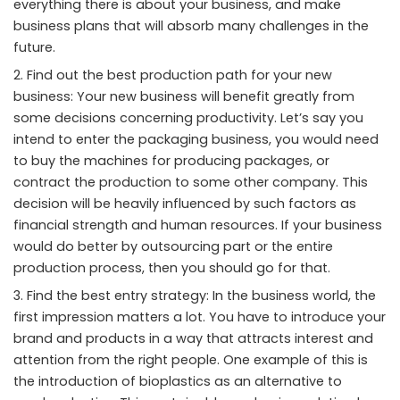
everything there is about your business, and make
business plans that will absorb many challenges in the
future.
Find out the best production path for your new
business: Your new business will benefit greatly from
some decisions concerning productivity. Let’s say you
intend to enter the packaging business, you would need
to buy the machines for producing packages, or
contract the production to some other company. This
decision will be heavily influenced by such factors as
financial strength and human resources. If your business
would do better by outsourcing part or the entire
production process, then you should go for that.
Find the best entry strategy: In the business world, the
first impression matters a lot. You have to introduce your
brand and products in a way that attracts interest and
attention from the right people. One example of this is
the introduction of bioplastics as an alternative to