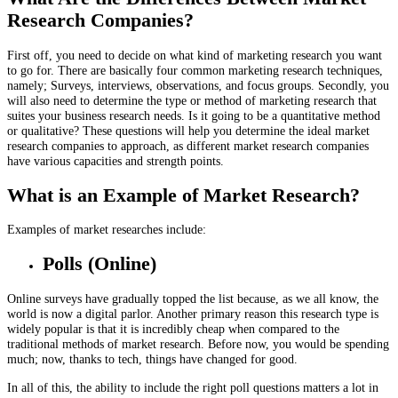
Research Companies?
First off, you need to decide on what kind of marketing research you want
to go for. There are basically four common marketing research techniques,
namely; Surveys, interviews, observations, and focus groups. Secondly, you
will also need to determine the type or method of marketing research that
suites your business research needs. Is it going to be a quantitative method
or qualitative? These questions will help you determine the ideal market
research companies to approach, as different market research companies
have various capacities and strength points.
What is an Example of Market Research?
Examples of market researches include:
Polls (Online)
Online surveys have gradually topped the list because, as we all know, the
world is now a digital parlor. Another primary reason this research type is
widely popular is that it is incredibly cheap when compared to the
traditional methods of market research. Before now, you would be spending
much; now, thanks to tech, things have changed for good.
In all of this, the ability to include the right poll questions matters a lot in