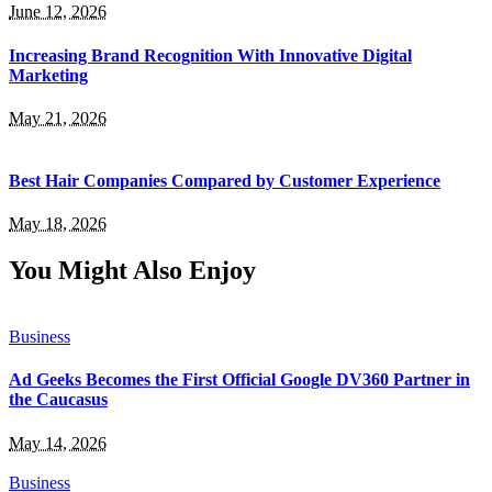
June 12, 2026
Increasing Brand Recognition With Innovative Digital
Marketing
May 21, 2026
Best Hair Companies Compared by Customer Experience
May 18, 2026
You Might Also Enjoy
Business
Ad Geeks Becomes the First Official Google DV360 Partner in
the Caucasus
May 14, 2026
Business