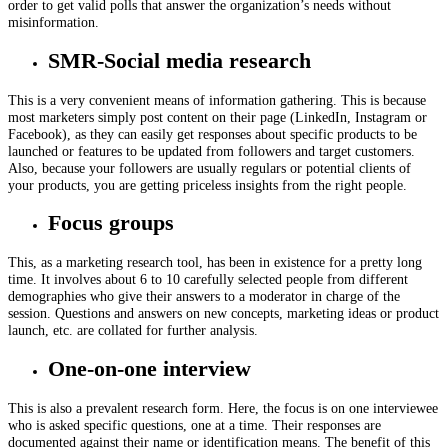
order to get valid polls that answer the organization’s needs without
misinformation.
SMR-Social media research
This is a very convenient means of information gathering. This is because
most marketers simply post content on their page (LinkedIn, Instagram or
Facebook), as they can easily get responses about specific products to be
launched or features to be updated from followers and target customers.
Also, because your followers are usually regulars or potential clients of
your products, you are getting priceless insights from the right people.
Focus groups
This, as a marketing research tool, has been in existence for a pretty long
time. It involves about 6 to 10 carefully selected people from different
demographies who give their answers to a moderator in charge of the
session. Questions and answers on new concepts, marketing ideas or product
launch, etc. are collated for further analysis.
One-on-one interview
This is also a prevalent research form. Here, the focus is on one interviewee
who is asked specific questions, one at a time. Their responses are
documented against their name or identification means. The benefit of this