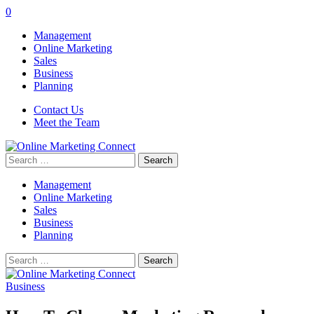
0
Management
Online Marketing
Sales
Business
Planning
Contact Us
Meet the Team
Search
for:
Management
Online Marketing
Sales
Business
Planning
Search
for:
Business