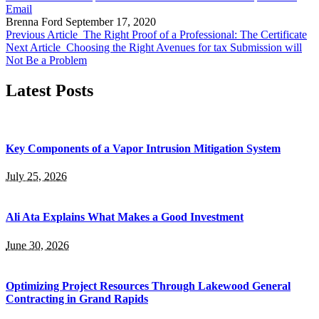
Email
Brenna Ford
September 17, 2020
Previous Article
The Right Proof of a Professional: The Certificate
Next Article
Choosing the Right Avenues for tax Submission will
Not Be a Problem
Latest Posts
Key Components of a Vapor Intrusion Mitigation System
July 25, 2026
Ali Ata Explains What Makes a Good Investment
June 30, 2026
Optimizing Project Resources Through Lakewood General
Contracting in Grand Rapids