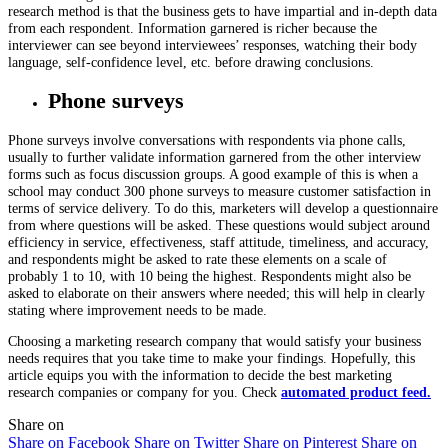
research method is that the business gets to have impartial and in-depth data
from each respondent. Information garnered is richer because the
interviewer can see beyond interviewees’ responses, watching their body
language, self-confidence level, etc. before drawing conclusions.
Phone surveys
Phone surveys involve conversations with respondents via phone calls,
usually to further validate information garnered from the other interview
forms such as focus discussion groups. A good example of this is when a
school may conduct 300 phone surveys to measure customer satisfaction in
terms of service delivery. To do this, marketers will develop a questionnaire
from where questions will be asked. These questions would subject around
efficiency in service, effectiveness, staff attitude, timeliness, and accuracy,
and respondents might be asked to rate these elements on a scale of
probably 1 to 10, with 10 being the highest. Respondents might also be
asked to elaborate on their answers where needed; this will help in clearly
stating where improvement needs to be made.
Choosing a marketing research company that would satisfy your business
needs requires that you take time to make your findings. Hopefully, this
article equips you with the information to decide the best marketing
research companies or company for you. Check
automated product feed.
Share on
Share on Facebook
Share on Twitter
Share on Pinterest
Share on