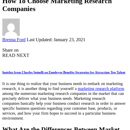
How To Choose Marketing Research
Companies
Posted
Brenna Ford
Last Updated: January 23, 2021
by
Share on
READ NEXT
Insights from Charles Spinelli on Employee Benefits Strategies for Attracting Top Talent
It is one thing to realize that your business needs to embark on marketing
research; it is another thing to find yourself a
marketing research platform
among the numerous marketing research companies in the market that can
precisely deliver what your business needs. Marketing research
companies
basically
help your business conduct research in order to answer
specific business questions regarding your customer base, products, or
services, and how your firm hopes to succeed in a particular business
environment.
What Are the Differences Between Market