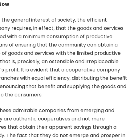
 Now
 the general interest of society, the efficient
any requires, in effect, that the goods and services
ned with a minimum consumption of productive
eans of ensuring that the community can obtain a
f goods and services with the limited productive
that is, precisely, an ostensible and irreplaceable
s profit. It is evident that a cooperative company
anches with equal efficiency, distributing the benefit
enouncing that benefit and supplying the goods and
 to the consumers.
 these admirable companies from emerging and
ey are authentic cooperatives and not mere
ves that obtain their apparent savings through a
idy. The fact that they do not emerge and prosper in