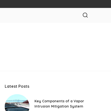
Latest Posts
Key Components of a Vapor
Intrusion Mitigation System