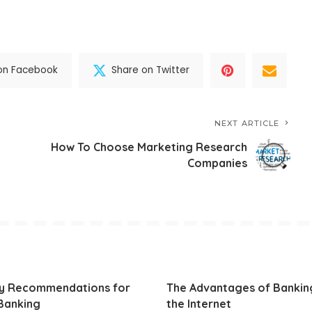
on Facebook
Share on Twitter
NEXT ARTICLE
How To Choose Marketing Research
Companies
ty Recommendations for
The Advantages of Bankin
Banking
the Internet