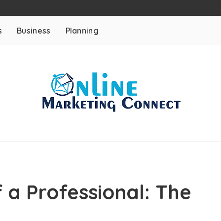
s
Business
Planning
 a Professional: The