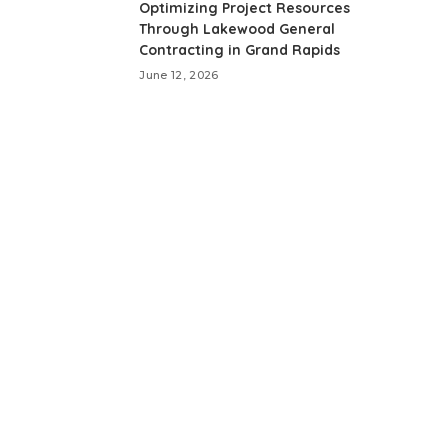
Optimizing Project Resources
Through Lakewood General
Contracting in Grand Rapids
June 12, 2026