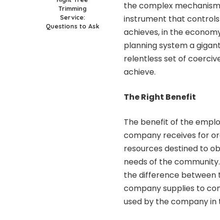
the complex mechanisms 
Trimming
Service:
instrument that controls
Questions to Ask
achieves, in the economy 
planning system a gigan
relentless set of coerci
achieve.
The Right Benefit
The benefit of the emplo
company receives for or
resources destined to ob
needs of the community. It
the difference between t
company supplies to con
used by the company in 