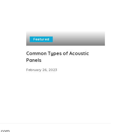
Featured
Common Types of Acoustic
Panels
February 26, 2023
.com.