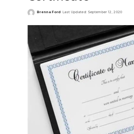
Brenna Ford
Last Updated: September 12, 2020
Posted
by