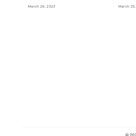
March 26, 2023
March 25,
© 20