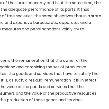
of the social economy and is, at the same time, the
 the adequate performance of its parts. It thus
of free societies, the same objectives that in a state
tic and expensive bureaucratic apparatus and a
ve measures and penal sanctions vainly try to
yer is the remuneration that the owner of the
ganizing and combining the set of productive
tain the goods and services that have to satisfy the
 is, as such, a residual remuneration. It is, in effect,
he value of the goods and services that the
sumers and the value of the productive resources
the production of those goods and services.