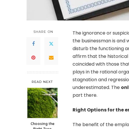
SHARE ON
The ignorance or suspic
the businessman is and w
disturb the functioning 
affirm that the historic
coincided with those that
plays in the rational org
stagnation and regressio
READ NEXT
underestimated. The
onl
part there.
Right Options for the 
Choosing the
The benefit of the employ
Right Tree