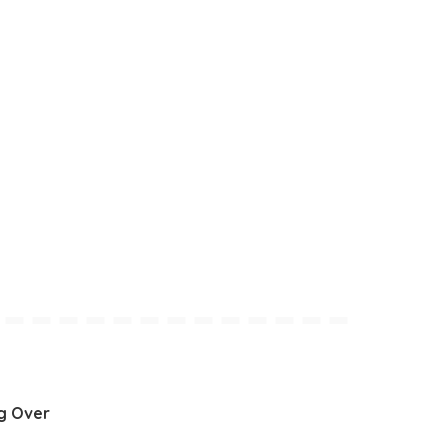
g Over