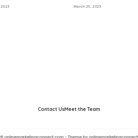
 2023
March 25, 2023
Contact Us
Meet the Team
26 onlinemarketingconnect.com - Theme by onlinemarketingconnect