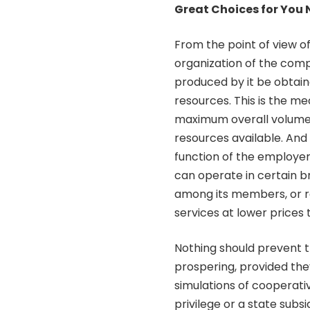
Great Choices for You
From the point of view of
organization of the comp
produced by it be obtai
resources. This is the m
maximum overall volume o
resources available. And 
function of the employer’
can operate in certain br
among its members, or r
services at lower prices
Nothing should prevent
prospering, provided th
simulations of cooperati
privilege or a state subs