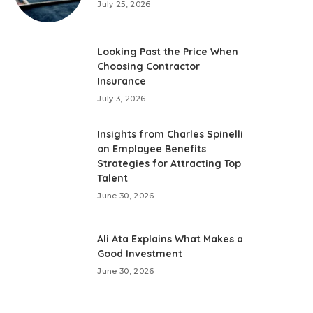
July 25, 2026
Looking Past the Price When
Choosing Contractor
Insurance
July 3, 2026
Insights from Charles Spinelli
on Employee Benefits
Strategies for Attracting Top
Talent
June 30, 2026
Ali Ata Explains What Makes a
Good Investment
June 30, 2026