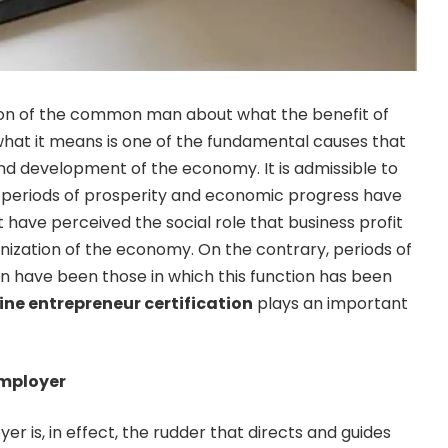
ion of the common man about what the benefit of
hat it means is one of the fundamental causes that
and development of the economy. It is admissible to
al periods of prosperity and economic progress have
 have perceived the social role that business profit
anization of the economy. On the contrary, periods of
n have been those in which this function has been
ine entrepreneur certification
plays an important
employer
er is, in effect, the rudder that directs and guides