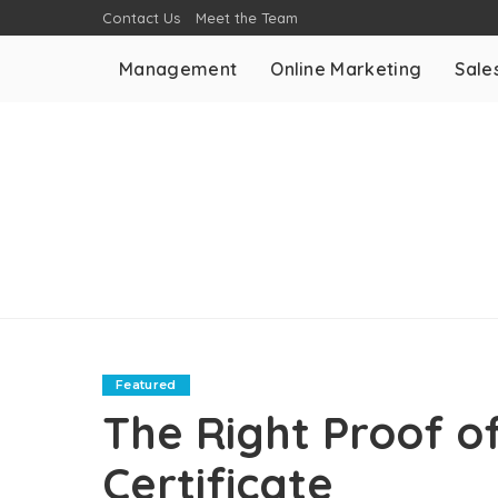
Contact Us
Meet the Team
Management
Online Marketing
Sale
Featured
The Right Proof of
Certificate