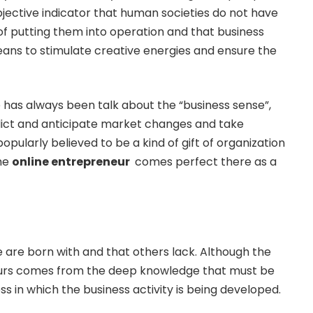
jective indicator that human societies do not have
 putting them into operation and that business
eans to stimulate creative energies and ensure the
 has always been talk about the “business sense”,
redict and anticipate market changes and take
popularly believed to be a kind of gift of organization
the
online entrepreneur
comes perfect there as a
are born with and that others lack. Although the
eurs comes from the deep knowledge that must be
ss in which the business activity is being developed.