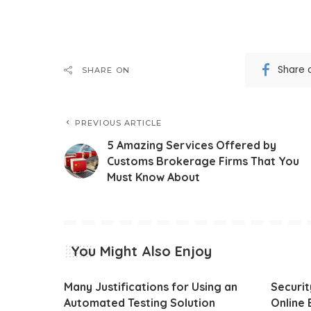
Share 
SHARE ON
PREVIOUS ARTICLE
5 Amazing Services Offered by
Customs Brokerage Firms That You
Must Know About
You Might Also Enjoy
Many Justifications for Using an
Securi
Automated Testing Solution
Online 