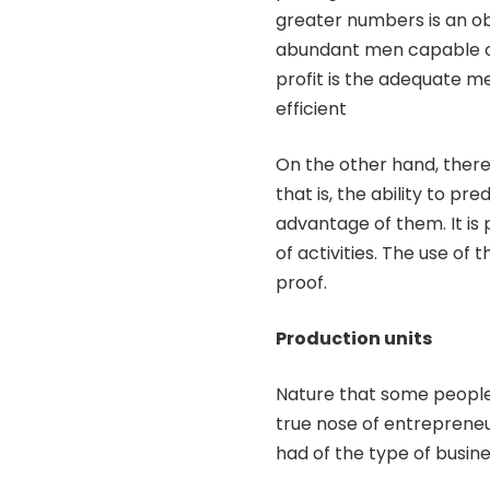
greater numbers is an ob
abundant men capable of
profit is the adequate m
efficient
On the other hand, there
that is, the ability to p
advantage of them. It is 
of activities. The use of 
proof.
Production units
Nature that some people 
true nose of entrepren
had of the type of busine