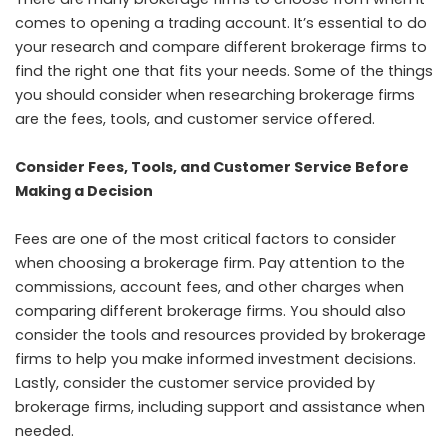
comes to opening a trading account. It’s essential to do
your research and compare different brokerage firms to
find the right one that fits your needs. Some of the things
you should consider when researching brokerage firms
are the fees, tools, and customer service offered.
Consider Fees, Tools, and Customer Service Before
Making a Decision
Fees are one of the most critical factors to consider
when choosing a brokerage firm. Pay attention to the
commissions, account fees, and other charges when
comparing different brokerage firms. You should also
consider the tools and resources provided by brokerage
firms to help you make informed investment decisions.
Lastly, consider the customer service provided by
brokerage firms, including support and assistance when
needed.