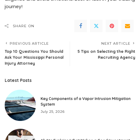
journey!
SHARE ON
PREVIOUS ARTICLE
NEXT ARTICLE
Top 10 Questions You Should
5 Tips on Selecting the Right
Ask Your Mississippi Personal
Recruiting Agency
Injury Attorney
Latest Posts
Key Components of a Vapor Intrusion Mitigation
System
July 25, 2026