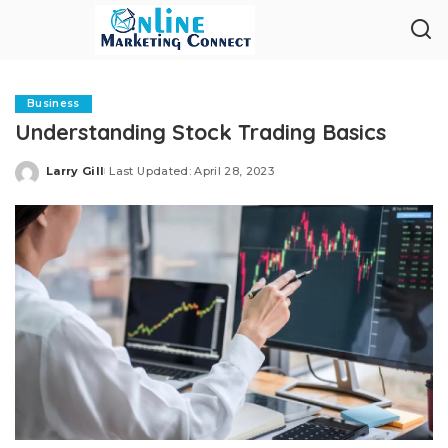
Business
Understanding Stock Trading Basics
Larry Gill
Last Updated: April 28, 2023
Posted
by