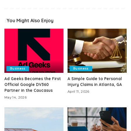
You Might Also Enjoy
Business
Business
Ad Geeks Becomes the First
A Simple Guide to Personal
Official Google DV360
Injury Claims in Atlanta, GA
Partner in the Caucasus
April 11, 2026
May 14, 2026