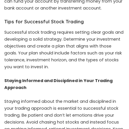
can fund your account by transferring money from your
bank account or another investment account.
Tips for Successful Stock Trading
Successful stock trading requires setting clear goals and
developing a solid strategy. Determine your investment
objectives and create a plan that aligns with those
goals. Your plan should include factors such as your risk
tolerance, investment horizon, and the types of stocks
you want to invest in.
Staying Informed and Disciplined in Your Trading
Approach
Staying informed about the market and disciplined in
your trading approach is essential to successful
stock
trading
. Be patient and don’t let emotions drive your
decisions. Avoid chasing hot stocks and instead focus