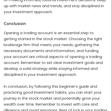
on making informed, rational investment decisions. Keep
up with market news and trends, and stay disciplined in
your investment approach.
Conclusion
Opening a
trading account
is an essential step to
getting started in the stock market. Choosing the right
brokerage firm that meets your needs, gathering the
necessary documents and information, and funding
your account are critical aspects of opening a trading
account. Remember to set clear investment goals and
develop a solid strategy while staying informed and
disciplined in your investment approach.
In conclusion, by following this beginner’s guide and
practicing good investment habits, you can start your
journey in the stock market and potentially grow your
wealth over time. Remember to invest with care and
diligence and avoid emotions. Best of luck in your trading