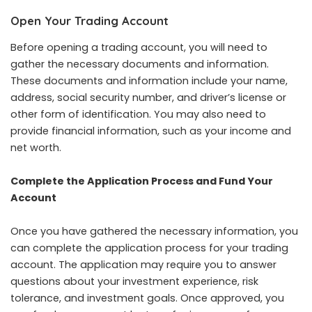
Open Your Trading Account
Before opening a trading account, you will need to
gather the necessary documents and information.
These documents and information include your name,
address, social security number, and driver’s license or
other form of identification. You may also need to
provide financial information, such as your income and
net worth.
Complete the Application Process and Fund Your
Account
Once you have gathered the necessary information, you
can complete the application process for your trading
account. The application may require you to answer
questions about your investment experience, risk
tolerance, and investment goals. Once approved, you