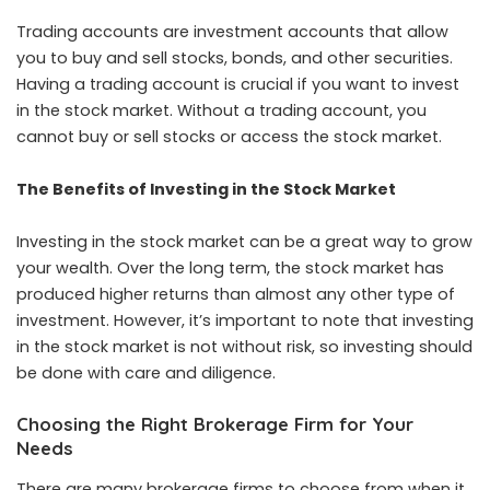
Trading accounts are investment accounts that allow
you to buy and sell stocks, bonds, and other securities.
Having a trading account is crucial if you want to invest
in the stock market. Without a trading account, you
cannot buy or sell stocks or access the stock market.
The Benefits of Investing in the Stock Market
Investing in the stock market can be a great way to grow
your wealth. Over the long term, the stock market has
produced higher returns than almost any other type of
investment. However, it’s important to note that investing
in the stock market is not without risk, so investing should
be done with care and diligence.
Choosing the Right Brokerage Firm for Your
Needs
There are many brokerage firms to choose from when it