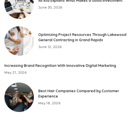
Ali Ata Explains What Makes a Good Investment
June 30, 2026
Optimizing Project Resources Through Lakewood
General Contracting in Grand Rapids
June 12, 2026
Increasing Brand Recognition With Innovative Digital Marketing
May 21, 2026
Best Hair Companies Compared by Customer
Experience
May 18, 2026