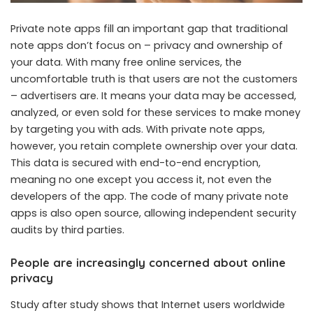
Private note apps fill an important gap that traditional
note apps don’t focus on – privacy and ownership of
your data. With many free online services, the
uncomfortable truth is that users are not the customers
– advertisers are. It means your data may be accessed,
analyzed, or even sold for these services to make money
by targeting you with ads. With private note apps,
however, you retain complete ownership over your data.
This data is secured with end-to-end encryption,
meaning no one except you access it, not even the
developers of the app. The code of many private note
apps is also open source, allowing independent security
audits by third parties.
People are increasingly concerned about online
privacy
Study after study shows that Internet users worldwide