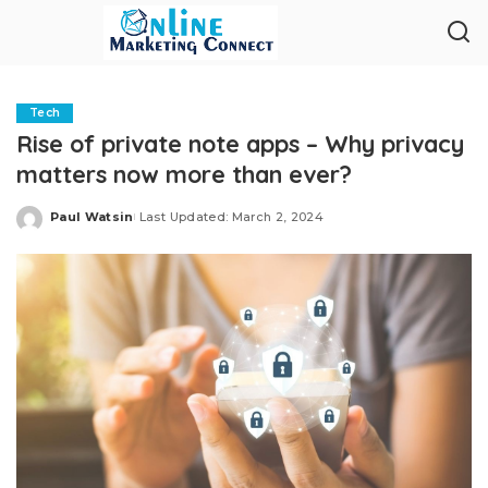
Tech
Rise of private note apps – Why privacy
matters now more than ever?
Paul Watsin
Last Updated: March 2, 2024
Posted
by