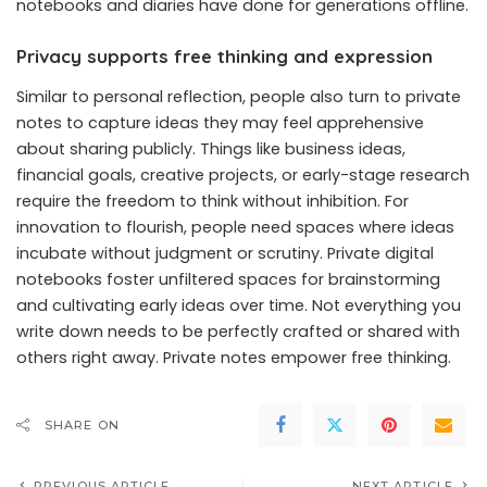
notebooks and diaries have done for generations offline.
Privacy supports free thinking and expression
Similar to personal reflection, people also turn to private
notes to capture ideas they may feel apprehensive
about sharing publicly. Things like business ideas,
financial goals, creative projects, or early-stage research
require the freedom to think without inhibition. For
innovation to flourish, people need spaces where ideas
incubate without judgment or scrutiny. Private digital
notebooks foster unfiltered spaces for brainstorming
and cultivating early ideas over time. Not everything you
write down needs to be perfectly crafted or shared with
others right away. Private notes empower free thinking.
SHARE ON
PREVIOUS ARTICLE
NEXT ARTICLE