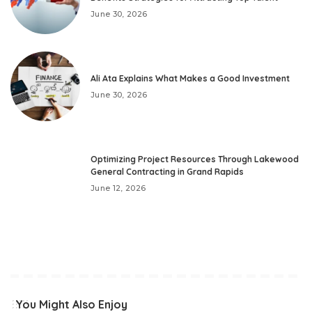
June 30, 2026
Ali Ata Explains What Makes a Good Investment
June 30, 2026
Optimizing Project Resources Through Lakewood
General Contracting in Grand Rapids
June 12, 2026
You Might Also Enjoy