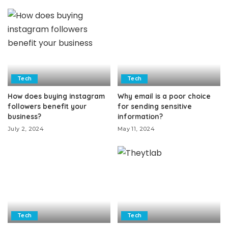
Tech
Tech
How does buying instagram
Why email is a poor choice
followers benefit your
for sending sensitive
business?
information?
July 2, 2024
May 11, 2024
Tech
Tech