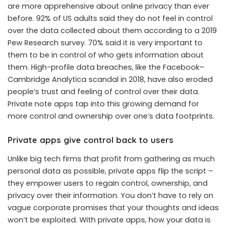
are more apprehensive about online privacy than ever
before. 92% of US adults said they do not feel in control
over the data collected about them according to a 2019
Pew Research survey. 70% said it is very important to
them to be in control of who gets information about
them. High-profile data breaches, like the Facebook–
Cambridge Analytica scandal in 2018, have also eroded
people’s trust and feeling of control over their data.
Private note apps tap into this growing demand for
more control and ownership over one’s data footprints.
Private apps give control back to users
Unlike big tech firms that profit from gathering as much
personal data as possible, private apps flip the script –
they empower users to regain control, ownership, and
privacy over their information. You don’t have to rely on
vague corporate promises that your thoughts and ideas
won’t be exploited. With private apps, how your data is