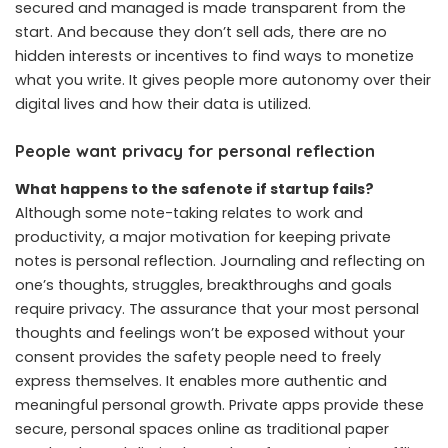
secured and managed is made transparent from the
start. And because they don’t sell ads, there are no
hidden interests or incentives to find ways to monetize
what you write. It gives people more autonomy over their
digital lives and how their data is utilized.
People want privacy for personal reflection
What happens to the safenote if startup fails?
Although some note-taking relates to work and
productivity, a major motivation for keeping private
notes is personal reflection. Journaling and reflecting on
one’s thoughts, struggles, breakthroughs and goals
require privacy. The assurance that your most personal
thoughts and feelings won’t be exposed without your
consent provides the safety people need to freely
express themselves. It enables more authentic and
meaningful personal growth. Private apps provide these
secure, personal spaces online as traditional paper