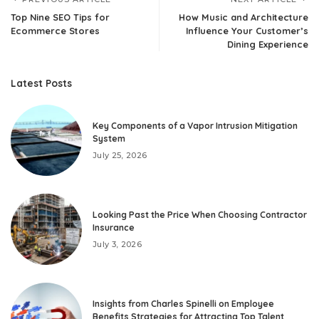
Top Nine SEO Tips for
How Music and Architecture
Ecommerce Stores
Influence Your Customer’s
Dining Experience
Latest Posts
Key Components of a Vapor Intrusion Mitigation
System
July 25, 2026
Looking Past the Price When Choosing Contractor
Insurance
July 3, 2026
Insights from Charles Spinelli on Employee
Benefits Strategies for Attracting Top Talent