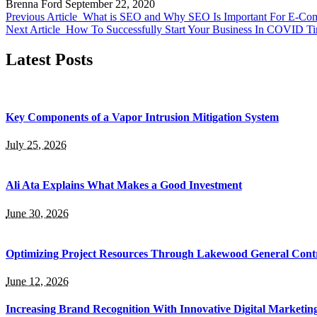
Brenna Ford
September 22, 2020
Previous Article
What is SEO and Why SEO Is Important For E-Co
Next Article
How To Successfully Start Your Business In COVID 
Latest Posts
Key Components of a Vapor Intrusion Mitigation System
July 25, 2026
Ali Ata Explains What Makes a Good Investment
June 30, 2026
Optimizing Project Resources Through Lakewood General Contr
June 12, 2026
Increasing Brand Recognition With Innovative Digital Marketin