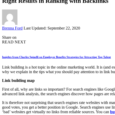
Right Results in Ranking with Backlinks
Posted
Brenna Ford
Last Updated: September 22, 2020
by
Share on
READ NEXT
Insights from Charles Spinelli on Employee Benefits Strategies for Attracting Top Talent
Link building is a hot topic in the online marketing world. It is (an
why we explain in the tips what you should pay attention to in link buil
Link building map
First of all, why are links so important? For search engines like Goog
advanced link analysis, the search engines discover how pages are rel
It is therefore not surprising that search engines rate websites with 
good votes, you get a better position in Google. Search engines use link
‘bad’ websites get virtually no links from reliable sources. You can
bu