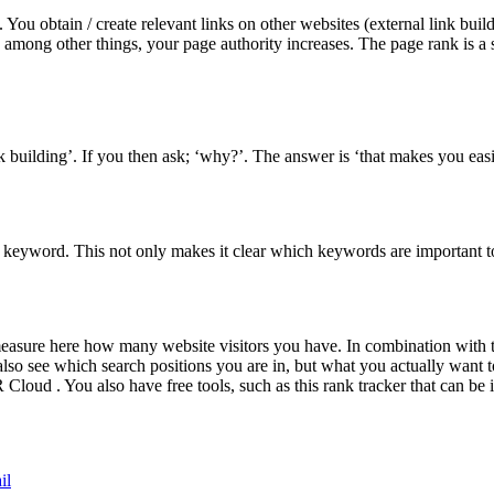
 You obtain / create relevant links on other websites (external link bui
e, among other things, your page authority increases. The page rank is a
 building’. If you then ask; ‘why?’. The answer is ‘that makes you easier
keyword. This not only makes it clear which keywords are important 
easure here how many website visitors you have. In combination with
lso see which search positions you are in, but what you actually want t
oud . You also have free tools, such as this rank tracker that can be i
il