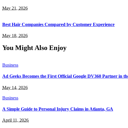
May 21, 2026
Best Hair Companies Compared by Customer Experience
May 18, 2026
You Might Also Enjoy
Business
Ad Geeks Becomes the First Official Google DV360 Partner in t
May 14, 2026
Business
A Simple Guide to Personal Injury Claims in Atlanta, GA
April 11, 2026