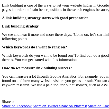
Link building is one of the ways to get your website higher in Google.
pages in order to obtain better positions in the search engines becaus
A link building strategy starts with good preparation
Link building strategy
We see and hear it more and more these days. ‘Come on, let’s start link
following points.
Which keywords do I want to rank on?
Which keywords do you want to be found on? To find out, do a good 
there is. You can get started with this information.
How do we measure link building success?
You can measure a lot through Google Analytics. For example, you m
found on and how many website visitors you get as a result. You can a
keyword research. We use a paid tool for our customers, such as AWR Cl
Share on
Share on Facebook
Share on Twitter
Share on Pinterest
Share on Ema