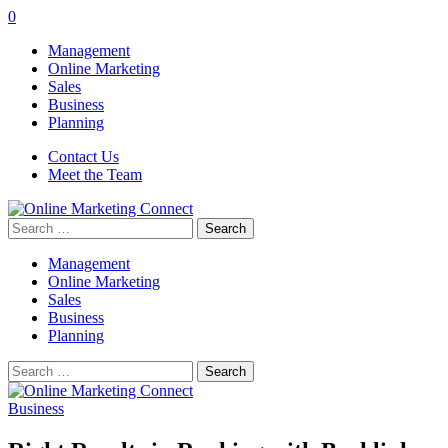
0
Management
Online Marketing
Sales
Business
Planning
Contact Us
Meet the Team
Search
for:
Management
Online Marketing
Sales
Business
Planning
Search
for:
Business