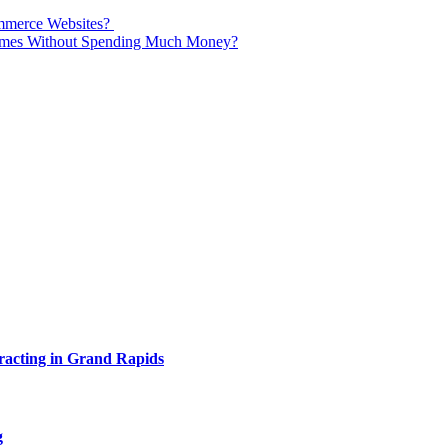
mmerce Websites?
Times Without Spending Much Money?
acting in Grand Rapids
g