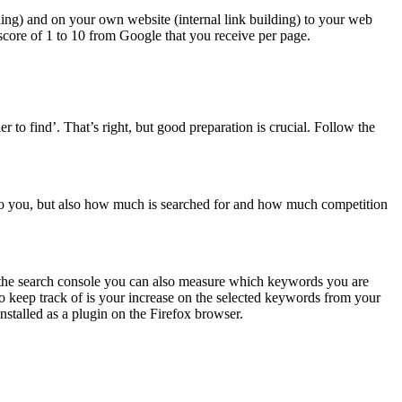
lding) and on your own website (internal link building) to your web
 score of 1 to 10 from Google that you receive per page.
 to find’. That’s right, but good preparation is crucial. Follow the
to you, but also how much is searched for and how much competition
 the search console you can also measure which keywords you are
o keep track of is your increase on the selected keywords from your
nstalled as a plugin on the Firefox browser.