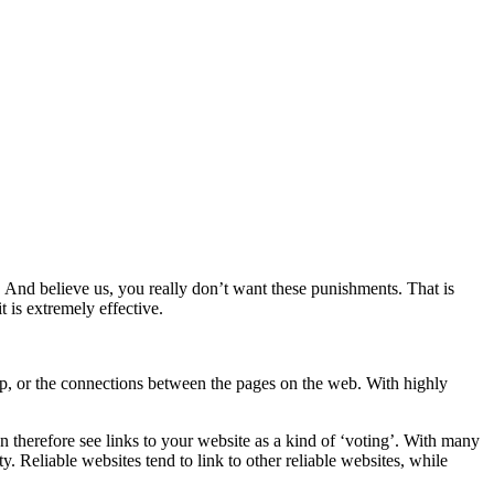
 And believe us, you really don’t want these punishments. That is
t is extremely effective.
map, or the connections between the pages on the web. With highly
an therefore see links to your website as a kind of ‘voting’. With many
y. Reliable websites tend to link to other reliable websites, while