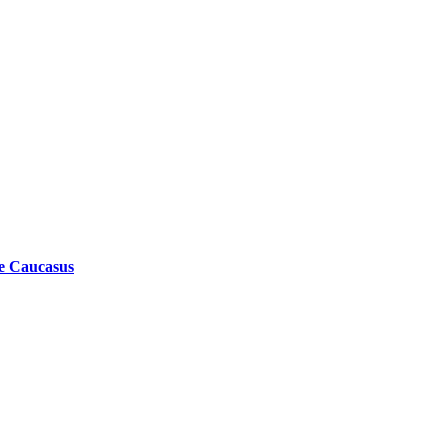
he Caucasus