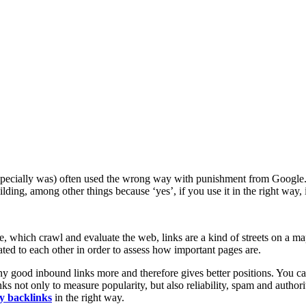
d especially was) often used the wrong way with punishment from Google.
ding, among other things because ‘yes’, if you use it in the right way, i
le, which crawl and evaluate the web, links are a kind of streets on a 
ated to each other in order to assess how important pages are.
many good inbound links more and therefore gives better positions. You c
s not only to measure popularity, but also reliability, spam and authorit
y backlinks
in the right way.