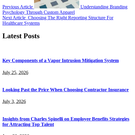
Previous Article
Understanding Branding
Psychology Through Custom Apparel
Next Article
Choosing The Right Reporting Structure For
Healthcare Systems
Latest Posts
Key Components of a Vapor Intrusion Mitigation System
July 25, 2026
Looking Past the Price When Choosing Contractor Insurance
July 3, 2026
Insights from Charles Spinelli on Employee Benefits Strategies
for Attracting Top Talent