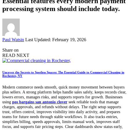
Essential features every modern payment
processing system should include today.
Posted
Paul Watsin
Last Updated: February 19, 2026
by
Share on
READ NEXT
Uncover the Secrets to Spotless Spaces: The Essential Guide to Commercial Cleaning in
Rochester, NY
Modern commerce needs smooth, quick money movement between buyers
plus sellers. A strong platform helps handle sales safely, keeps records clear,
lowers errors, manages risks, and supports reports for growth. Businesses
using
pos bargains san antonio clover
seek reliable tools that manage
charges, approvals, and refunds without delays. The right setup supports
trust, offers control, improves visibility into daily activity, and prepares
teams for future needs through stable workflows. It also tracks entries,
simplifies billing, speeds approvals, limits manual work, improves staff
focus, and supports fair pricing steps. Clear dashboards show status early,