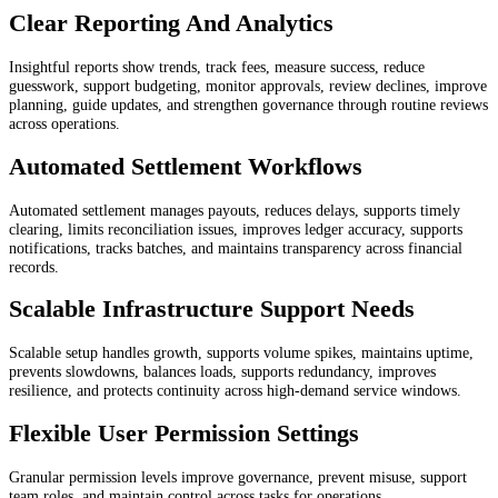
Clear Reporting And Analytics
Insightful reports show trends, track fees, measure success, reduce
guesswork, support budgeting, monitor approvals, review declines, improve
planning, guide updates, and strengthen governance through routine reviews
across operations.
Automated Settlement Workflows
Automated settlement manages payouts, reduces delays, supports timely
clearing, limits reconciliation issues, improves ledger accuracy, supports
notifications, tracks batches, and maintains transparency across financial
records.
Scalable Infrastructure Support Needs
Scalable setup handles growth, supports volume spikes, maintains uptime,
prevents slowdowns, balances loads, supports redundancy, improves
resilience, and protects continuity across high-demand service windows.
Flexible User Permission Settings
Granular permission levels improve governance, prevent misuse, support
team roles, and maintain control across tasks for operations.