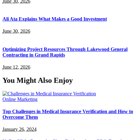
June 30, 2026
Ali Ata Explains What Makes a Good Investment
June 30, 2026
Optimizing Project Resources Through Lakewood General
Contracting in Grand Rapids
June 12, 2026
You Might Also Enjoy
Online Marketing
Top Challenges in Medical Insurance Verification and How to
Overcome Them
January 26, 2024