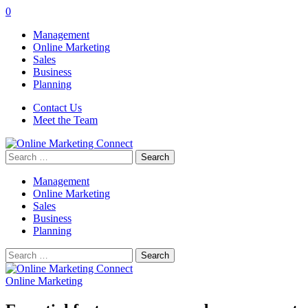
0
Management
Online Marketing
Sales
Business
Planning
Contact Us
Meet the Team
Search
for:
Management
Online Marketing
Sales
Business
Planning
Search
for:
Online Marketing