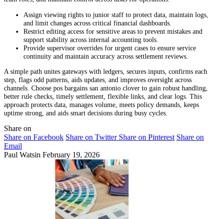
Assign viewing rights to junior staff to protect data, maintain logs,
and limit changes across critical financial dashboards.
Restrict editing access for sensitive areas to prevent mistakes and
support stability across internal accounting tools.
Provide supervisor overrides for urgent cases to ensure service
continuity and maintain accuracy across settlement reviews.
A simple path unites gateways with ledgers, secures inputs, confirms each
step, flags odd patterns, aids updates, and improves oversight across
channels. Choose pos bargains san antonio clover to gain robust handling,
better rule checks, timely settlement, flexible links, and clear logs. This
approach protects data, manages volume, meets policy demands, keeps
uptime strong, and aids smart decisions during busy cycles.
Share on
Share on Facebook
Share on Twitter
Share on Pinterest
Share on
Email
Paul Watsin
February 19, 2026