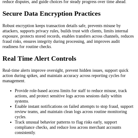
reduce disputes, and guide choices for steady progress over time ahead.
Secure Data Encryption Practices
Robust encryption keeps transaction details safe, prevents misuse by
attackers, supports privacy rules, builds trust with clients, limits internal
exposure, protects stored records, enables transfers across channels, reduces
fraud risks, ensures integrity during processing, and improves audit
readiness for routine checks.
Real Time Alert Controls
Real-time alerts improve oversight, prevent hidden issues, support quick
action during spikes, and maintain accuracy across reporting cycles for
management.
Provide role-based access limits for staff to reduce misuse, track
actions, and protect sensitive logs across sessions daily within
systems.
Enable instant notifications on failed attempts to stop fraud, support
review teams, and maintain clean logs across routine monitoring
cycles.
Track unusual behavior patterns to flag risks early, support
compliance checks, and reduce loss across merchant accounts
consistently.