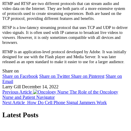
RTMP and RTSP are two different protocols that can stream audio and
video data on the Internet. They are both parts of a more extensive system
of protocols used to create streaming experiences. Both are based on the
TCP protocol, providing different features and benefits.
RTSP is a low-latency streaming protocol that uses TCP and UDP to deliver
video signals. It is often used with IP cameras to broadcast live videos to
viewers. However, it is only sometimes compatible with all devices and
browsers.
RTMP is an application-level protocol developed by Adobe. It was initially
designed for use with the Flash player and Media Server. It was later
released as an open standard to make it easier to use for a larger audience.
Share on
Share on Facebook
Share on Twitter
Share on Pinterest
Share on
Email
Larry Gill
December 14, 2022
Previous Article
The Role of the Oncology
Nurse and Patient Navigator
Next Article
How Do Cell Phone Signal Jammers Work
Latest Posts