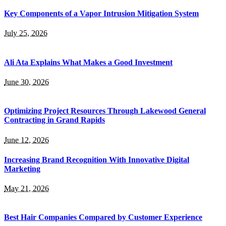
Key Components of a Vapor Intrusion Mitigation System
July 25, 2026
Ali Ata Explains What Makes a Good Investment
June 30, 2026
Optimizing Project Resources Through Lakewood General
Contracting in Grand Rapids
June 12, 2026
Increasing Brand Recognition With Innovative Digital
Marketing
May 21, 2026
Best Hair Companies Compared by Customer Experience