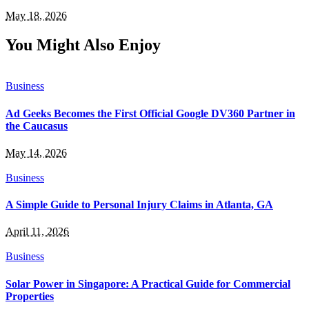
May 18, 2026
You Might Also Enjoy
Business
Ad Geeks Becomes the First Official Google DV360 Partner in
the Caucasus
May 14, 2026
Business
A Simple Guide to Personal Injury Claims in Atlanta, GA
April 11, 2026
Business
Solar Power in Singapore: A Practical Guide for Commercial
Properties