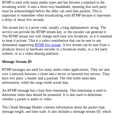
RTMP is used with many media types and has become a standard in the
streaming world. It uses a three-way handshake, meaning that each party
must be acknowledged before the other can send data packets. This is
important to remember when broadcasting with RTMP because it represents
a delay of about five seconds.
The stream key is a secret code, usually a long alphanumeric string. The
service can provide the RTMP stream key, or the encoder can generate it.
The RTMP stream key will change each time you broadcast, so it is essential
to keep it private. This is a video contribution that can be sent to any
destination supporting
RTMP live stream
. A live stream can be sent from a
producer device or hardware encoder to a broadcast studio, to a 3rd party
website, or to a video-sharing platform.
Message Stream ID
RTMP messages are used for many audio-video applications. They are sent
over a network between a client and a server or between two servers. They
have two parts: a header and a payload. The title holds meta-data
information, while the cargo holds actual data.
An RTMP message has a four-byte timestamp. This timestamp is used to
determine when data should be presented. It is also used to determine
whether a packet is audio or video.
The Chunk Message Header contains information about the packet type,
message length, and time scale. It also includes a message stream ID, which