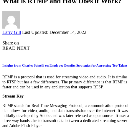
What is RTMP and How Does it Work?
Posted
Larry Gill
Last Updated: December 14, 2022
by
Share on
READ NEXT
Insights from Charles Spinelli on Employee Benefits Strategies for Attracting Top Talent
RTMP is a protocol that is used for streaming video and audio. It is similar
to RTSP but has a few differences. The primary difference is that RTMP is
faster and can be used in any application that supports RTSP.
Stream Key
RTMP stands for Real Time Messaging Protocol, a communication protocol
that allows for video, audio, and data transmission over the Internet. It was
initially developed by Adobe and was later released as open source. It uses a
three-way handshake to transmit data between a dedicated streaming server
and Adobe Flash Player.