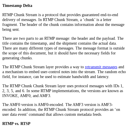
Timestamp Delta
RTMP Chunk Stream is a protocol that provides guaranteed end-to-end
delivery of messages. In RTMP Chunk Stream, a ‘chunk’ is a letter
fragment. The header of the chunk contains information about the message
being sent.
There are two parts to an RTMP message: the header and the payload. The
title contains the timestamp, and the shipment contains the actual data.
There are many different types of messages. The message format is outside
the scope of this document, but it should have the necessary fields for
generating chunks.
The RTMP Chunk Stream layer provides a way to
retransmit messages
and
a mechanism to embed user-control notes into the stream. The random echo
field, for instance, can be used to estimate bandwidth and latency.
The RTMP Chunk Chunk Stream layer uses protocol messages with IDs 1,
2, 3, 5, and 6. In some RTMP implementations, the versions are known as
INVOKE, AMF0, and AMF3.
The AMF0 version is AMF0-encoded. The AMF3 version is AMF3-
encoded. In addition, the RTMP Chunk Stream protocol provides an ‘on
user data event’ command that allows custom metadata feeds.
RTMP vs. RTSP