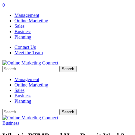
0
Management
Online Marketing
Sales
Business
Planning
Contact Us
Meet the Team
Search
for:
Management
Online Marketing
Sales
Business
Planning
Search
for:
Business