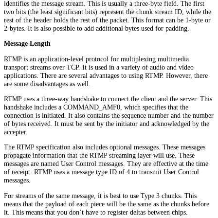
identifies the message stream. This is usually a three-byte field. The first
two bits (the least significant bits) represent the chunk stream ID, while the
rest of the header holds the rest of the packet. This format can be 1-byte or
2-bytes. It is also possible to add additional bytes used for padding.
Message Length
RTMP is an application-level protocol for multiplexing multimedia
transport streams over TCP. It is used in a variety of audio and video
applications. There are several advantages to using RTMP. However, there
are some disadvantages as well.
RTMP uses a three-way handshake to connect the client and the server. This
handshake includes a COMMAND_AMF0, which specifies that the
connection is initiated. It also contains the sequence number and the number
of bytes received. It must be sent by the initiator and acknowledged by the
accepter.
The RTMP specification also includes optional messages. These messages
propagate information that the RTMP streaming layer will use. These
messages are named User Control messages. They are effective at the time
of receipt. RTMP uses a message type ID of 4 to transmit User Control
messages.
For streams of the same message, it is best to use Type 3 chunks. This
means that the payload of each piece will be the same as the chunks before
it. This means that you don’t have to register deltas between chips.