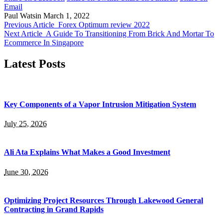
Email
Paul Watsin
March 1, 2022
Previous Article
Forex Optimum review 2022
Next Article
A Guide To Transitioning From Brick And Mortar To
Ecommerce In Singapore
Latest Posts
Key Components of a Vapor Intrusion Mitigation System
July 25, 2026
Ali Ata Explains What Makes a Good Investment
June 30, 2026
Optimizing Project Resources Through Lakewood General
Contracting in Grand Rapids