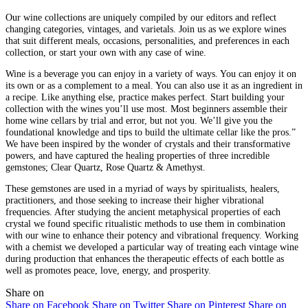
Our wine collections are uniquely compiled by our editors and reflect
changing categories, vintages, and varietals. Join us as we explore wines
that suit different meals, occasions, personalities, and preferences in each
collection, or start your own with any case of wine.
Wine is a beverage you can enjoy in a variety of ways. You can enjoy it on
its own or as a complement to a meal. You can also use it as an ingredient in
a recipe. Like anything else, practice makes perfect. Start building your
collection with the wines you’ll use most. Most beginners assemble their
home wine cellars by trial and error, but not you. We’ll give you the
foundational knowledge and tips to build the ultimate cellar like the pros.”
We have been inspired by the wonder of crystals and their transformative
powers, and have captured the healing properties of three incredible
gemstones; Clear Quartz, Rose Quartz & Amethyst.
These gemstones are used in a myriad of ways by spiritualists, healers,
practitioners, and those seeking to increase their higher vibrational
frequencies. After studying the ancient metaphysical properties of each
crystal we found specific ritualistic methods to use them in combination
with our wine to enhance their potency and vibrational frequency. Working
with a chemist we developed a particular way of treating each vintage wine
during production that enhances the therapeutic effects of each bottle as
well as promotes peace, love, energy, and prosperity.
Share on
Share on Facebook
Share on Twitter
Share on Pinterest
Share on