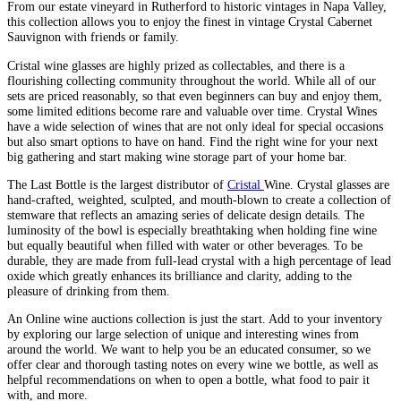
From our estate vineyard in Rutherford to historic vintages in Napa Valley,
this collection allows you to enjoy the finest in vintage Crystal Cabernet
Sauvignon with friends or family.
Cristal wine glasses are highly prized as collectables, and there is a
flourishing collecting community throughout the world. While all of our
sets are priced reasonably, so that even beginners can buy and enjoy them,
some limited editions become rare and valuable over time. Crystal Wines
have a wide selection of wines that are not only ideal for special occasions
but also smart options to have on hand. Find the right wine for your next
big gathering and start making wine storage part of your home bar.
The Last Bottle is the largest distributor of
Cristal
Wine. Crystal glasses are
hand-crafted, weighted, sculpted, and mouth-blown to create a collection of
stemware that reflects an amazing series of delicate design details. The
luminosity of the bowl is especially breathtaking when holding fine wine
but equally beautiful when filled with water or other beverages. To be
durable, they are made from full-lead crystal with a high percentage of lead
oxide which greatly enhances its brilliance and clarity, adding to the
pleasure of drinking from them.
An Online wine auctions collection is just the start. Add to your inventory
by exploring our large selection of unique and interesting wines from
around the world. We want to help you be an educated consumer, so we
offer clear and thorough tasting notes on every wine we bottle, as well as
helpful recommendations on when to open a bottle, what food to pair it
with, and more.