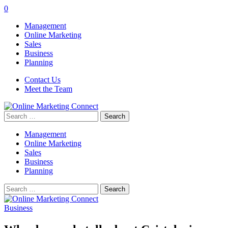
0
Management
Online Marketing
Sales
Business
Planning
Contact Us
Meet the Team
Search
for:
Management
Online Marketing
Sales
Business
Planning
Search
for:
Business