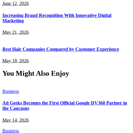
June 12, 2026
Increasing Brand Recognition With Innovative Digital
Marketing
May 21, 2026
Best Hair Companies Compared by Customer Experience
May 18, 2026
You Might Also Enjoy
Business
Ad Geeks Becomes the First Official Google DV360 Partner in
the Caucasus
May 14, 2026
Business