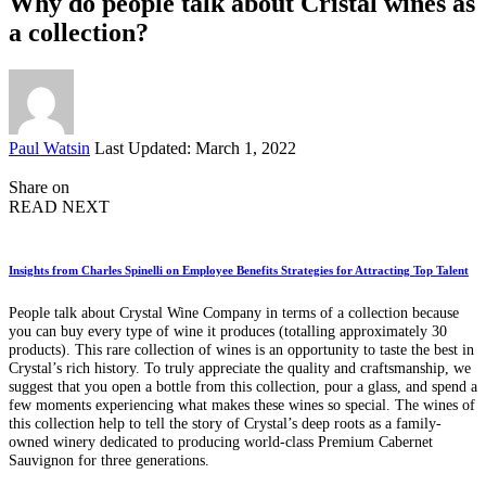
Why do people talk about Cristal wines as
a collection?
Posted
Paul Watsin
Last Updated: March 1, 2022
by
Share on
READ NEXT
Insights from Charles Spinelli on Employee Benefits Strategies for Attracting Top Talent
People talk about Crystal Wine Company in terms of a collection because
you can buy every type of wine it produces (totalling approximately 30
products). This rare collection of wines is an opportunity to taste the best in
Crystal’s rich history. To truly appreciate the quality and craftsmanship, we
suggest that you open a bottle from this collection, pour a glass, and spend a
few moments experiencing what makes these wines so special. The wines of
this collection help to tell the story of Crystal’s deep roots as a family-
owned winery dedicated to producing world-class Premium Cabernet
Sauvignon for three generations.