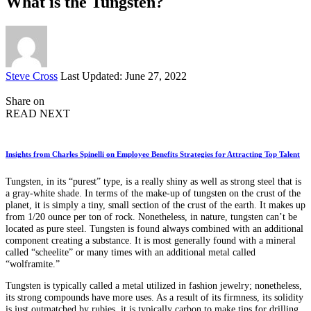
What is the Tungsten?
Posted
Steve Cross
Last Updated: June 27, 2022
by
Share on
READ NEXT
Insights from Charles Spinelli on Employee Benefits Strategies for Attracting Top Talent
Tungsten, in its “purest” type, is a really shiny as well as strong steel that is
a gray-white shade. In terms of the make-up of tungsten on the crust of the
planet, it is simply a tiny, small section of the crust of the earth. It makes up
from 1/20 ounce per ton of rock. Nonetheless, in nature, tungsten can’t be
located as pure steel. Tungsten is found always combined with an additional
component creating a substance. It is most generally found with a mineral
called “scheelite” or many times with an additional metal called
“wolframite.”
Tungsten is typically called a metal utilized in fashion jewelry; nonetheless,
its strong compounds have more uses. As a result of its firmness, its solidity
is just outmatched by rubies, it is typically carbon to make tips for drilling