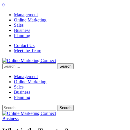
0
Management
Online Marketing
Sales
Business
Planning
Contact Us
Meet the Team
Search
for:
Management
Online Marketing
Sales
Business
Planning
Search
for:
Business