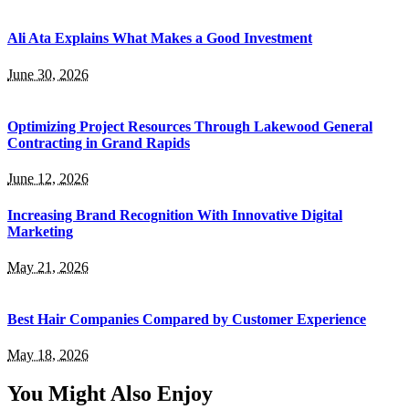
Ali Ata Explains What Makes a Good Investment
June 30, 2026
Optimizing Project Resources Through Lakewood General
Contracting in Grand Rapids
June 12, 2026
Increasing Brand Recognition With Innovative Digital
Marketing
May 21, 2026
Best Hair Companies Compared by Customer Experience
May 18, 2026
You Might Also Enjoy