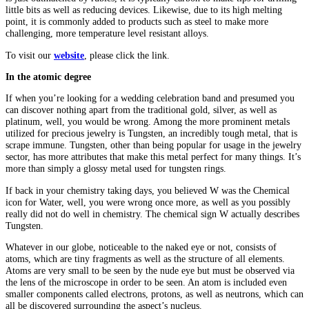
little bits as well as reducing devices. Likewise, due to its high melting
point, it is commonly added to products such as steel to make more
challenging, more temperature level resistant alloys.
To visit our
website
, please click the link.
In the atomic degree
If when you’re looking for a wedding celebration band and presumed you
can discover nothing apart from the traditional gold, silver, as well as
platinum, well, you would be wrong. Among the more prominent metals
utilized for precious jewelry is Tungsten, an incredibly tough metal, that is
scrape immune. Tungsten, other than being popular for usage in the jewelry
sector, has more attributes that make this metal perfect for many things. It’s
more than simply a glossy metal used for tungsten rings.
If back in your chemistry taking days, you believed W was the Chemical
icon for Water, well, you were wrong once more, as well as you possibly
really did not do well in chemistry. The chemical sign W actually describes
Tungsten.
Whatever in our globe, noticeable to the naked eye or not, consists of
atoms, which are tiny fragments as well as the structure of all elements.
Atoms are very small to be seen by the nude eye but must be observed via
the lens of the microscope in order to be seen. An atom is included even
smaller components called electrons, protons, as well as neutrons, which can
all be discovered surrounding the aspect’s nucleus.