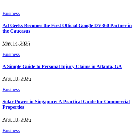
Business
Ad Geeks Becomes the First Official Google DV360 Partner in
the Caucasus
May 14, 2026
Business
A Simple Guide to Personal Injury Claims in Atlanta, GA
April 11, 2026
Business
Solar Power in Singapore: A Practical Guide for Commercial
Properties
April 11, 2026
Business