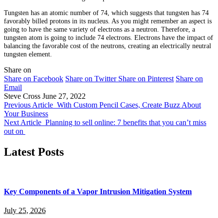
Tungsten has an atomic number of 74, which suggests that tungsten has 74
favorably billed protons in its nucleus. As you might remember an aspect is
going to have the same variety of electrons as a neutron. Therefore, a
tungsten atom is going to include 74 electrons. Electrons have the impact of
balancing the favorable cost of the neutrons, creating an electrically neutral
tungsten element.
Share on
Share on Facebook
Share on Twitter
Share on Pinterest
Share on
Email
Steve Cross
June 27, 2022
Previous Article
With Custom Pencil Cases, Create Buzz About
Your Business
Next Article
Planning to sell online: 7 benefits that you can’t miss
out on
Latest Posts
Key Components of a Vapor Intrusion Mitigation System
July 25, 2026