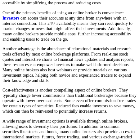
accessible by simplifying the process and reducing costs.
One of the primary benefits of using an online broker is convenience.
Investors
can access their accounts at any time from anywhere with an
internet connection. This 24/7 availability means they can react quickly to
market changes or news that might affect their investments. Additionally,
many online brokers provide mobile apps, further increasing accessibility
and enabling users to trade on the go.
Another advantage is the abundance of educational materials and research
tools offered by most online brokerage platforms. From real-time stock
quotes and interactive charts to financial news updates and analysis reports,
these resources can empower investors to make well-informed decisions.
Many online brokers also host webinars or provide tutorials on various
investment topics, helping both novice and experienced traders to expand
their knowledge and skills.
Cost-effectiveness is another compelling aspect of online brokers. They
typically charge lower commissions than traditional brokerages because they
operate with lower overhead costs. Some even offer commission-free trades
for certain types of securities. Reduced fees enable investors to save money,
which can then be reinvested to potentially increase returns.
A wide range of investment options is available through online brokers,
allowing users to diversify their portfolios. In addition to common
securities like stocks and bonds, many online brokers also provide access to
international markets, futures, forex trading, and various exchange-traded