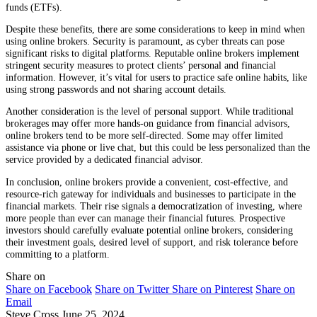
funds (ETFs).
Despite these benefits, there are some considerations to keep in mind when
using online brokers. Security is paramount, as cyber threats can pose
significant risks to digital platforms. Reputable online brokers implement
stringent security measures to protect clients’ personal and financial
information. However, it’s vital for users to practice safe online habits, like
using strong passwords and not sharing account details.
Another consideration is the level of personal support. While traditional
brokerages may offer more hands-on guidance from financial advisors,
online brokers tend to be more self-directed. Some may offer limited
assistance via phone or live chat, but this could be less personalized than the
service provided by a dedicated financial advisor.
In conclusion, online brokers provide a convenient, cost-effective, and
resource-rich gateway for individuals and businesses to participate in the
financial markets. Their rise signals a democratization of investing, where
more people than ever can manage their financial futures. Prospective
investors should carefully evaluate potential online brokers, considering
their investment goals, desired level of support, and risk tolerance before
committing to a platform.
Share on
Share on Facebook
Share on Twitter
Share on Pinterest
Share on
Email
Steve Cross
June 25, 2024