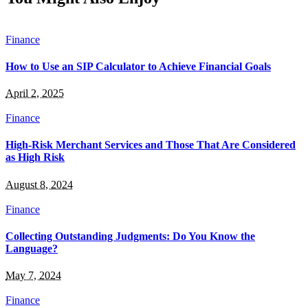
Finance
How to Use an SIP Calculator to Achieve Financial Goals
April 2, 2025
Finance
High-Risk Merchant Services and Those That Are Considered
as High Risk
August 8, 2024
Finance
Collecting Outstanding Judgments: Do You Know the
Language?
May 7, 2024
Finance