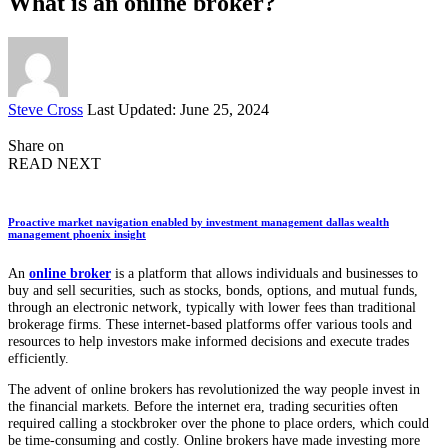
What is an online broker?
Posted
Steve Cross
Last Updated: June 25, 2024
by
Share on
READ NEXT
Proactive market navigation enabled by investment management dallas wealth
management phoenix insight
An
online broker
is a platform that allows individuals and businesses to
buy and sell securities, such as stocks, bonds, options, and mutual funds,
through an electronic network, typically with lower fees than traditional
brokerage firms. These internet-based platforms offer various tools and
resources to help investors make informed decisions and execute trades
efficiently.
The advent of online brokers has revolutionized the way people invest in
the financial markets. Before the internet era, trading securities often
required calling a stockbroker over the phone to place orders, which could
be time-consuming and costly. Online brokers have made investing more