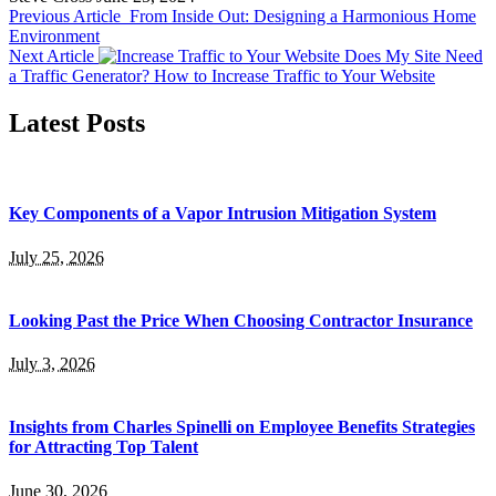
Previous Article
From Inside Out: Designing a Harmonious Home
Environment
Next Article
Does My Site Need
a Traffic Generator? How to Increase Traffic to Your Website
Latest Posts
Key Components of a Vapor Intrusion Mitigation System
July 25, 2026
Looking Past the Price When Choosing Contractor Insurance
July 3, 2026
Insights from Charles Spinelli on Employee Benefits Strategies
for Attracting Top Talent
June 30, 2026