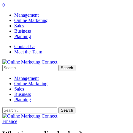
0
Management
Online Marketing
Sales
Business
Planning
Contact Us
Meet the Team
Search
for:
Management
Online Marketing
Sales
Business
Planning
Search
for:
Finance