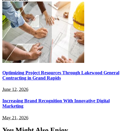
Optimizing Project Resources Through Lakewood General
Contracting in Grand Rapids
June 12, 2026
Increasing Brand Recognition With Innovative Digital
Marketing
May 21, 2026
You Might Also Enjoy