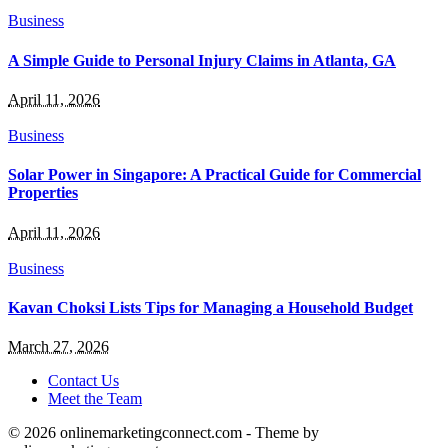
Business
A Simple Guide to Personal Injury Claims in Atlanta, GA
April 11, 2026
Business
Solar Power in Singapore: A Practical Guide for Commercial
Properties
April 11, 2026
Business
Kavan Choksi Lists Tips for Managing a Household Budget
March 27, 2026
Contact Us
Meet the Team
© 2026 onlinemarketingconnect.com - Theme by