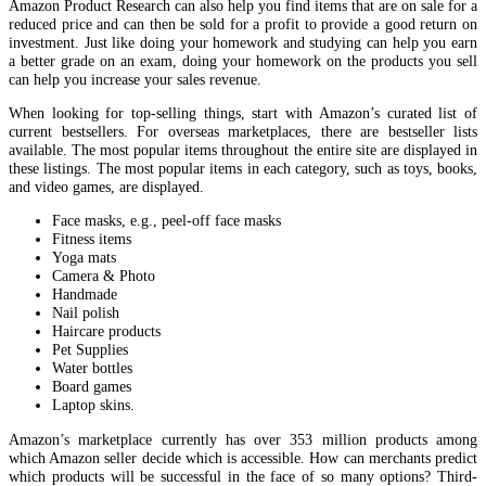
Amazon Product Research can also help you find items that are on sale for a
reduced price and can then be sold for a profit to provide a good return on
investment. Just like doing your homework and studying can help you earn
a better grade on an exam, doing your homework on the products you sell
can help you increase your sales revenue.
When looking for top-selling things, start with Amazon’s curated list of
current bestsellers. For overseas marketplaces, there are bestseller lists
available. The most popular items throughout the entire site are displayed in
these listings. The most popular items in each category, such as toys, books,
and video games, are displayed.
Face masks, e.g., peel-off face masks
Fitness items
Yoga mats
Camera & Photo
Handmade
Nail polish
Haircare products
Pet Supplies
Water bottles
Board games
Laptop skins.
Amazon’s marketplace currently has over 353 million products among
which Amazon seller decide which is accessible. How can merchants predict
which products will be successful in the face of so many options? Third-