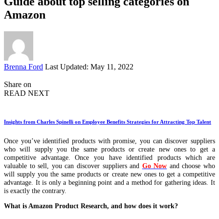
Guide about top selling categories on
Amazon
Posted
Brenna Ford
Last Updated: May 11, 2022
by
Share on
READ NEXT
Insights from Charles Spinelli on Employee Benefits Strategies for Attracting Top Talent
Once you’ve identified products with promise, you can discover suppliers
who will supply you the same products or create new ones to get a
competitive advantage. Once you have identified products which are
valuable to sell, you can discover suppliers and
Go Now
and choose who
will supply you the same products or create new ones to get a competitive
advantage. It is only a beginning point and a method for gathering ideas. It
is exactly the contrary.
What is Amazon Product Research, and how does it work?