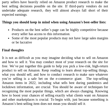
party sellers have heavily relied on Amazon product research to make the
best selling decisions possible on the site. If third-party vendors do not
undertake adequate research, they will almost always fall short of their
expected earnings.
Things you should keep in mind when using Amazon’s best-seller lists:
Products on the best seller’s page can be highly competitive because
every seller has access to this information.
Some of the most popular products may not have large sales margins
or be lucrative
Final thoughts
It is not as difficult as you may imagine deciding what to sell on Amazon
and how to sell it. You may conduct most of your research on the site for
free. We’ve put together this guide to help you pick a low-risk, high-return
product to sell on Amazon. Keep reading to learn about top-selling things,
what you should sell, and how to conduct research to make sure whatever
you’re selling is a safe bet on the e-commerce giant. The top-selling
Amazon items in 2022, including what sells best during pandemics and
lockdown information, are crucial. You should be aware of techniques for
recognizing the most popular things, which are always changing. Knowing
how to boost your chances of selling exactly what clients want on Amazon
and other marketplaces is crucial. To begin with, just because something is
Amazon’s best-selling item does not mean you should sell it.