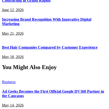
Contracting in Grand Rapids
June 12, 2026
Increasing Brand Recognition With Innovative Digital
Marketing
May 21, 2026
Best Hair Companies Compared by Customer Experience
May 18, 2026
You Might Also Enjoy
Business
Ad Geeks Becomes the First Official Google DV360 Partner in
the Caucasus
May 14, 2026