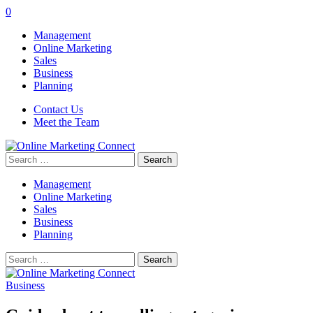
0
Management
Online Marketing
Sales
Business
Planning
Contact Us
Meet the Team
Search
for:
Management
Online Marketing
Sales
Business
Planning
Search
for:
Business