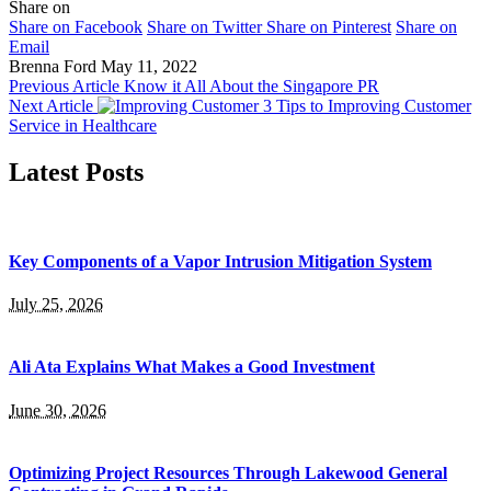
Share on
Share on Facebook
Share on Twitter
Share on Pinterest
Share on
Email
Brenna Ford
May 11, 2022
Previous Article
Know it All About the Singapore PR
Next Article
3 Tips to Improving Customer
Service in Healthcare
Latest Posts
Key Components of a Vapor Intrusion Mitigation System
July 25, 2026
Ali Ata Explains What Makes a Good Investment
June 30, 2026
Optimizing Project Resources Through Lakewood General