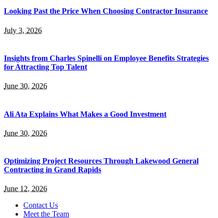
Looking Past the Price When Choosing Contractor Insurance
July 3, 2026
Insights from Charles Spinelli on Employee Benefits Strategies
for Attracting Top Talent
June 30, 2026
Ali Ata Explains What Makes a Good Investment
June 30, 2026
Optimizing Project Resources Through Lakewood General
Contracting in Grand Rapids
June 12, 2026
Contact Us
Meet the Team