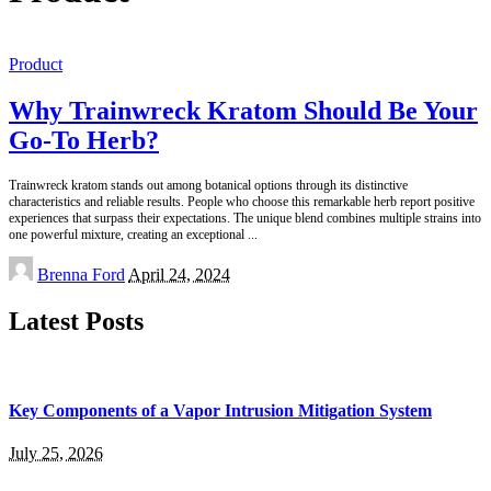
Product
Why Trainwreck Kratom Should Be Your
Go-To Herb?
Trainwreck kratom stands out among botanical options through its distinctive
characteristics and reliable results. People who choose this remarkable herb report positive
experiences that surpass their expectations. The unique blend combines multiple strains into
one powerful mixture, creating an exceptional
...
Posted
Brenna Ford
April 24, 2024
by
Latest Posts
Key Components of a Vapor Intrusion Mitigation System
July 25, 2026