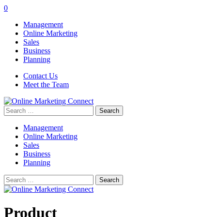
0
Management
Online Marketing
Sales
Business
Planning
Contact Us
Meet the Team
Search
for:
Management
Online Marketing
Sales
Business
Planning
Search
for:
Product