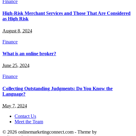
Finance
High-Risk Merchant Services and Those That Are Considered
as High Risk
August 8, 2024
Finance
What is an online broker?
June 25, 2024
Finance
Collecting Outstanding Judgments: Do You Know the
Language?
May 7, 2024
Contact Us
Meet the Team
© 2026 onlinemarketingconnect.com - Theme by