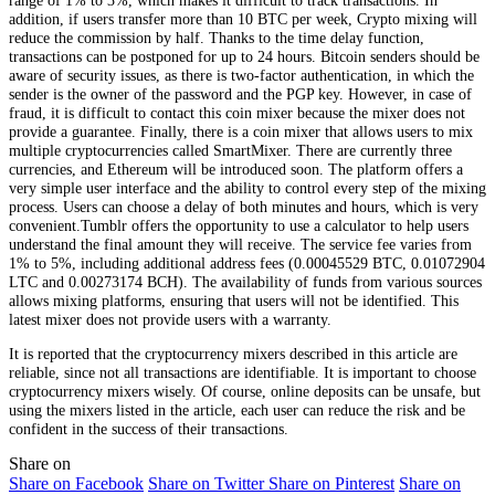
addition, if users transfer more than 10 BTC per week, Crypto mixing will
reduce the commission by half. Thanks to the time delay function,
transactions can be postponed for up to 24 hours. Bitcoin senders should be
aware of security issues, as there is two-factor authentication, in which the
sender is the owner of the password and the PGP key. However, in case of
fraud, it is difficult to contact this coin mixer because the mixer does not
provide a guarantee. Finally, there is a coin mixer that allows users to mix
multiple cryptocurrencies called SmartMixer. There are currently three
currencies, and Ethereum will be introduced soon. The platform offers a
very simple user interface and the ability to control every step of the mixing
process. Users can choose a delay of both minutes and hours, which is very
convenient.Tumblr offers the opportunity to use a calculator to help users
understand the final amount they will receive. The service fee varies from
1% to 5%, including additional address fees (0.00045529 BTC, 0.01072904
LTC and 0.00273174 BCH). The availability of funds from various sources
allows mixing platforms, ensuring that users will not be identified. This
latest mixer does not provide users with a warranty.
It is reported that the cryptocurrency mixers described in this article are
reliable, since not all transactions are identifiable. It is important to choose
cryptocurrency mixers wisely. Of course, online deposits can be unsafe, but
using the mixers listed in the article, each user can reduce the risk and be
confident in the success of their transactions.
Share on
Share on Facebook
Share on Twitter
Share on Pinterest
Share on