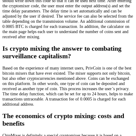
should write down this code so that it can be used next time. After entering
the cryptomixer code, the user must enter the output address(s) and set the
time delay parameters. The delay time is set automatically and can be
adjusted by the user if desired. The service fee can also be selected from the
table depending on the transmission volume. An additional commission of
0.0005 BTC is charged for each transaction. In addition, the calculator on
the main page helps each user to understand the number of coins sent and
received after mixing.
Is crypto mixing the answer to combating
surveillance capitalism?
Based on the experience of many internet users, PrivCoin is one of the best
bitcoin mixers that have ever existed. The mixer supports not only bitcoin,
but also other cryptocurrencies mentioned above. Coins can be exchanged
on this platform. In other words, one type of coin can be deposited and
received as another type of coin. This process increases the user’s privacy.
The time delay function, which can be set for up to 24 hours, helps to make
transactions untraceable. A transaction fee of 0.0005 is charged for each
additional address.
The economics of crypto mixing: costs and
benefits
ChipMixer is definitely a special cryptomixer because it is based on a