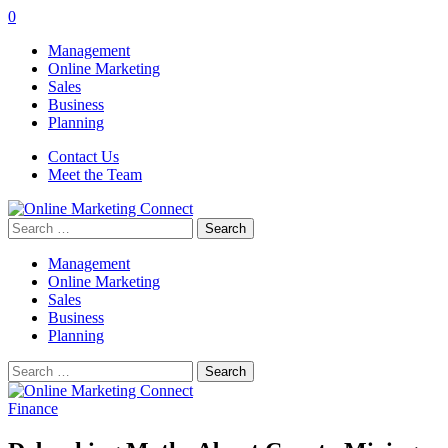
0
Management
Online Marketing
Sales
Business
Planning
Contact Us
Meet the Team
Search
for:
Management
Online Marketing
Sales
Business
Planning
Search
for:
Finance