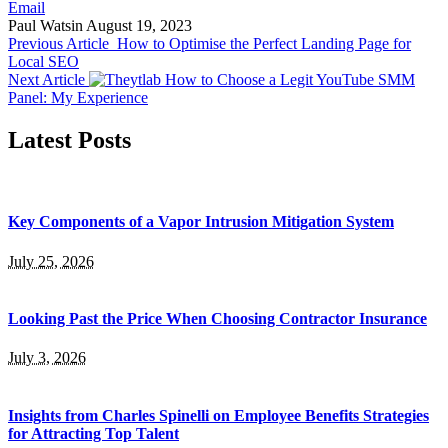
Email
Paul Watsin
August 19, 2023
Previous Article
How to Optimise the Perfect Landing Page for
Local SEO
Next Article
How to Choose a Legit YouTube SMM
Panel: My Experience
Latest Posts
Key Components of a Vapor Intrusion Mitigation System
July 25, 2026
Looking Past the Price When Choosing Contractor Insurance
July 3, 2026
Insights from Charles Spinelli on Employee Benefits Strategies
for Attracting Top Talent