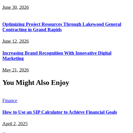
June 30, 2026
Optimizing Project Resources Through Lakewood General
Contracting in Grand Rapids
June 12, 2026
Increasing Brand Recognition With Innovative Digital
Marketing
May 21, 2026
You Might Also Enjoy
Finance
How to Use an SIP Calculator to Achieve Financial Goals
April 2, 2025