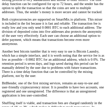
delay function can be configured for up to 72 hours, and the sender has the
option to split the transaction so that the coins are sent to multiple
addresses. Thus, the sender’s money is more secure and cannot be tracked.
Both cryptocurrencies are supported on SmartMix.io platform. This mixer
is included in the list because it is fast and reliable. The transaction fee is
really low and you only send 0.0001 BTC to each additional address. The
division of deposited coins into five addresses also protects the anonymity
of the user very effectively. Each user can choose an additional option to
defer payment, which means that transactions become even more
anonymous.
Another best bitcoin tumbler that is very easy to use is Bitcoin Laundry,
which has a simple interface, and it is worth noting that the service fee is as
low as possible – 0.0002 BTC for an additional address, which is 0.0%. The
retention period is seven days, and logs saved during this period can be
manually deleted by the user due to problems with future transactions.
There is a time delay function that can be controlled by the mixing
platform, not by the user.
BitBlender, one of the first mixing services, remains an easy-to-use and
user-friendly cryptocurrency mixer. It is possible to have two accounts, one
registered and one unregistered. The difference is that an unregistered
application is less user-controlled.
Shuffling itself is viable, and transaction fees are charged randomly in the
range of 1% to 3%, which makes it difficult to track transactions. In