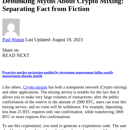
Debunking Myths About Crypto Mixing:
Separating Fact from Fiction
Posted
Paul Watsin
Last Updated: August 19, 2023
by
Share on
READ NEXT
Proactive market navigation enabled by investment management dallas wealth
management phoenix insight
Like others,
Crypto mixing
has both a transparent network (Crypto mixing)
and other applications. The mixing service is notable for the fact that it
allows you to make very large volumes of transactions: after the public
confirmation of the reserve in the amount of 2000 BTC, users can trust this
mixing service, and no coins will be withdrawn. For example, depositing
less than 25 BTC requires only one confirmation, while transferring 1000
BTC or more requires five confirmations.
To use this cryptomixer, you need to generate a cryptomixer code. The user