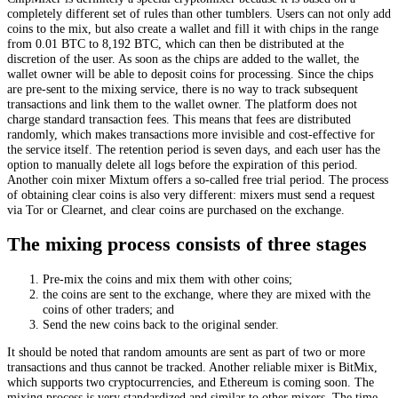
completely different set of rules than other tumblers. Users can not only add
coins to the mix, but also create a wallet and fill it with chips in the range
from 0.01 BTC to 8,192 BTC, which can then be distributed at the
discretion of the user. As soon as the chips are added to the wallet, the
wallet owner will be able to deposit coins for processing. Since the chips
are pre-sent to the mixing service, there is no way to track subsequent
transactions and link them to the wallet owner. The platform does not
charge standard transaction fees. This means that fees are distributed
randomly, which makes transactions more invisible and cost-effective for
the service itself. The retention period is seven days, and each user has the
option to manually delete all logs before the expiration of this period.
Another coin mixer Mixtum offers a so-called free trial period. The process
of obtaining clear coins is also very different: mixers must send a request
via Tor or Clearnet, and clear coins are purchased on the exchange.
The mixing process consists of three stages
Pre-mix the coins and mix them with other coins;
the coins are sent to the exchange, where they are mixed with the
coins of other traders; and
Send the new coins back to the original sender.
It should be noted that random amounts are sent as part of two or more
transactions and thus cannot be tracked. Another reliable mixer is BitMix,
which supports two cryptocurrencies, and Ethereum is coming soon. The
mixing process is very standardized and similar to other mixers. The time