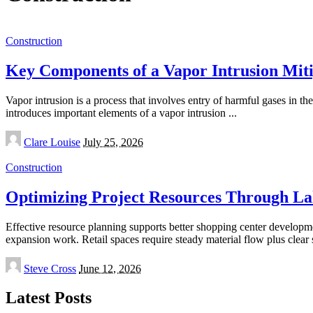
Construction
Key Components of a Vapor Intrusion Mit
Vapor intrusion is a process that involves entry of harmful gases in t
introduces important elements of a vapor intrusion
...
Posted
Clare Louise
July 25, 2026
by
Construction
Optimizing Project Resources Through L
Effective resource planning supports better shopping center developm
expansion work. Retail spaces require steady material flow plus clea
Posted
Steve Cross
June 12, 2026
by
Latest Posts