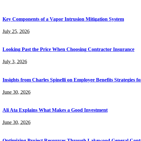
Key Components of a Vapor Intrusion Mitigation System
July 25, 2026
Looking Past the Price When Choosing Contractor Insurance
July 3, 2026
Insights from Charles Spinelli on Employee Benefits Strategies f
June 30, 2026
Ali Ata Explains What Makes a Good Investment
June 30, 2026
Optimizing Project Resources Through Lakewood General Contr