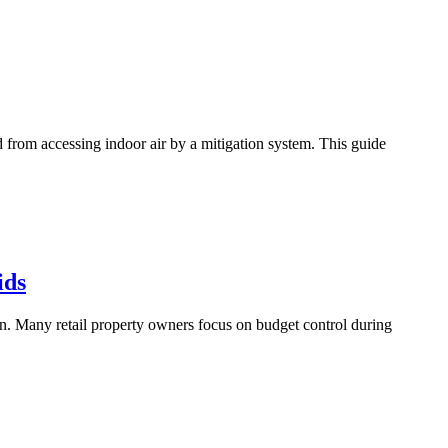
d from accessing indoor air by a mitigation system. This guide
ids
on. Many retail property owners focus on budget control during