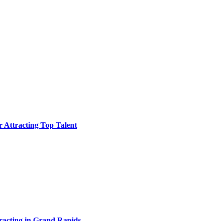
or Attracting Top Talent
acting in Grand Rapids