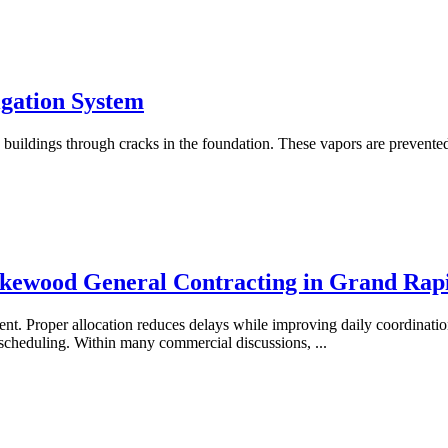
igation System
he buildings through cracks in the foundation. These vapors are prevente
akewood General Contracting in Grand Rap
ent. Proper allocation reduces delays while improving daily coordinati
r scheduling. Within many commercial discussions,
...