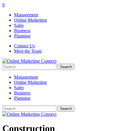
0
Management
Online Marketing
Sales
Business
Planning
Contact Us
Meet the Team
Search
for:
Management
Online Marketing
Sales
Business
Planning
Search
for:
Construction