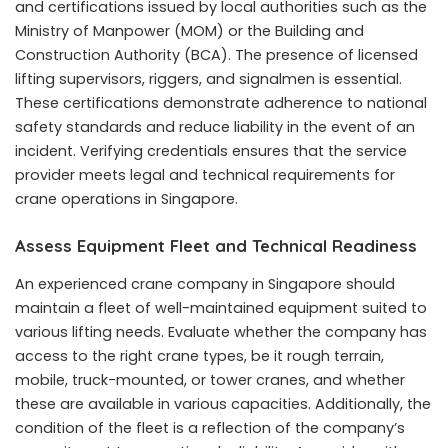
and certifications issued by local authorities such as the
Ministry of Manpower (MOM) or the Building and
Construction Authority (BCA). The presence of licensed
lifting supervisors, riggers, and signalmen is essential.
These certifications demonstrate adherence to national
safety standards and reduce liability in the event of an
incident. Verifying credentials ensures that the service
provider meets legal and technical requirements for
crane operations in Singapore.
Assess Equipment Fleet and Technical Readiness
An experienced crane company in Singapore should
maintain a fleet of well-maintained equipment suited to
various lifting needs. Evaluate whether the company has
access to the right crane types, be it rough terrain,
mobile, truck-mounted, or tower cranes, and whether
these are available in various capacities. Additionally, the
condition of the fleet is a reflection of the company’s