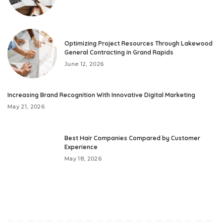
Optimizing Project Resources Through Lakewood
General Contracting in Grand Rapids
June 12, 2026
Increasing Brand Recognition With Innovative Digital Marketing
May 21, 2026
Best Hair Companies Compared by Customer
Experience
May 18, 2026