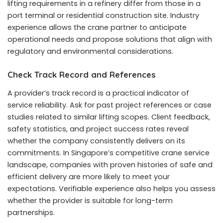
lifting requirements in a refinery differ from those in a
port terminal or residential construction site. Industry
experience allows the crane partner to anticipate
operational needs and propose solutions that align with
regulatory and environmental considerations.
Check Track Record and References
A provider’s track record is a practical indicator of
service reliability. Ask for past project references or case
studies related to similar lifting scopes. Client feedback,
safety statistics, and project success rates reveal
whether the company consistently delivers on its
commitments. In Singapore’s competitive crane service
landscape, companies with proven histories of safe and
efficient delivery are more likely to meet your
expectations. Verifiable experience also helps you assess
whether the provider is suitable for long-term
partnerships.