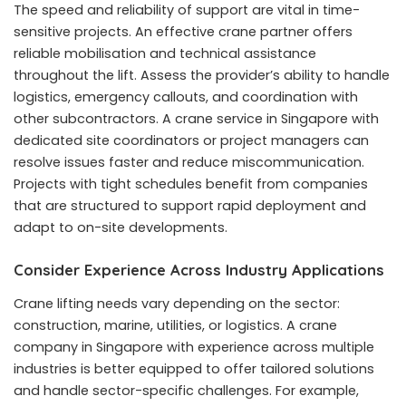
The speed and reliability of support are vital in time-
sensitive projects. An effective crane partner offers
reliable mobilisation and technical assistance
throughout the lift. Assess the provider’s ability to handle
logistics, emergency callouts, and coordination with
other subcontractors. A
crane service in Singapore
with
dedicated site coordinators or project managers can
resolve issues faster and reduce miscommunication.
Projects with tight schedules benefit from companies
that are structured to support rapid deployment and
adapt to on-site developments.
Consider Experience Across Industry Applications
Crane lifting needs vary depending on the sector:
construction, marine, utilities, or logistics. A crane
company in Singapore with experience across multiple
industries is better equipped to offer tailored solutions
and handle sector-specific challenges. For example,