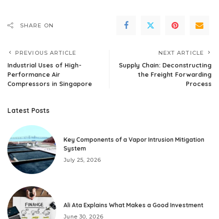
SHARE ON
PREVIOUS ARTICLE
NEXT ARTICLE
Industrial Uses of High-
Supply Chain: Deconstructing
Performance Air
the Freight Forwarding
Compressors in Singapore
Process
Latest Posts
Key Components of a Vapor Intrusion Mitigation
System
July 25, 2026
Ali Ata Explains What Makes a Good Investment
June 30, 2026