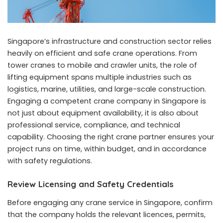
Singapore’s infrastructure and construction sector relies
heavily on efficient and safe crane operations. From
tower cranes to mobile and crawler units, the role of
lifting equipment spans multiple industries such as
logistics, marine, utilities, and large-scale construction.
Engaging a competent
crane company in Singapore
is
not just about equipment availability, it is also about
professional service, compliance, and technical
capability. Choosing the right crane partner ensures your
project runs on time, within budget, and in accordance
with safety regulations.
Review Licensing and Safety Credentials
Before engaging any crane service in Singapore, confirm
that the company holds the relevant licences, permits,