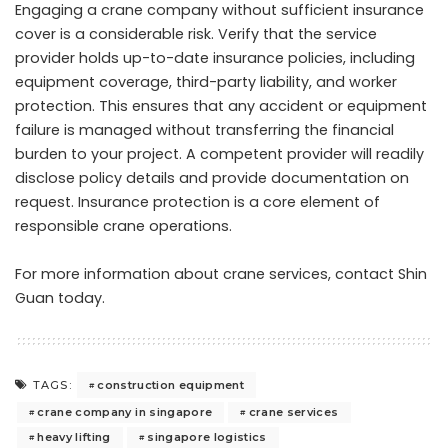
Engaging a crane company without sufficient insurance
cover is a considerable risk. Verify that the service
provider holds up-to-date insurance policies, including
equipment coverage, third-party liability, and worker
protection. This ensures that any accident or equipment
failure is managed without transferring the financial
burden to your project. A competent provider will readily
disclose policy details and provide documentation on
request. Insurance protection is a core element of
responsible crane operations.
For more information about crane services,
contact Shin
Guan today
.
construction equipment
TAGS:
crane company in singapore
crane services
heavy lifting
singapore logistics