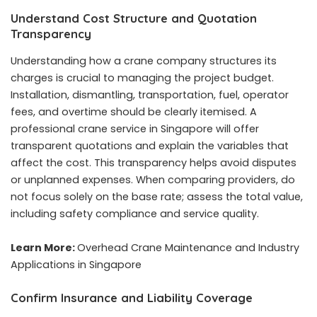
Understand Cost Structure and Quotation
Transparency
Understanding how a crane company structures its
charges is crucial to managing the project budget.
Installation, dismantling, transportation, fuel, operator
fees, and overtime should be clearly itemised. A
professional crane service in Singapore will offer
transparent quotations and explain the variables that
affect the cost. This transparency helps avoid disputes
or unplanned expenses. When comparing providers, do
not focus solely on the base rate; assess the total value,
including safety compliance and service quality.
Learn More:
Overhead Crane Maintenance and Industry
Applications in Singapore
Confirm Insurance and Liability Coverage