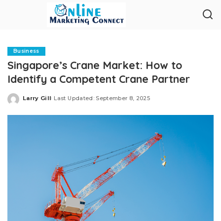
Business
Singapore’s Crane Market: How to
Identify a Competent Crane Partner
Larry Gill
Last Updated: September 8, 2025
Posted
by