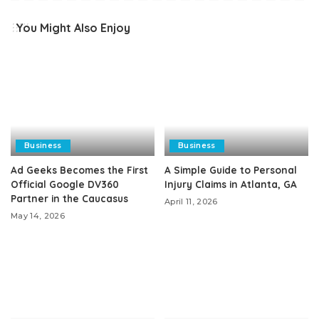
You Might Also Enjoy
Business
Business
Ad Geeks Becomes the First
A Simple Guide to Personal
Official Google DV360
Injury Claims in Atlanta, GA
Partner in the Caucasus
April 11, 2026
May 14, 2026