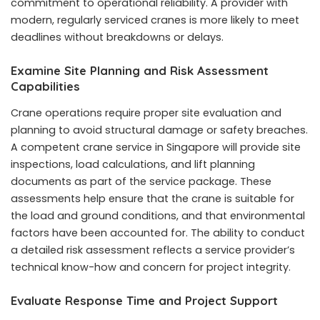
commitment to operational reliability. A provider with
modern, regularly serviced cranes is more likely to meet
deadlines without breakdowns or delays.
Examine Site Planning and Risk Assessment
Capabilities
Crane operations require proper site evaluation and
planning to avoid structural damage or safety breaches.
A competent crane service in Singapore will provide site
inspections, load calculations, and lift planning
documents as part of the service package. These
assessments help ensure that the crane is suitable for
the load and ground conditions, and that environmental
factors have been accounted for. The ability to conduct
a detailed risk assessment reflects a service provider’s
technical know-how and concern for project integrity.
Evaluate Response Time and Project Support