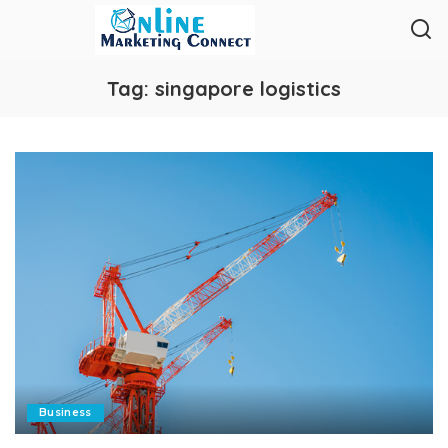
Tag:
singapore logistics
Business