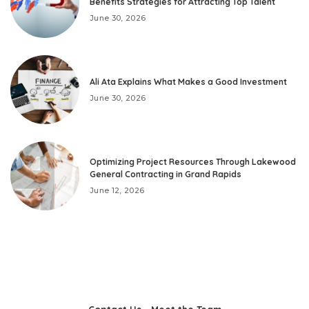
Benefits Strategies for Attracting Top Talent
June 30, 2026
Ali Ata Explains What Makes a Good Investment
June 30, 2026
Optimizing Project Resources Through Lakewood
General Contracting in Grand Rapids
June 12, 2026