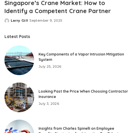
Singapore’s Crane Market: How to
Identify a Competent Crane Partner
Larry Gill
September 9, 2025
Posted
by
Latest Posts
Key Components of a Vapor Intrusion Mitigation
System
July 25, 2026
Looking Past the Price When Choosing Contractor
Insurance
July 3, 2026
Insights from Charles Spinelli on Employee