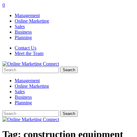
0
Management
Online Marketing
Sales
Business
Planning
Contact Us
Meet the Team
Search
for:
Management
Online Marketing
Sales
Business
Planning
Search
for:
Tag:
construction equipment