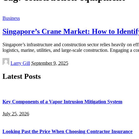
Business
Singapore’s Crane Market: How to Identi
Singapore’s infrastructure and construction sector relies heavily on ef
logistics, marine, utilities, and large-scale construction. Engaging a 
Posted
Larry Gill
September 9, 2025
by
Latest Posts
Key Components of a Vapor Intrusion Mitigation System
July 25, 2026
Looking Past the Price When Choosing Contractor Insurance