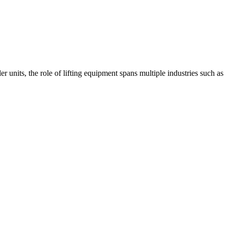
r units, the role of lifting equipment spans multiple industries such as