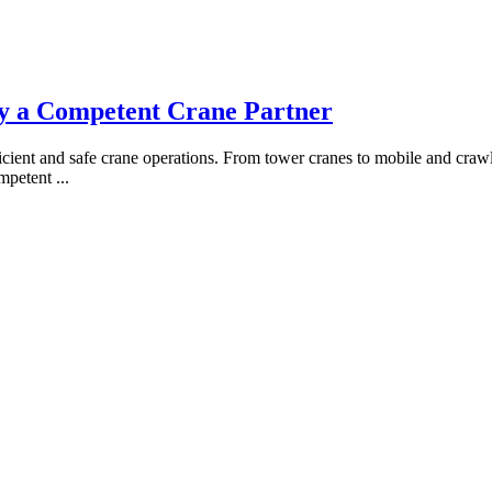
fy a Competent Crane Partner
ficient and safe crane operations. From tower cranes to mobile and crawle
competent
...