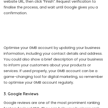
website URL, then click “Finish”. Request verification to
finalise the process, and wait until Google gives you a
confirmation.
Optimise your GMB account by updating your business
information, including your contact details and address.
You could also show a brief description of your business
to inform your customers about your products or
services. If used properly, your GMB account can be a
game-changing tool for digital marketing, so remember
to optimise your GMB account regularly.
3. Google Reviews
Google reviews are one of the most prominent ranking