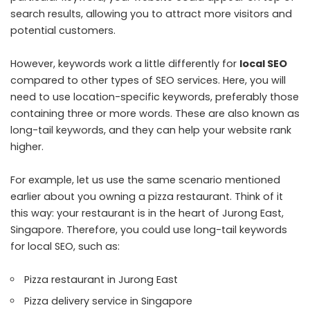
search results, allowing you to attract more visitors and
potential customers.
However, keywords work a little differently for
local SEO
compared to other types of SEO services. Here, you will
need to use location-specific keywords, preferably those
containing three or more words. These are also known as
long-tail keywords, and they can help your website rank
higher.
For example, let us use the same scenario mentioned
earlier about you owning a pizza restaurant. Think of it
this way: your restaurant is in the heart of Jurong East,
Singapore. Therefore, you could use long-tail keywords
for local SEO, such as:
Pizza restaurant in Jurong East
Pizza delivery service in Singapore