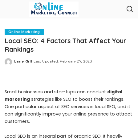
Online Marketing
Local SEO: 4 Factors That Affect Your
Rankings
Larry Gill
Last Updated: February 27, 2023
Posted
by
Small businesses and star-tups can conduct
digital
marketing
strategies like SEO to boost their rankings.
One particular aspect of SEO services is local SEO, and it
can significantly improve your online presence to attract
customers.
Local SEO is an integral part of organic SEO. It heavily