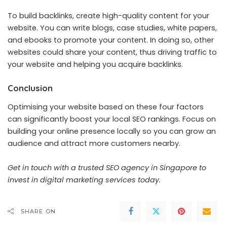
To build backlinks, create high-quality content for your
website. You can write blogs, case studies, white papers,
and ebooks to promote your content. In doing so, other
websites could share your content, thus driving traffic to
your website and helping you acquire backlinks.
Conclusion
Optimising your website based on these four factors
can significantly boost your local SEO rankings. Focus on
building your online presence locally so you can grow an
audience and attract more customers nearby.
Get in touch with a trusted
SEO agency in Singapore
to
invest in digital marketing services today.
SHARE ON