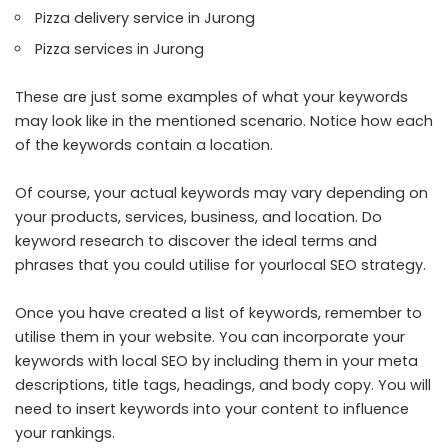
Pizza delivery service in Jurong
Pizza services in Jurong
These are just some examples of what your keywords
may look like in the mentioned scenario. Notice how each
of the keywords contain a location.
Of course, your actual keywords may vary depending on
your products, services, business, and location. Do
keyword research to discover the ideal terms and
phrases that you could utilise for yourlocal SEO strategy.
Once you have created a list of keywords, remember to
utilise them in your website. You can incorporate your
keywords with local SEO by including them in your meta
descriptions, title tags, headings, and body copy. You will
need to insert keywords into your content to influence
your rankings.