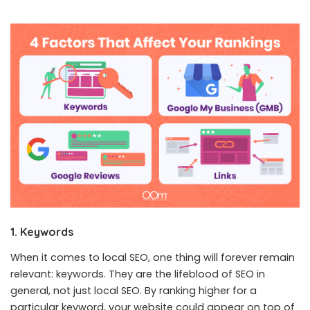
1. Keywords
When it comes to local SEO, one thing will forever remain
relevant: keywords. They are the lifeblood of SEO in
general, not just local SEO. By ranking higher for a
particular keyword, your website could appear on top of