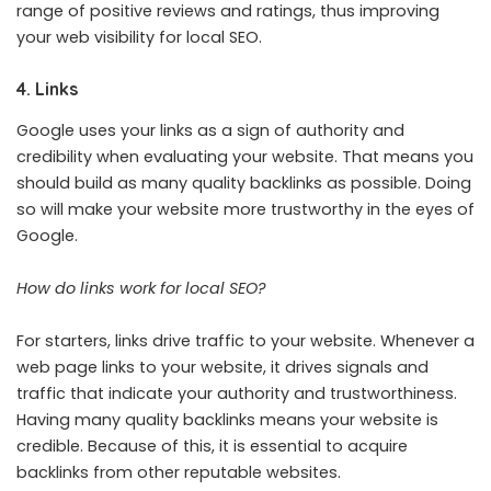
range of positive reviews and ratings, thus improving
your web visibility for local SEO.
4. Links
Google uses your links as a sign of authority and
credibility when evaluating your website. That means you
should build as many quality backlinks as possible. Doing
so will make your website more trustworthy in the eyes of
Google.
How do links work for local SEO?
For starters, links drive traffic to your website. Whenever a
web page links to your website, it drives signals and
traffic that indicate your authority and trustworthiness.
Having many quality backlinks means your website is
credible. Because of this, it is essential to acquire
backlinks from other reputable websites.