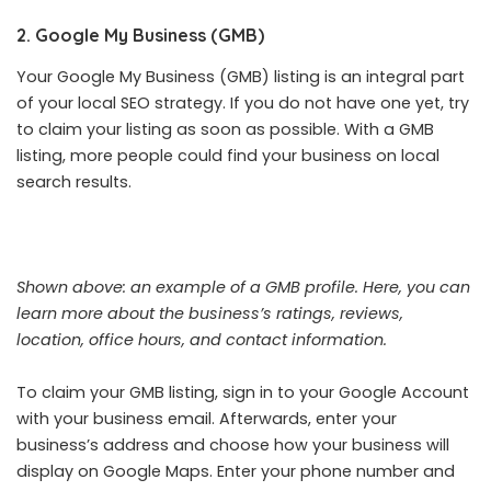
2. Google My Business (GMB)
Your Google My Business (GMB) listing is an integral part
of your local SEO strategy. If you do not have one yet, try
to claim your listing as soon as possible. With a GMB
listing, more people could find your business on local
search results.
Shown above: an example of a GMB profile. Here, you can
learn more about the business’s ratings, reviews,
location, office hours, and contact information.
To claim your GMB listing, sign in to your Google Account
with your business email. Afterwards, enter your
business’s address and choose how your business will
display on Google Maps. Enter your phone number and