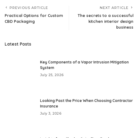
PREVIOUS ARTICLE
NEXT ARTICLE
Practical Options for Custom
The secrets to a successful
CBD Packaging
kitchen interior design
business
Latest Posts
Key Components of a Vapor Intrusion Mitigation
System
July 25, 2026
Looking Past the Price When Choosing Contractor
Insurance
July 3, 2026