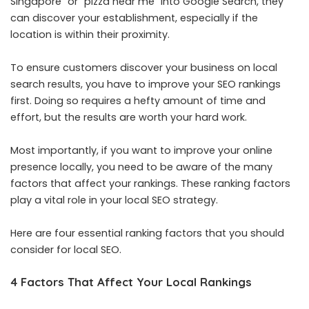
Singapore” or “pizza near me” into Google Search, they
can discover your establishment, especially if the
location is within their proximity.
To ensure customers discover your business on local
search results, you have to improve your SEO rankings
first. Doing so requires a hefty amount of time and
effort, but the results are worth your hard work.
Most importantly, if you want to improve your online
presence locally, you need to be aware of the many
factors that affect your rankings. These ranking factors
play a vital role in your local SEO strategy.
Here are four essential ranking factors that you should
consider for local SEO.
4 Factors That Affect Your Local Rankings