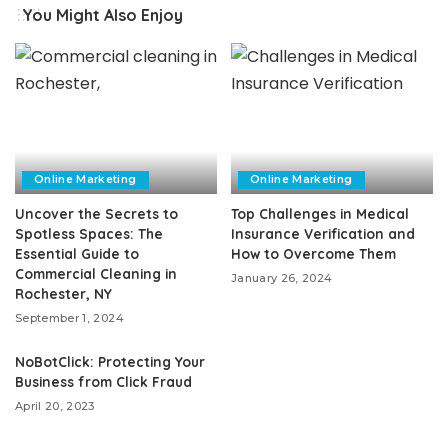
You Might Also Enjoy
Online Marketing
Online Marketing
Uncover the Secrets to
Top Challenges in Medical
Spotless Spaces: The
Insurance Verification and
Essential Guide to
How to Overcome Them
Commercial Cleaning in
January 26, 2024
Rochester, NY
September 1, 2024
NoBotClick: Protecting Your
Business from Click Fraud
April 20, 2023