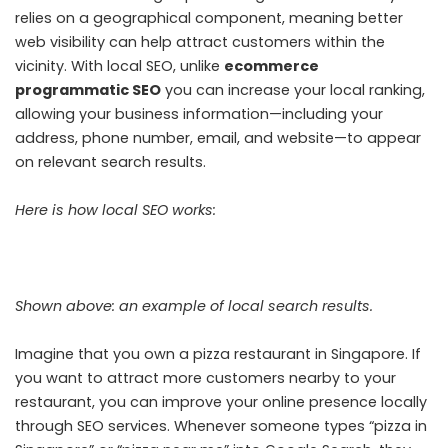
relies on a geographical component, meaning better
web visibility can help attract customers within the
vicinity.
With local SEO, unlike
ecommerce
programmatic SEO
you can increase your local ranking,
allowing your business information—including your
address, phone number, email, and website—to appear
on relevant search results.
Here is how local SEO works:
Shown above: an example of local search results.
Imagine that you own a pizza restaurant in Singapore. If
you want to attract more customers nearby to your
restaurant, you can improve your online presence locally
through SEO services. Whenever someone types “pizza in