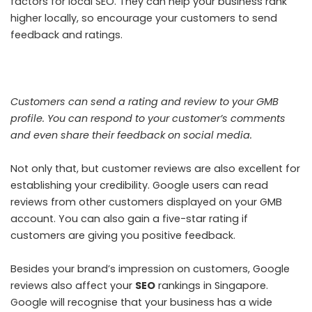
factors for local SEO. They can help your business rank
higher locally, so encourage your customers to send
feedback and ratings.
Customers can send a rating and review to your GMB
profile. You can respond to your customer’s comments
and even share their feedback on social media.
Not only that, but customer reviews are also excellent for
establishing your credibility. Google users can read
reviews from other customers displayed on your GMB
account. You can also gain a five-star rating if
customers are giving you positive feedback.
Besides your brand’s impression on customers, Google
reviews also affect your
SEO
rankings in Singapore.
Google will recognise that your business has a wide