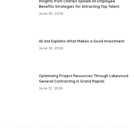
Insights from Charles Spinelli on Employee
Benefits Strategies for Attracting Top Talent
June 30, 2026
Ali Ata Explains What Makes a Good Investment
June 30, 2026
Optimizing Project Resources Through Lakewood
General Contracting in Grand Rapids
June 12, 2026