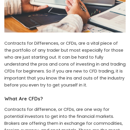
Contracts for Differences, or CFDs, are a vital piece of
the portfolio of any trader but most especially for those
who are just starting out. It can be hard to fully
understand the pros and cons of investing in and trading
CFDs for beginners. So if you are new to CFD trading, it is
important that you know the ins and outs of the industry
before you even try to get yourself in it.
What Are CFDs?
Contracts for difference, or CFDs, are one way for
potential investors to get into the financial markets.
Brokers are offering them in exchange for commodities,