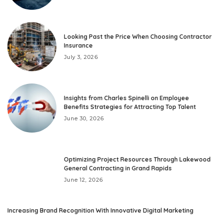
Looking Past the Price When Choosing Contractor
Insurance
July 3, 2026
Insights from Charles Spinelli on Employee
Benefits Strategies for Attracting Top Talent
June 30, 2026
Optimizing Project Resources Through Lakewood
General Contracting in Grand Rapids
June 12, 2026
Increasing Brand Recognition With Innovative Digital Marketing