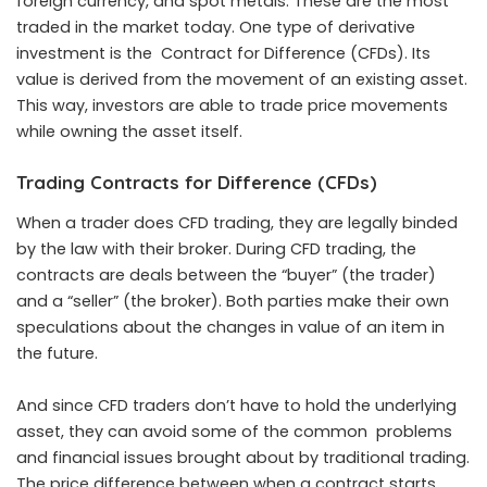
foreign currency, and spot metals. These are the most
traded in the market today. One type of derivative
investment is the Contract for Difference (CFDs). Its
value is derived from the movement of an existing asset.
This way, investors are able to trade price movements
while owning the asset itself.
Trading Contracts for Difference (CFDs)
When a trader does CFD trading, they are legally binded
by the law with their broker. During CFD trading, the
contracts are deals between the “buyer” (the trader)
and a “seller” (the broker). Both parties make their own
speculations about the changes in value of an item in
the future.
And since CFD traders don’t have to hold the underlying
asset, they can avoid some of the common problems
and financial issues brought about by traditional trading.
The price difference between when a contract starts