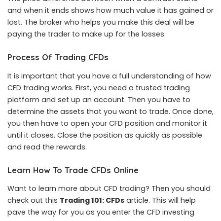
and when it ends shows how much value it has gained or
lost. The broker who helps you make this deal will be
paying the trader to make up for the losses.
Process Of Trading CFDs
It is important that you have a full understanding of how
CFD trading works. First, you need a trusted trading
platform and set up an account. Then you have to
determine the assets that you want to trade. Once done,
you then have to open your CFD position and monitor it
until it closes. Close the position as quickly as possible
and read the rewards.
Learn How To Trade CFDs Online
Want to learn more about CFD trading? Then you should
check out this
Trading 101: CFDs
article. This will help
pave the way for you as you enter the CFD investing