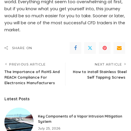
world. Everything might seem too overwhelming at first,
but if you know what you get yourself into, this journey
would be so much easier for you to take. Sooner or later,
you will be one of the most successful CFD traders in the
market.
SHARE ON
PREVIOUS ARTICLE
NEXT ARTICLE
The Importance of RoHS And
How to install Stainless Steel
REACH Compliance For
Self Tapping Screws
Electronics Manufacturers
Latest Posts
Key Components of a Vapor Intrusion Mitigation
System
July 25, 2026