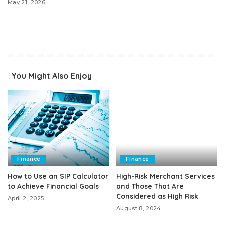
May 21, 2026
You Might Also Enjoy
Finance
Finance
How to Use an SIP Calculator
High-Risk Merchant Services
to Achieve Financial Goals
and Those That Are
Considered as High Risk
April 2, 2025
August 8, 2024