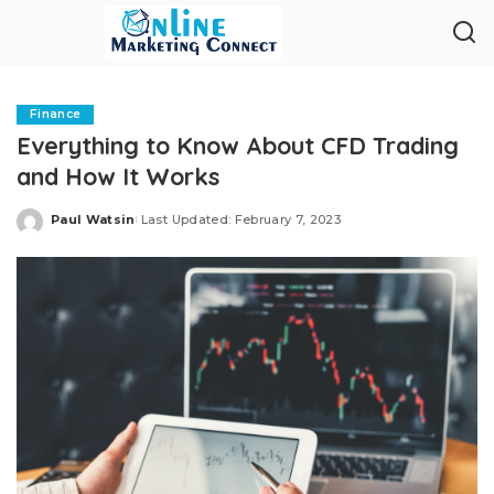
Finance
Everything to Know About CFD Trading
and How It Works
Paul Watsin
Last Updated: February 7, 2023
Posted
by