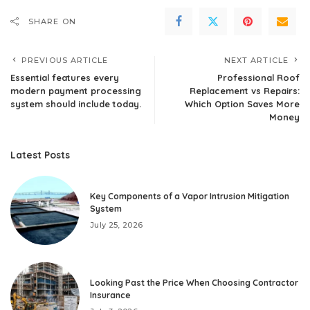
SHARE ON
PREVIOUS ARTICLE
NEXT ARTICLE
Essential features every
Professional Roof
modern payment processing
Replacement vs Repairs:
system should include today.
Which Option Saves More
Money
Latest Posts
Key Components of a Vapor Intrusion Mitigation
System
July 25, 2026
Looking Past the Price When Choosing Contractor
Insurance