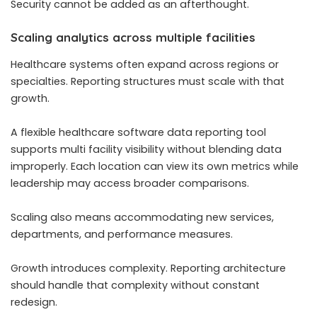
Security cannot be added as an afterthought.
Scaling analytics across multiple facilities
Healthcare systems often expand across regions or
specialties. Reporting structures must scale with that
growth.
A flexible healthcare software data reporting tool
supports multi facility visibility without blending data
improperly. Each location can view its own metrics while
leadership may access broader comparisons.
Scaling also means accommodating new services,
departments, and performance measures.
Growth introduces complexity. Reporting architecture
should handle that complexity without constant
redesign.