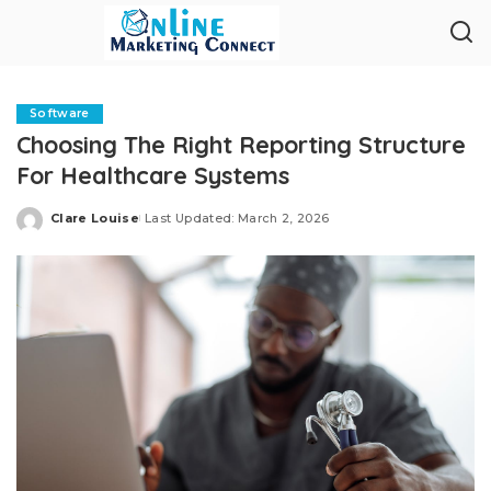
Software
Choosing The Right Reporting Structure
For Healthcare Systems
Clare Louise
Last Updated: March 2, 2026
Posted
by