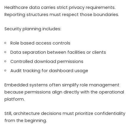
Healthcare data carries strict privacy requirements.
Reporting structures must respect those boundaries.
Security planning includes:
Role based access controls
Data separation between facilities or clients
Controlled download permissions
Audit tracking for dashboard usage
Embedded systems often simplify role management
because permissions align directly with the operational
platform.
Still, architecture decisions must prioritize confidentiality
from the beginning.