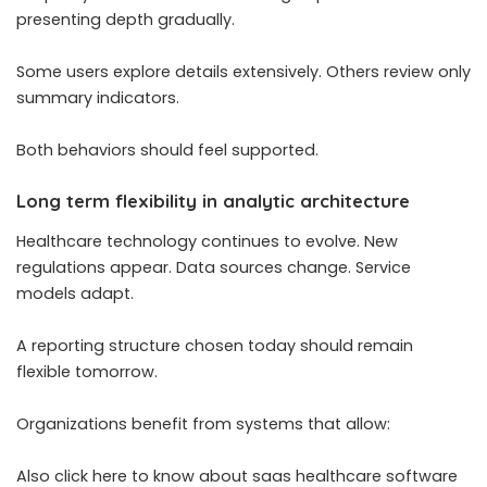
presenting depth gradually.
Some users explore details extensively. Others review only
summary indicators.
Both behaviors should feel supported.
Long term flexibility in analytic architecture
Healthcare technology continues to evolve. New
regulations appear. Data sources change. Service
models adapt.
A reporting structure chosen today should remain
flexible tomorrow.
Organizations benefit from systems that allow:
Also click here to know about saas healthcare software