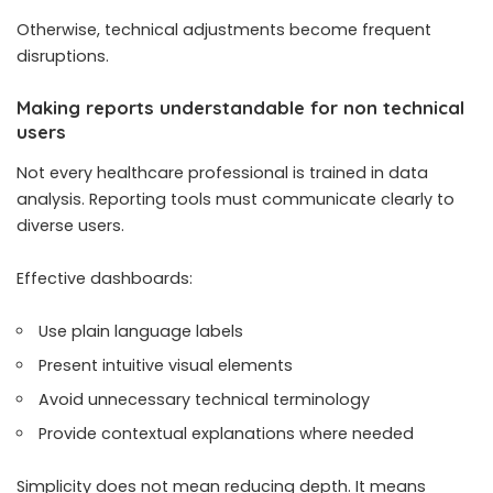
Otherwise, technical adjustments become frequent
disruptions.
Making reports understandable for non technical
users
Not every healthcare professional is trained in data
analysis. Reporting tools must communicate clearly to
diverse users.
Effective dashboards:
Use plain language labels
Present intuitive visual elements
Avoid unnecessary technical terminology
Provide contextual explanations where needed
Simplicity does not mean reducing depth. It means