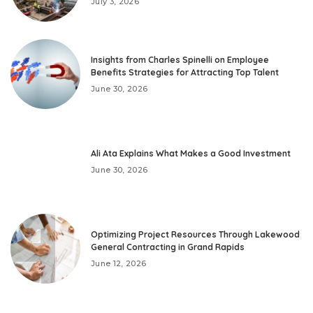
July 3, 2026
Insights from Charles Spinelli on Employee
Benefits Strategies for Attracting Top Talent
June 30, 2026
Ali Ata Explains What Makes a Good Investment
June 30, 2026
Optimizing Project Resources Through Lakewood
General Contracting in Grand Rapids
June 12, 2026