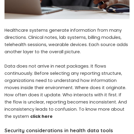
Healthcare systems generate information from many
directions. Clinical notes, lab systems, billing modules,
telehealth sessions, wearable devices. Each source adds
another layer to the overall picture.
Data does not arrive in neat packages. It flows
continuously. Before selecting any reporting structure,
organizations need to understand how information
moves inside their environment. Where does it originate.
How often does it update. Who interacts with it first. If
the flow is unclear, reporting becomes inconsistent. And
inconsistency leads to confusion. To know more about
the system
click here
Security considerations in health data tools