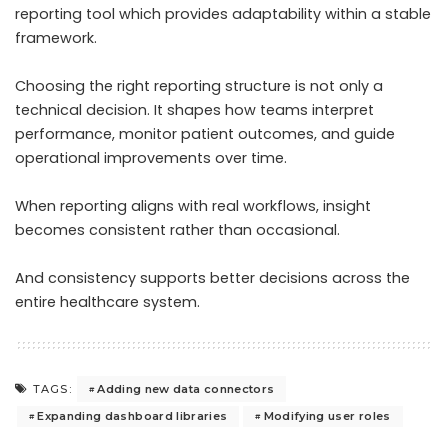
reporting tool which provides adaptability within a stable
framework.
Choosing the right reporting structure is not only a
technical decision. It shapes how teams interpret
performance, monitor patient outcomes, and guide
operational improvements over time.
When reporting aligns with real workflows, insight
becomes consistent rather than occasional.
And consistency supports better decisions across the
entire healthcare system.
Adding new data connectors
TAGS:
Expanding dashboard libraries
Modifying user roles