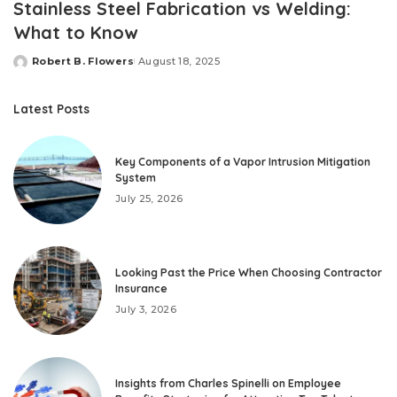
Stainless Steel Fabrication vs Welding:
What to Know
Robert B. Flowers
August 18, 2025
Posted
by
Latest Posts
Key Components of a Vapor Intrusion Mitigation
System
July 25, 2026
Looking Past the Price When Choosing Contractor
Insurance
July 3, 2026
Insights from Charles Spinelli on Employee