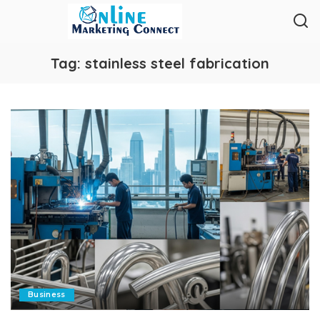
Tag:
stainless steel fabrication
Business