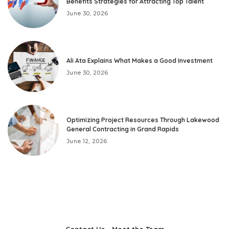
Benefits Strategies for Attracting Top Talent
June 30, 2026
Ali Ata Explains What Makes a Good Investment
June 30, 2026
Optimizing Project Resources Through Lakewood
General Contracting in Grand Rapids
June 12, 2026