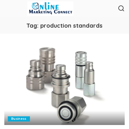
Tag:
production standards
Business