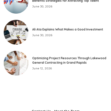
Benefits Strategies for Attracting Top Talent
June 30, 2026
Ali Ata Explains What Makes a Good Investment
June 30, 2026
Optimizing Project Resources Through Lakewood
General Contracting in Grand Rapids
June 12, 2026