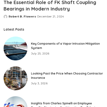
The Essential Role of FK Shaft Coupling
Bearings in Modern Industry
Robert B. Flowers
December 21, 2024
Posted
by
Latest Posts
Key Components of a Vapor Intrusion Mitigation
System
July 25, 2026
Looking Past the Price When Choosing Contractor
Insurance
July 3, 2026
Insights from Charles Spinelli on Employee