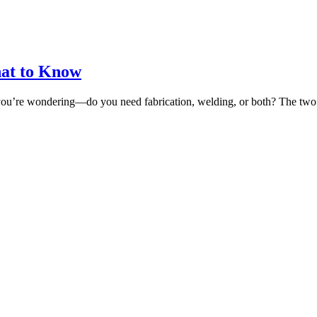
hat to Know
now you’re wondering—do you need fabrication, welding, or both? The t