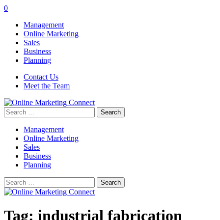
0
Management
Online Marketing
Sales
Business
Planning
Contact Us
Meet the Team
Search
for:
Management
Online Marketing
Sales
Business
Planning
Search
for:
Tag:
industrial fabrication