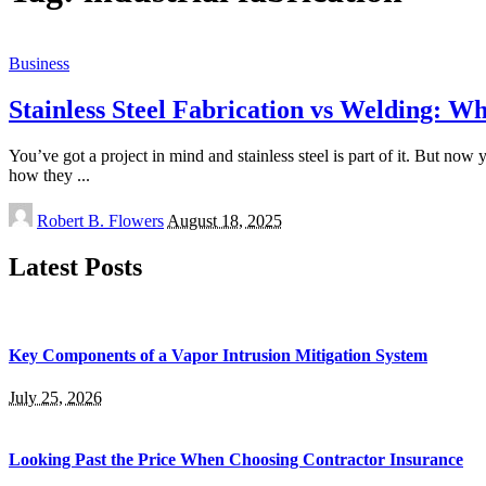
Business
Stainless Steel Fabrication vs Welding: W
You’ve got a project in mind and stainless steel is part of it. But 
how they
...
Posted
Robert B. Flowers
August 18, 2025
by
Latest Posts
Key Components of a Vapor Intrusion Mitigation System
July 25, 2026
Looking Past the Price When Choosing Contractor Insurance