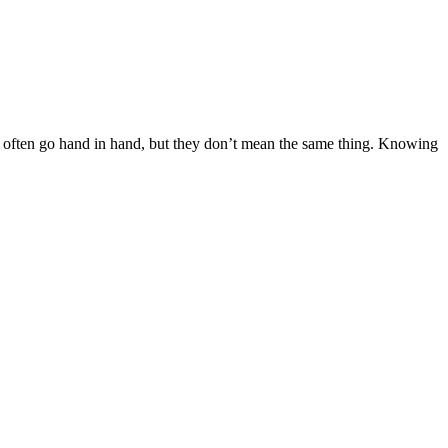
wo often go hand in hand, but they don’t mean the same thing. Knowing