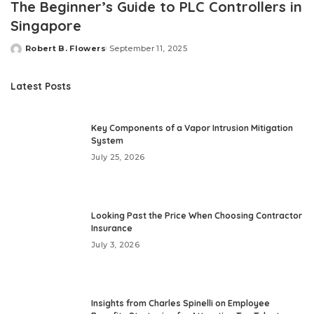
The Beginner’s Guide to PLC Controllers in
Singapore
Robert B. Flowers
September 11, 2025
Posted
by
Latest Posts
Key Components of a Vapor Intrusion Mitigation
System
July 25, 2026
Looking Past the Price When Choosing Contractor
Insurance
July 3, 2026
Insights from Charles Spinelli on Employee