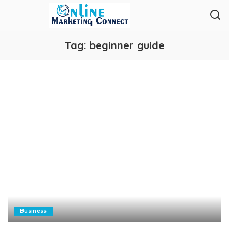
Tag:
beginner guide
Business