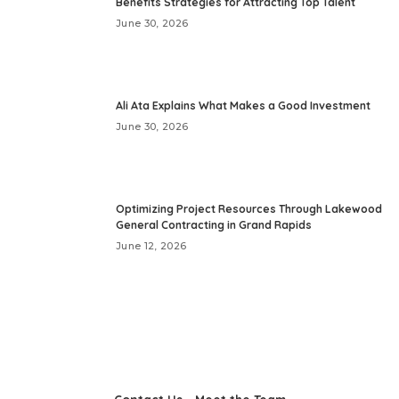
Benefits Strategies for Attracting Top Talent
June 30, 2026
Ali Ata Explains What Makes a Good Investment
June 30, 2026
Optimizing Project Resources Through Lakewood
General Contracting in Grand Rapids
June 12, 2026