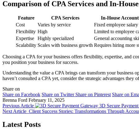
Comparison of CPA Services and In-House
Feature
CPA Services
In-House Account
Cost
Varies by service
Fixed employee salary
Flexibility
High
Limited to employee c
Expertise
Highly specialized
General accounting ski
Scalability
Scales with business growth
Requires hiring more s
Choosing a CPA for your business offers flexibility, expertise, and cos
you position your business for success.
Understanding the value a CPA brings can transform your business ope
haven’t consulted a CPA yet, consider the strategic advantages they of
Share on
Share on Facebook
Share on Twitter
Share on Pinterest
Share on Ema
Brenna Ford
February 11, 2025
Previous Article
3D Secure Payment 
Next Article
Client Success Stories: Transformations Through Accoun
Latest Posts