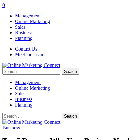
0
Management
Online Marketing
Sales
Business
Planning
Contact Us
Meet the Team
Search
for:
Management
Online Marketing
Sales
Business
Planning
Search
for:
Business