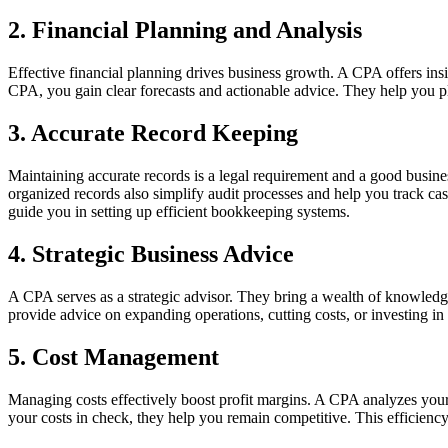
2. Financial Planning and Analysis
Effective financial planning drives business growth. A CPA offers insi
CPA, you gain clear forecasts and actionable advice. They help you plan
3. Accurate Record Keeping
Maintaining accurate records is a legal requirement and a good busine
organized records also simplify audit processes and help you track cas
guide you in setting up efficient bookkeeping systems.
4. Strategic Business Advice
A CPA serves as a strategic advisor. They bring a wealth of knowledg
provide advice on expanding operations, cutting costs, or investing in
5. Cost Management
Managing costs effectively boost profit margins. A CPA analyzes your 
your costs in check, they help you remain competitive. This efficiency 