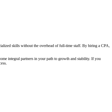
ialized skills without the overhead of full-time staff. By hiring a CPA,
 integral partners in your path to growth and stability. If you
cess.