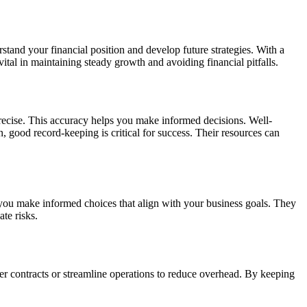
stand your financial position and develop future strategies. With a
ital in maintaining steady growth and avoiding financial pitfalls.
precise. This accuracy helps you make informed decisions. Well-
, good record-keeping is critical for success. Their resources can
 you make informed choices that align with your business goals. They
te risks.
er contracts or streamline operations to reduce overhead. By keeping