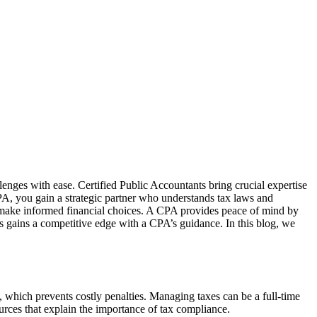
lenges with ease. Certified Public Accountants bring crucial expertise
PA, you gain a strategic partner who understands tax laws and
u make informed financial choices. A CPA provides peace of mind by
ss gains a competitive edge with a CPA’s guidance. In this blog, we
 which prevents costly penalties. Managing taxes can be a full-time
rces that explain the importance of tax compliance.