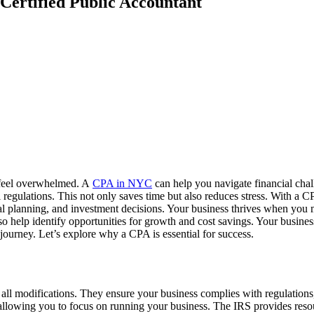
Certified Public Accountant
o feel overwhelmed. A
CPA in NYC
can help you navigate financial chal
regulations. This not only saves time but also reduces stress. With a C
ial planning, and investment decisions. Your business thrives when yo
so help identify opportunities for growth and cost savings. Your busine
journey. Let’s explore why a CPA is essential for success.
all modifications. They ensure your business complies with regulations,
allowing you to focus on running your business. The IRS provides resou