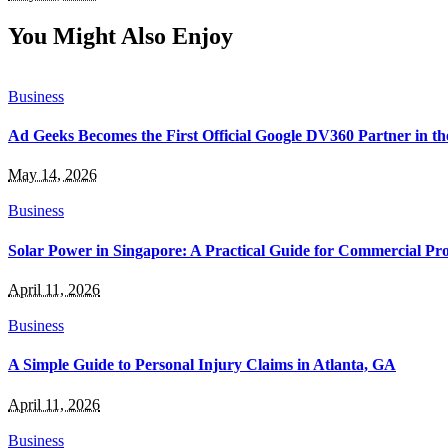
You Might Also Enjoy
Business
Ad Geeks Becomes the First Official Google DV360 Partner in t
May 14, 2026
Business
Solar Power in Singapore: A Practical Guide for Commercial Pro
April 11, 2026
Business
A Simple Guide to Personal Injury Claims in Atlanta, GA
April 11, 2026
Business