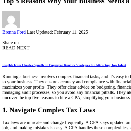
Top 5 Reasons Why Your Business Needs a 
Posted
Brenna Ford
Last Updated: February 11, 2025
by
Share on
READ NEXT
Insights from Charles Spinelli on Employee Benefits Strategies for Attracting Top Talent
Running a business involves complex financial tasks, and it’s easy t
to your business. They ensure accuracy and compliance with financial 
maximizes your profits. They offer clear advice on budgeting, financ
managing audit processes, so you avoid any financial pitfalls. They al
uncover the top five reasons to hire a CPA, simplifying your business 
1. Navigate Complex Tax Laws
Tax laws are intricate and change frequently. A CPA stays updated on 
job, and making mistakes is easy. A CPA handles these complexities, 