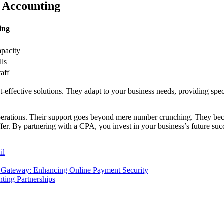
 Accounting
ing
apacity
lls
taff
t-effective solutions. They adapt to your business needs, providing spec
rations. Their support goes beyond mere number crunching. They become
fer. By partnering with a CPA, you invest in your business’s future suc
il
Gateway: Enhancing Online Payment Security
ting Partnerships