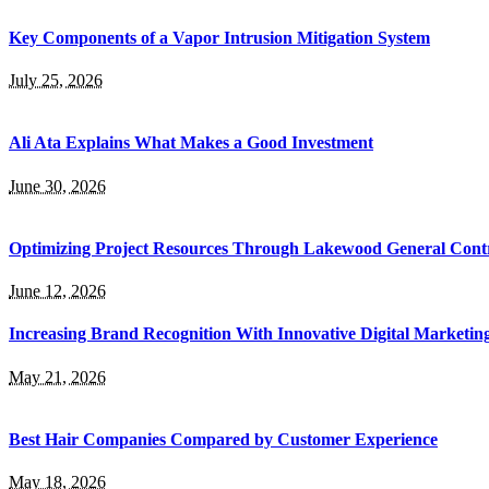
Key Components of a Vapor Intrusion Mitigation System
July 25, 2026
Ali Ata Explains What Makes a Good Investment
June 30, 2026
Optimizing Project Resources Through Lakewood General Contr
June 12, 2026
Increasing Brand Recognition With Innovative Digital Marketin
May 21, 2026
Best Hair Companies Compared by Customer Experience
May 18, 2026