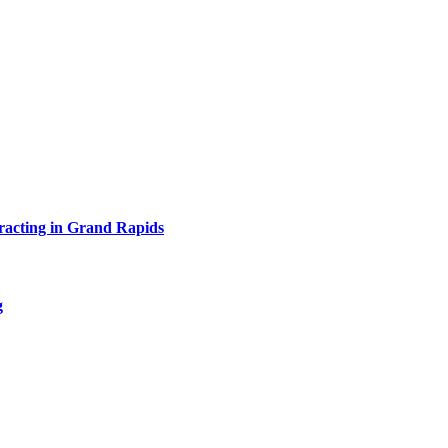
acting in Grand Rapids
g