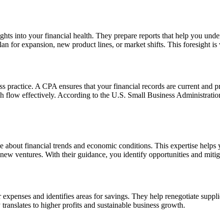
ghts into your financial health. They prepare reports that help you under
 for expansion, new product lines, or market shifts. This foresight is v
ss practice. A CPA ensures that your financial records are current and 
h flow effectively. According to the U.S. Small Business Administration
e about financial trends and economic conditions. This expertise helps
 new ventures. With their guidance, you identify opportunities and mitiga
expenses and identifies areas for savings. They help renegotiate suppli
translates to higher profits and sustainable business growth.