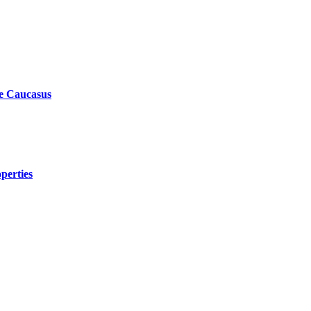
he Caucasus
perties