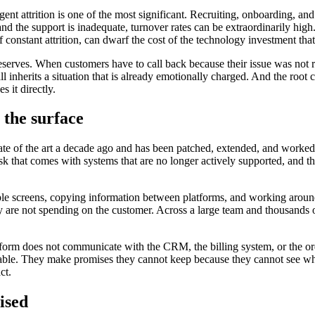
 Agent attrition is one of the most significant. Recruiting, onboarding, a
 and the support is inadequate, turnover rates can be extraordinarily hi
r of constant attrition, can dwarf the cost of the technology investment 
deserves. When customers have to call back because their issue was not re
inherits a situation that is already emotionally charged. And the root ca
s it directly.
 the surface
tate of the art a decade ago and has been patched, extended, and worke
risk that comes with systems that are no longer actively supported, and t
e screens, copying information between platforms, and working around 
 are not spending on the customer. Across a large team and thousands of
form does not communicate with the CRM, the billing system, or the ord
lable. They make promises they cannot keep because they cannot see wha
ct.
ised