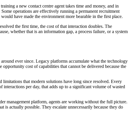
nd training a new contact centre agent takes time and money, and in
gh. Some operations are effectively running a permanent recruitment
that would have made the environment more bearable in the first place.
solved the first time, the cost of that interaction doubles. The
use, whether that is an information gap, a process failure, or a system
d around ever since. Legacy platforms accumulate what the technology
he opportunity cost of capabilities that cannot be delivered because the
limitations that modern solutions have long since resolved. Every
 interactions per day, that adds up to a significant volume of wasted
er management platform, agents are working without the full picture.
t is actually possible. They escalate unnecessarily because they do