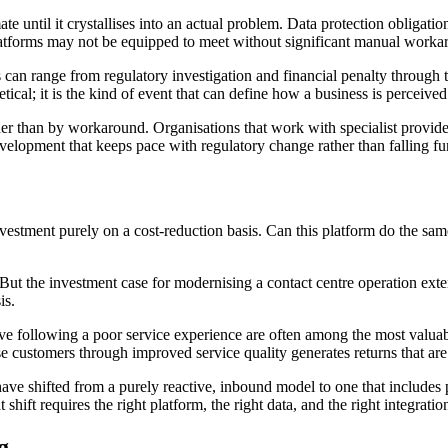
e until it crystallises into an actual problem. Data protection obligatio
latforms may not be equipped to meet without significant manual worka
an range from regulatory investigation and financial penalty through to
tical; it is the kind of event that can define how a business is perceived
er than by workaround. Organisations that work with specialist provide
opment that keeps pace with regulatory change rather than falling furt
 investment purely on a cost-reduction basis. Can this platform do the
But the investment case for modernising a contact centre operation exte
is.
eave following a poor service experience are often among the most valu
se customers through improved service quality generates returns that are
ave shifted from a purely reactive, inbound model to one that includes p
shift requires the right platform, the right data, and the right integrat
g