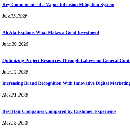
Key Components of a Vapor Intrusion Mitigation System
July 25, 2026
Ali Ata Explains What Makes a Good Investment
June 30, 2026
Optimizing Project Resources Through Lakewood General Contr
June 12, 2026
Increasing Brand Recognition With Innovative Digital Marketin
May 21, 2026
Best Hair Companies Compared by Customer Experience
May 18, 2026