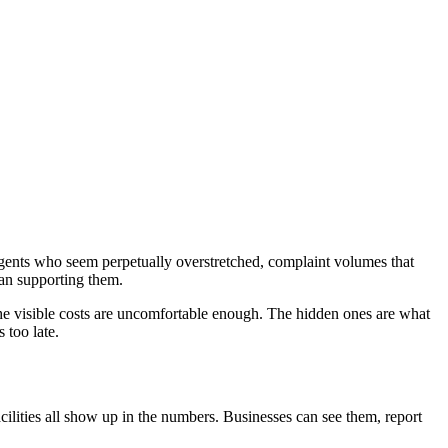
 agents who seem perpetually overstretched, complaint volumes that
han supporting them.
 The visible costs are uncomfortable enough. The hidden ones are what
 too late.
cilities all show up in the numbers. Businesses can see them, report