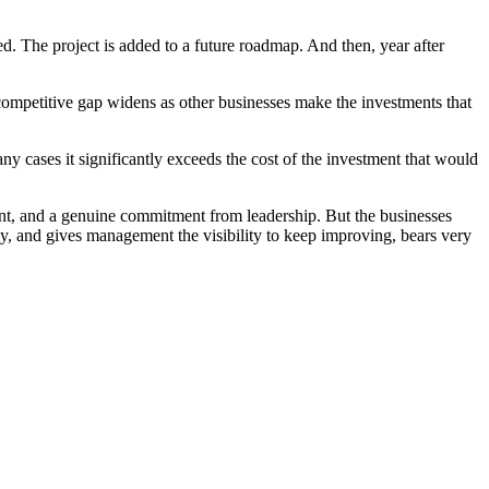
. The project is added to a future roadmap. And then, year after
competitive gap widens as other businesses make the investments that
many cases it significantly exceeds the cost of the investment that would
ment, and a genuine commitment from leadership. But the businesses
ntly, and gives management the visibility to keep improving, bears very