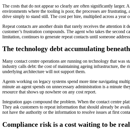
The costs that do not appear so clearly are often significantly larger.
environments where the tooling is poor, the processes are frustrating,
drive simply to stand still. The cost per hire, multiplied across a yea
Repeat contacts are another drain that rarely receives the attention it 
customer’s frustration compounds. The agent who takes the second call 
limitation, continues to generate repeat contacts until someone addresse
The technology debt accumulating beneath
Many contact centre operations are running on technology that was s
industry calls debt: the cost of maintaining ageing infrastructure, the 
underlying architecture will not support them.
Agents working on legacy systems spend more time navigating multipl
minute an agent spends on unnecessary administration is a minute they
resource that shows up nowhere on any cost report.
Integration gaps compound the problem. When the contact centre plat
They ask customers to repeat information that should already be avai
not have the authority or the information to resolve issues at first conta
Compliance risk is a cost waiting to be real