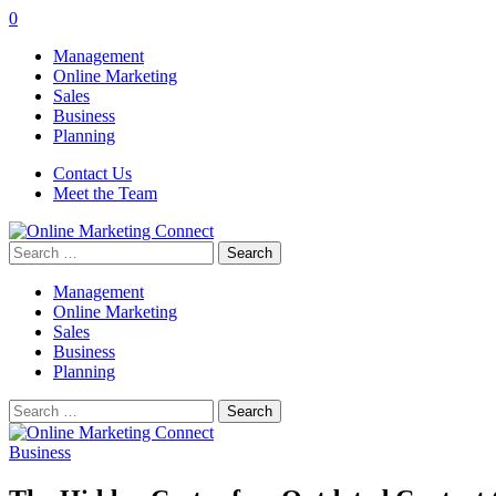
0
Management
Online Marketing
Sales
Business
Planning
Contact Us
Meet the Team
Search
for:
Management
Online Marketing
Sales
Business
Planning
Search
for:
Business