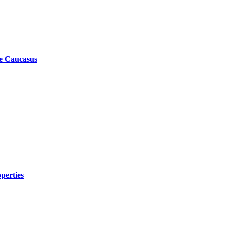
he Caucasus
perties