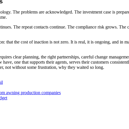
hnology. The problems are acknowledged. The investment case is prepared
time.
ntinues. The repeat contacts continue. The compliance risk grows. The 
 that the cost of inaction is not zero. It is real, it is ongoing, and in 
 requires clear planning, the right partnerships, careful change manage
ow have, one that supports their agents, serves their customers consiste
er, not without some frustration, why they waited so long.
il
 from awning production companies
dget