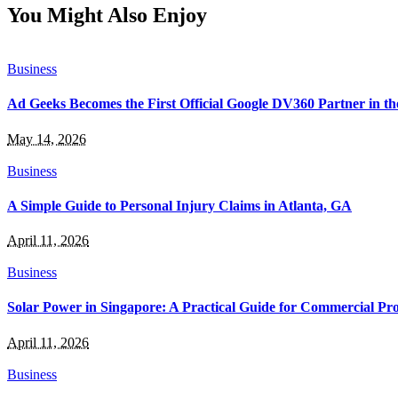
You Might Also Enjoy
Business
Ad Geeks Becomes the First Official Google DV360 Partner in t
May 14, 2026
Business
A Simple Guide to Personal Injury Claims in Atlanta, GA
April 11, 2026
Business
Solar Power in Singapore: A Practical Guide for Commercial Pro
April 11, 2026
Business