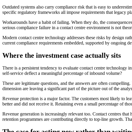
Outdated systems also carry compliance risk that is easy to underestimat
specific regulatory frameworks all impose requirements that legacy p
Workarounds have a habit of failing. When they do, the consequences c
serious compliance failure in a contact centre environment is not theore
Modern contact centre technology addresses these risks by design rath
current compliance requirements embedded, supported by ongoing devel
Where the investment case actually sits
There is a persistent tendency to evaluate contact centre technology
self-service deflect a meaningful percentage of inbound volume?
These are legitimate questions, and the answers are often compelling. 
dimension are leaving a significant part of the picture out of the analys
Revenue protection is a major factor. The customers most likely to l
better and did not receive it. Retaining even a small percentage of tho
Revenue generation is increasingly relevant too. Contact centres that h
retention programmes are contributing directly to top-line growth. That 
The case for acting now rather than waitin