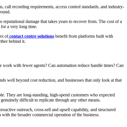
ns, call recording requirements, access control standards, and industry-
round.
 reputational damage that takes years to recover from. The cost of a
 for a very long time.
rs of
contact centre solutions
benefit from platforms built with
her behind it.
 same work with fewer agents? Can automation reduce handle times? Can
nds well beyond cost reduction, and businesses that only look at that
able. They are long-standing, high-spend customers who expected
 genuinely difficult to replicate through any other means.
roactive outreach, cross-sell and upsell capability, and structured
ion with the broader commercial operation of the business.