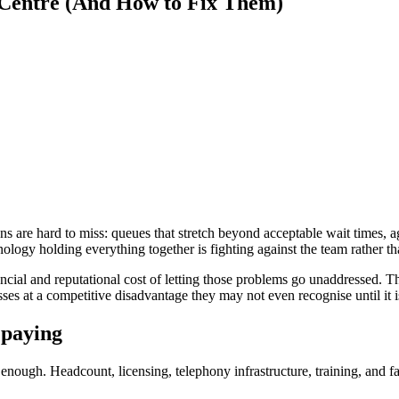
 Centre (And How to Fix Them)
ns are hard to miss: queues that stretch beyond acceptable wait times,
hnology holding everything together is fighting against the team rather t
nancial and reputational cost of letting those problems go unaddressed.
es at a competitive disadvantage they may not even recognise until it is
 paying
 enough. Headcount, licensing, telephony infrastructure, training, and fa