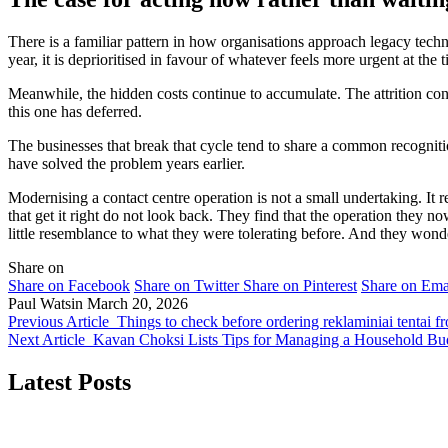
There is a familiar pattern in how organisations approach legacy tec
year, it is deprioritised in favour of whatever feels more urgent at the 
Meanwhile, the hidden costs continue to accumulate. The attrition co
this one has deferred.
The businesses that break that cycle tend to share a common recognition:
have solved the problem years earlier.
Modernising a contact centre operation is not a small undertaking. It
that get it right do not look back. They find that the operation they n
little resemblance to what they were tolerating before. And they wond
Share on
Share on Facebook
Share on Twitter
Share on Pinterest
Share on Ema
Paul Watsin
March 20, 2026
Previous Article
Things to check before ordering reklaminiai tentai
Next Article
Kavan Choksi Lists Tips for Managing a Household Bu
Latest Posts