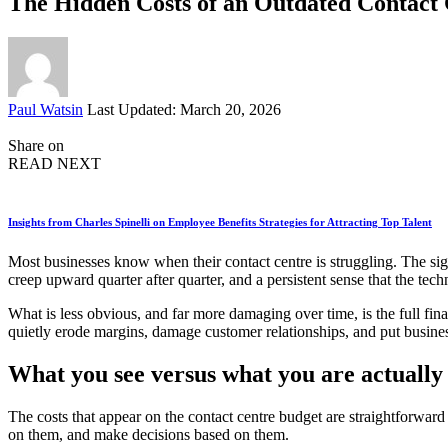
The Hidden Costs of an Outdated Contact
Posted
Paul Watsin
Last Updated: March 20, 2026
by
Share on
READ NEXT
Insights from Charles Spinelli on Employee Benefits Strategies for Attracting Top Talent
Most businesses know when their contact centre is struggling. The sig
creep upward quarter after quarter, and a persistent sense that the tec
What is less obvious, and far more damaging over time, is the full fi
quietly erode margins, damage customer relationships, and put business
What you see versus what you are actually
The costs that appear on the contact centre budget are straightforward
on them, and make decisions based on them.