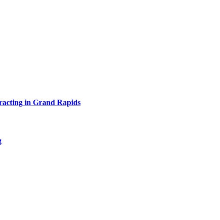
acting in Grand Rapids
g