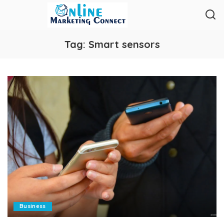
Tag:
Smart sensors
Business