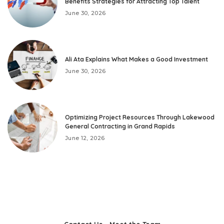
Benefits Strategies for Attracting Top Talent
June 30, 2026
Ali Ata Explains What Makes a Good Investment
June 30, 2026
Optimizing Project Resources Through Lakewood
General Contracting in Grand Rapids
June 12, 2026