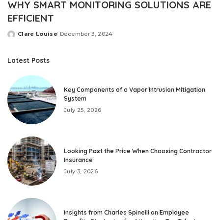
WHY SMART MONITORING SOLUTIONS ARE
EFFICIENT
Clare Louise
December 3, 2024
Posted
by
Latest Posts
Key Components of a Vapor Intrusion Mitigation
System
July 25, 2026
Looking Past the Price When Choosing Contractor
Insurance
July 3, 2026
Insights from Charles Spinelli on Employee