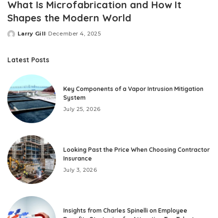
What Is Microfabrication and How It
Shapes the Modern World
Larry Gill
December 4, 2025
Posted
by
Latest Posts
Key Components of a Vapor Intrusion Mitigation
System
July 25, 2026
Looking Past the Price When Choosing Contractor
Insurance
July 3, 2026
Insights from Charles Spinelli on Employee