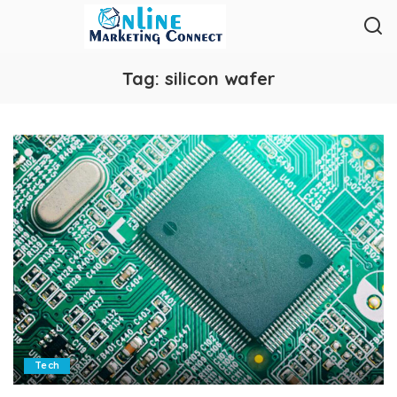
Tag:
silicon wafer
Tech