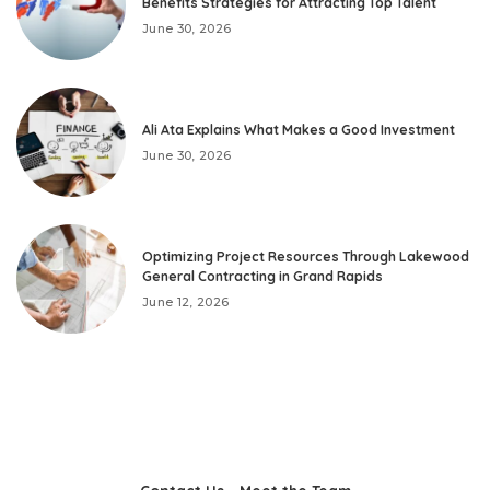
Benefits Strategies for Attracting Top Talent
June 30, 2026
Ali Ata Explains What Makes a Good Investment
June 30, 2026
Optimizing Project Resources Through Lakewood
General Contracting in Grand Rapids
June 12, 2026