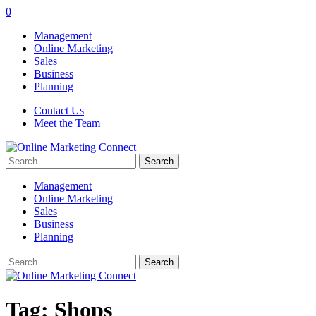
0
Management
Online Marketing
Sales
Business
Planning
Contact Us
Meet the Team
Search
for:
Management
Online Marketing
Sales
Business
Planning
Search
for:
Tag:
Shops