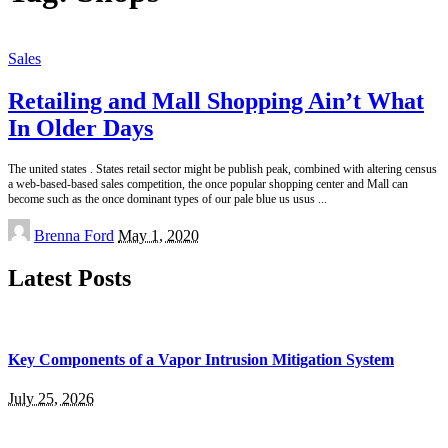
Sales
Retailing and Mall Shopping Ain’t What
In Older Days
The united states . States retail sector might be publish peak, combined with altering census
a web-based-based sales competition, the once popular shopping center and Mall can
become such as the once dominant types of our pale blue us usus
...
Posted
Brenna Ford
May 1, 2020
by
Latest Posts
Key Components of a Vapor Intrusion Mitigation System
July 25, 2026