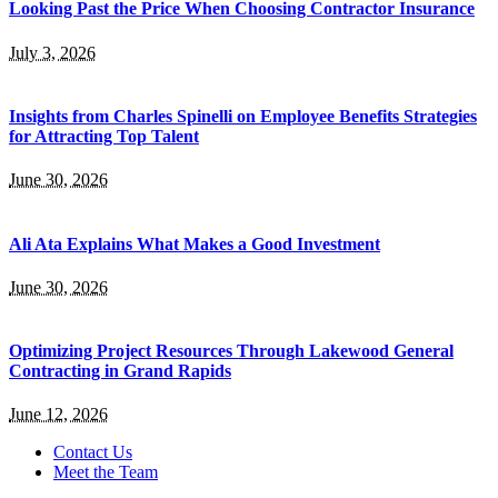
Looking Past the Price When Choosing Contractor Insurance
July 3, 2026
Insights from Charles Spinelli on Employee Benefits Strategies
for Attracting Top Talent
June 30, 2026
Ali Ata Explains What Makes a Good Investment
June 30, 2026
Optimizing Project Resources Through Lakewood General
Contracting in Grand Rapids
June 12, 2026
Contact Us
Meet the Team