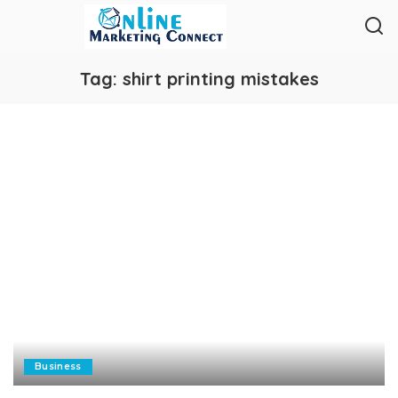
Tag:
shirt printing mistakes
Business