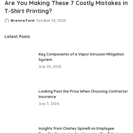
Are You Making These 7 Costly Mistakes in
T-Shirt Printing?
Brenna Ford
October 23, 2025
Posted
by
Latest Posts
Key Components of a Vapor Intrusion Mitigation
System
July 25, 2026
Looking Past the Price When Choosing Contractor
Insurance
July 3, 2026
Insights from Charles Spinelli on Employee