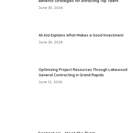
Benefits Strategies for Attracting Top Talent
June 30, 2026
Ali Ata Explains What Makes a Good Investment
June 30, 2026
Optimizing Project Resources Through Lakewood
General Contracting in Grand Rapids
June 12, 2026