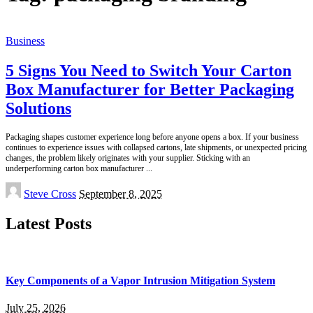
Business
5 Signs You Need to Switch Your Carton
Box Manufacturer for Better Packaging
Solutions
Packaging shapes customer experience long before anyone opens a box. If your business
continues to experience issues with collapsed cartons, late shipments, or unexpected pricing
changes, the problem likely originates with your supplier. Sticking with an
underperforming carton box manufacturer
...
Posted
Steve Cross
September 8, 2025
by
Latest Posts
Key Components of a Vapor Intrusion Mitigation System
July 25, 2026