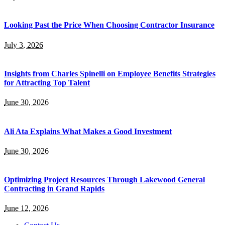
Looking Past the Price When Choosing Contractor Insurance
July 3, 2026
Insights from Charles Spinelli on Employee Benefits Strategies
for Attracting Top Talent
June 30, 2026
Ali Ata Explains What Makes a Good Investment
June 30, 2026
Optimizing Project Resources Through Lakewood General
Contracting in Grand Rapids
June 12, 2026