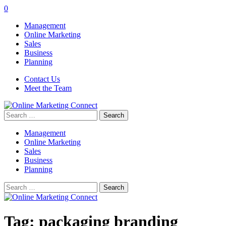
0
Management
Online Marketing
Sales
Business
Planning
Contact Us
Meet the Team
Search
for:
Management
Online Marketing
Sales
Business
Planning
Search
for:
Tag:
packaging branding