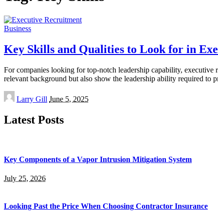
Business
Key Skills and Qualities to Look for in Ex
For companies looking for top-notch leadership capability, executive re
relevant background but also show the leadership ability required to 
Posted
Larry Gill
June 5, 2025
by
Latest Posts
Key Components of a Vapor Intrusion Mitigation System
July 25, 2026
Looking Past the Price When Choosing Contractor Insurance