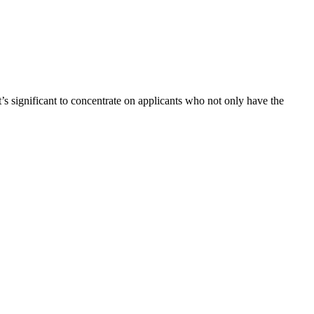
t’s significant to concentrate on applicants who not only have the