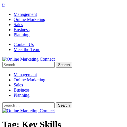
0
Management
Online Marketing
Sales
Business
Planning
Contact Us
Meet the Team
Search
for:
Management
Online Marketing
Sales
Business
Planning
Search
for:
Tag:
Key Skills