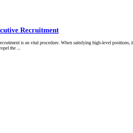
ecutive Recruitment
cruitment is an vital procedure. When satisfying high-level positions, i
propel the
...